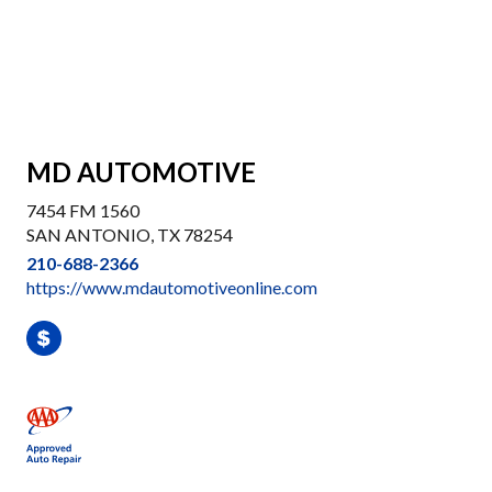
MD AUTOMOTIVE
7454 FM 1560
SAN ANTONIO, TX 78254
210-688-2366
https://www.mdautomotiveonline.com