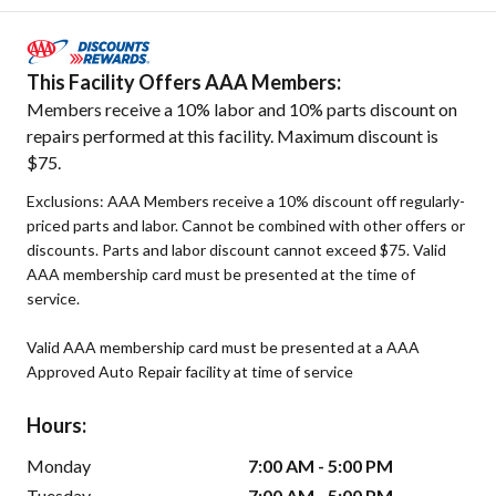
This Facility Offers AAA Members:
Members receive a 10% labor and 10% parts discount on
repairs performed at this facility. Maximum discount is
$75.
Exclusions: AAA Members receive a 10% discount off regularly-
priced parts and labor. Cannot be combined with other offers or
discounts. Parts and labor discount cannot exceed $75. Valid
AAA membership card must be presented at the time of
service.
Valid AAA membership card must be presented at a AAA
Approved Auto Repair facility at time of service
Hours:
Monday
7:00 AM - 5:00 PM
Tuesday
7:00 AM - 5:00 PM