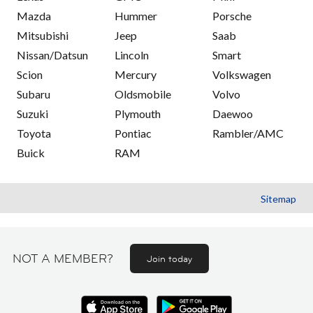
Mazda
Hummer
Porsche
Mitsubishi
Jeep
Saab
Nissan/Datsun
Lincoln
Smart
Scion
Mercury
Volkswagen
Subaru
Oldsmobile
Volvo
Suzuki
Plymouth
Daewoo
Toyota
Pontiac
Rambler/AMC
Buick
RAM
Sitemap
NOT A MEMBER?
Join today