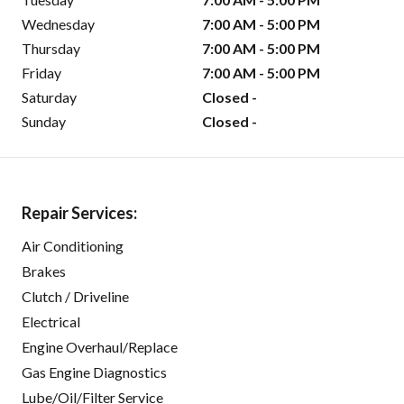
Wednesday
7:00 AM - 5:00 PM
Thursday
7:00 AM - 5:00 PM
Friday
7:00 AM - 5:00 PM
Saturday
Closed -
Sunday
Closed -
Repair Services:
Air Conditioning
Brakes
Clutch / Driveline
Electrical
Engine Overhaul/Replace
Gas Engine Diagnostics
Lube/Oil/Filter Service