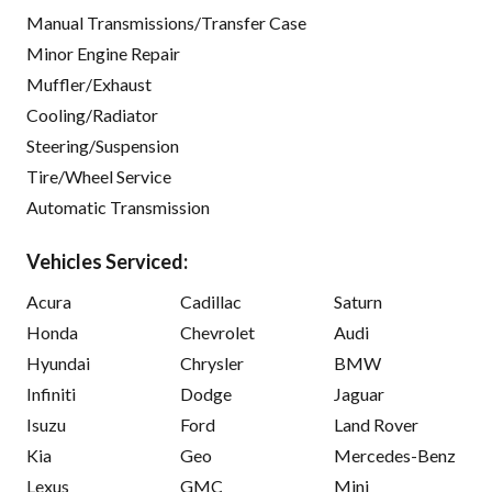
Manual Transmissions/Transfer Case
Minor Engine Repair
Muffler/Exhaust
Cooling/Radiator
Steering/Suspension
Tire/Wheel Service
Automatic Transmission
Vehicles Serviced:
Acura
Cadillac
Saturn
Honda
Chevrolet
Audi
Hyundai
Chrysler
BMW
Infiniti
Dodge
Jaguar
Isuzu
Ford
Land Rover
Kia
Geo
Mercedes-Benz
Lexus
GMC
Mini