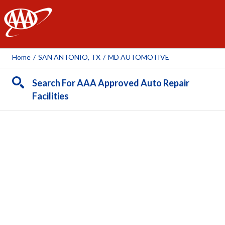
AAA
Home
/
SAN ANTONIO, TX
/
MD AUTOMOTIVE
Search For AAA Approved Auto Repair
Facilities