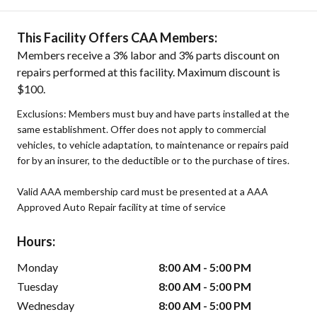
This Facility Offers CAA Members:
Members receive a 3% labor and 3% parts discount on
repairs performed at this facility. Maximum discount is
$100.
Exclusions: Members must buy and have parts installed at the
same establishment. Offer does not apply to commercial
vehicles, to vehicle adaptation, to maintenance or repairs paid
for by an insurer, to the deductible or to the purchase of tires.
Valid AAA membership card must be presented at a AAA
Approved Auto Repair facility at time of service
Hours:
Monday
8:00 AM - 5:00 PM
Tuesday
8:00 AM - 5:00 PM
Wednesday
8:00 AM - 5:00 PM