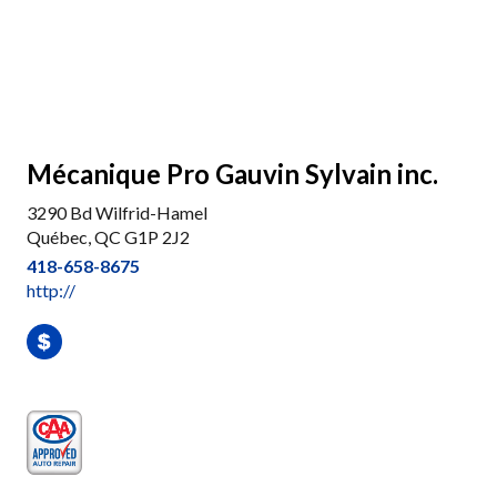
Mécanique Pro Gauvin Sylvain inc.
3290 Bd Wilfrid-Hamel
Québec, QC G1P 2J2
418-658-8675
http://