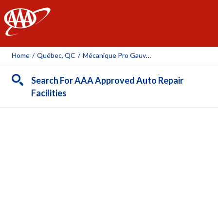
AAA
Home
/
Québec, QC
/
Mécanique Pro Gauvin Sylvain Inc.
Search For AAA Approved Auto Repair
Facilities