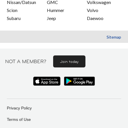
Nissan/Datsun
GMC
Volkswagen
Scion
Hummer
Volvo
Subaru
Jeep
Daewoo
Sitemap
NOT A MEMBER?
Join today
Privacy Policy
Terms of Use