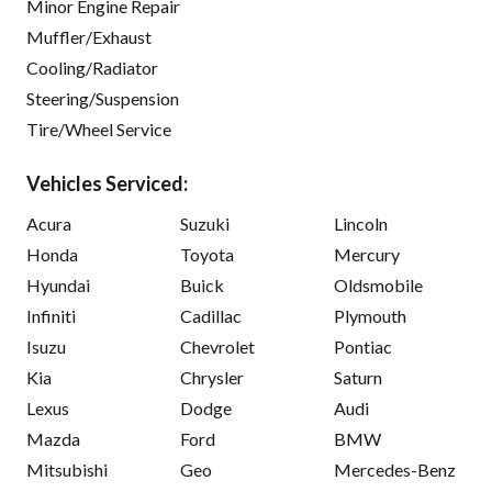
Minor Engine Repair
Muffler/Exhaust
Cooling/Radiator
Steering/Suspension
Tire/Wheel Service
Vehicles Serviced:
Acura
Suzuki
Lincoln
Honda
Toyota
Mercury
Hyundai
Buick
Oldsmobile
Infiniti
Cadillac
Plymouth
Isuzu
Chevrolet
Pontiac
Kia
Chrysler
Saturn
Lexus
Dodge
Audi
Mazda
Ford
BMW
Mitsubishi
Geo
Mercedes-Benz