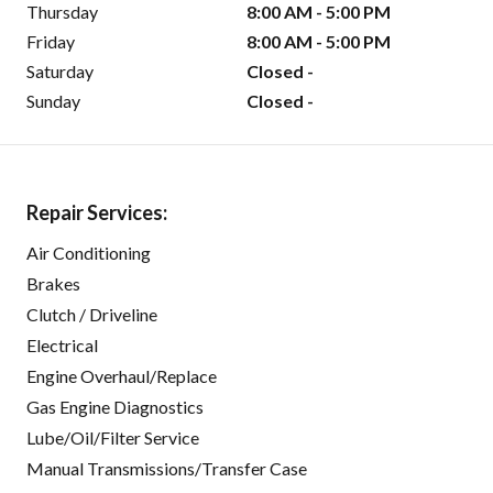
Thursday
8:00 AM - 5:00 PM
Friday
8:00 AM - 5:00 PM
Saturday
Closed -
Sunday
Closed -
Repair Services:
Air Conditioning
Brakes
Clutch / Driveline
Electrical
Engine Overhaul/Replace
Gas Engine Diagnostics
Lube/Oil/Filter Service
Manual Transmissions/Transfer Case