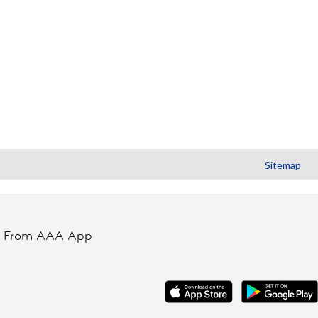
Sitemap
t From AAA App