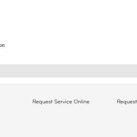
on
Request Service Online
Reques