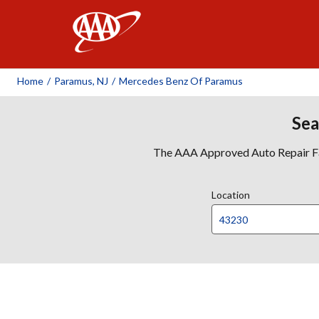
AAA
Home
/
Paramus, NJ
/
Mercedes Benz Of Paramus
Sea
The AAA Approved Auto Repair Faci
Location