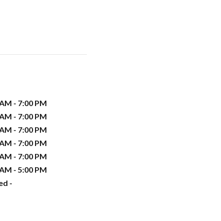
 AM - 7:00 PM
 AM - 7:00 PM
 AM - 7:00 PM
 AM - 7:00 PM
 AM - 7:00 PM
 AM - 5:00 PM
ed -