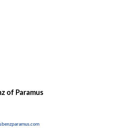
z of Paramus
esbenzparamus.com