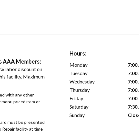
Hours:
ers AAA Members:
Monday
7:00
% labor discount on
Tuesday
7:00
his facility. Maximum
Wednesday
7:00
Thursday
7:00
sed with any other
Friday
7:00
or menu priced item or
Saturday
7:30
Sunday
Clos
ard must be presented
epair facility at time