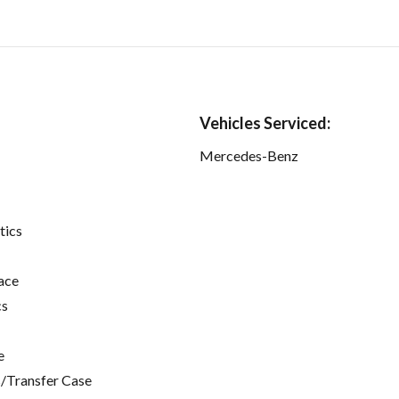
Vehicles Serviced:
Mercedes-Benz
tics
ace
cs
e
/Transfer Case