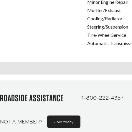
Minor Engine Repair
Muffler/Exhaust
Cooling/Radiator
Steering/Suspension
Tire/Wheel Service
Automatic Transmissi
ROADSIDE ASSISTANCE
1-800-222-4357
NOT A MEMBER?
Join today