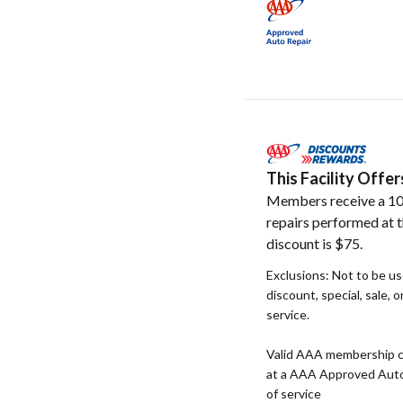
This Facility Off
Members receive a 10
repairs performed at t
discount is $75.
Exclusions: Not to be u
discount, special, sale, 
service.
Valid AAA membership c
at a AAA Approved Auto R
of service