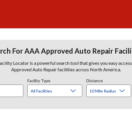
rch For AAA Approved Auto Repair Facili
lity Locator is a powerful search tool that gives you easy acces
Approved Auto Repair facilities across North America.
Facility Type
Distance