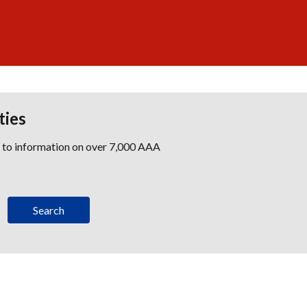
ties
s to information on over 7,000 AAA