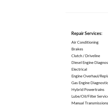
Repair Services:
Air Conditioning
Brakes
Clutch / Driveline
Diesel Engine Diagnos
Electrical
Engine Overhaul/Repl
Gas Engine Diagnosti
Hybrid Powertrains
Lube/Oil/Filter Servic
Manual Transmissions