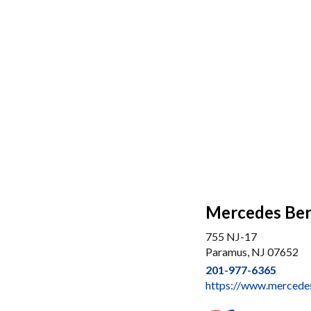
Mercedes Ben
755 NJ-17
Paramus, NJ 07652
201-977-6365
https://www.merced