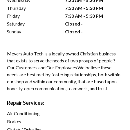
Wednesday
7:30 AM - 5:30 PM
Thursday
7:30 AM - 5:30 PM
Friday
7:30 AM - 5:30 PM
Saturday
Closed -
Sunday
Closed -
Meyers Auto Tech is a locally owned Christian business
that exists to serve the needs of two groups of people ?
Our Customers and Our Employees.We believe these
needs are best met by fostering relationships, both within
our shop and within our community, that are based upon
honesty, open communication, teamwork, and trust.
Repair Services:
Air Conditioning
Brakes
Clutch / Driveline