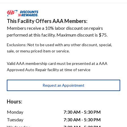
This Facility Offers AAA Members:
Members receive a 10% labor discount on repairs
performed at this facility. Maximum discount is $75.
Exclusions: Not to be used with any other discount, special,
sale, or menu priced item or service.
Valid AAA membership card must be presented at a AAA
Approved Auto Repair facility at time of service
Request an Appointment
Hours:
Monday
7:30 AM - 5:30 PM
Tuesday
7:30 AM - 5:30 PM