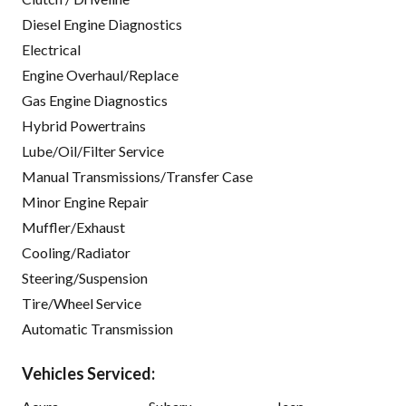
Diesel Engine Diagnostics
Electrical
Engine Overhaul/Replace
Gas Engine Diagnostics
Hybrid Powertrains
Lube/Oil/Filter Service
Manual Transmissions/Transfer Case
Minor Engine Repair
Muffler/Exhaust
Cooling/Radiator
Steering/Suspension
Tire/Wheel Service
Automatic Transmission
Vehicles Serviced: