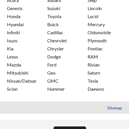
Acura
Subaru
Jeep
Genesis
Suzuki
Lincoln
Honda
Toyota
Lucid
Hyundai
Buick
Mercury
Infiniti
Cadillac
Oldsmobile
Isuzu
Chevrolet
Plymouth
Kia
Chrysler
Pontiac
Lexus
Dodge
RAM
Mazda
Ford
Rivian
Mitsubishi
Geo
Saturn
Nissan/Datsun
GMC
Tesla
Scion
Hummer
Daewoo
Sitemap