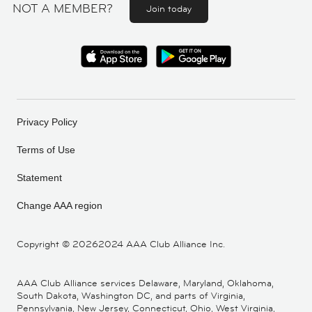
NOT A MEMBER?
Join today
Privacy Policy
Terms of Use
Statement
Change AAA region
Copyright ©
20262024 AAA Club Alliance Inc.
AAA Club Alliance services Delaware, Maryland, Oklahoma,
South Dakota, Washington DC, and parts of Virginia,
Pennsylvania, New Jersey, Connecticut, Ohio, West Virginia,