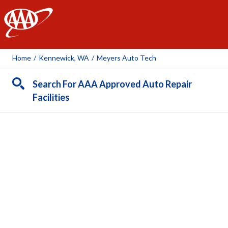
AAA
Home
/
Kennewick, WA
/
Meyers Auto Tech
Search For AAA Approved Auto Repair
Facilities