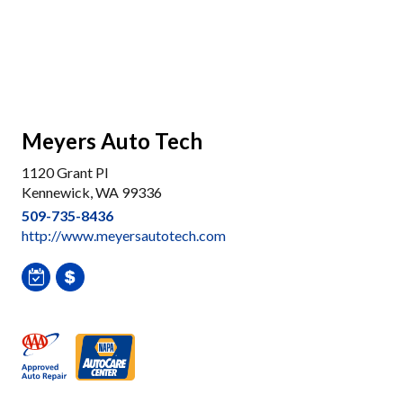
Meyers Auto Tech
1120 Grant Pl
Kennewick, WA 99336
509-735-8436
http://www.meyersautotech.com