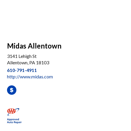
Midas Allentown
3141 Lehigh St
Allentown, PA 18103
610-791-4911
http://www.midas.com