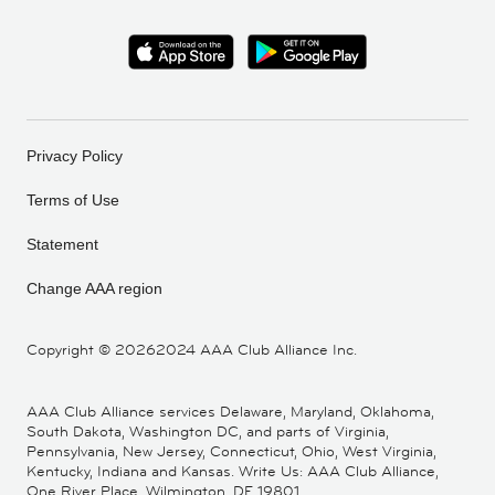
Privacy Policy
Terms of Use
Statement
Change AAA region
Copyright ©
20262024 AAA Club Alliance Inc.
AAA Club Alliance services Delaware, Maryland, Oklahoma,
South Dakota, Washington DC, and parts of Virginia,
Pennsylvania, New Jersey, Connecticut, Ohio, West Virginia,
Kentucky, Indiana and Kansas. Write Us: AAA Club Alliance,
One River Place, Wilmington, DE 19801