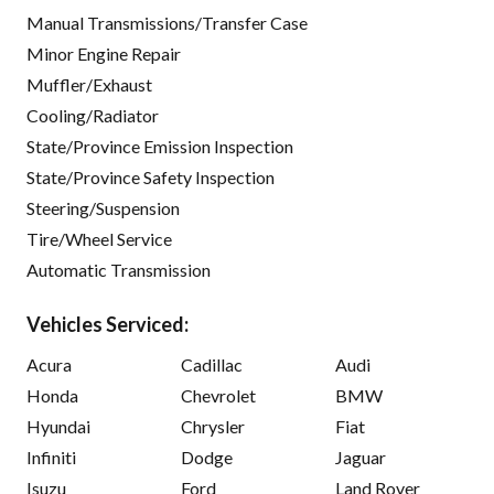
Manual Transmissions/Transfer Case
Minor Engine Repair
Muffler/Exhaust
Cooling/Radiator
State/Province Emission Inspection
State/Province Safety Inspection
Steering/Suspension
Tire/Wheel Service
Automatic Transmission
Vehicles Serviced:
Acura
Cadillac
Audi
Honda
Chevrolet
BMW
Hyundai
Chrysler
Fiat
Infiniti
Dodge
Jaguar
Isuzu
Ford
Land Rover