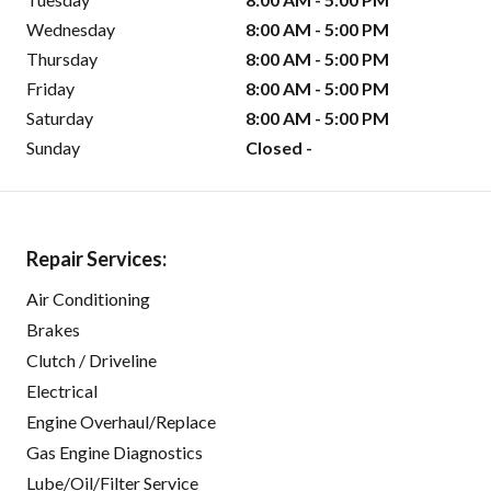
Wednesday
8:00 AM - 5:00 PM
Thursday
8:00 AM - 5:00 PM
Friday
8:00 AM - 5:00 PM
Saturday
8:00 AM - 5:00 PM
Sunday
Closed -
Repair Services:
Air Conditioning
Brakes
Clutch / Driveline
Electrical
Engine Overhaul/Replace
Gas Engine Diagnostics
Lube/Oil/Filter Service