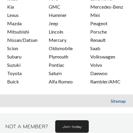
Kia
GMC
Mercedes-Benz
Lexus
Hummer
Mini
Mazda
Jeep
Peugeot
Mitsubishi
Lincoln
Porsche
Nissan/Datsun
Mercury
Renault
Scion
Oldsmobile
Saab
Subaru
Plymouth
Volkswagen
Suzuki
Pontiac
Volvo
Toyota
Saturn
Daewoo
Buick
Alfa Romeo
Rambler/AMC
Sitemap
NOT A MEMBER?
Join today