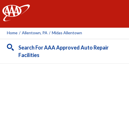
AAA
Home
/
Allentown, PA
/
Midas Allentown
Search For AAA Approved Auto Repair
Facilities