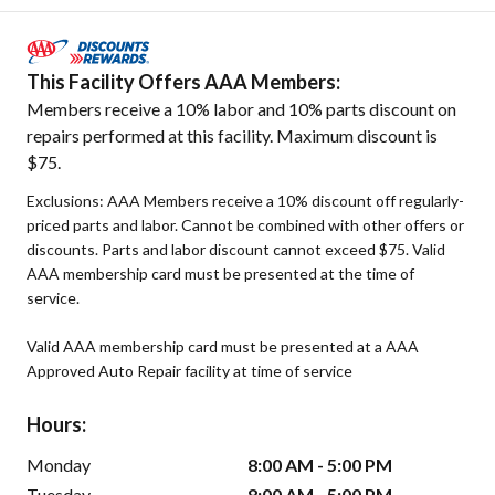
This Facility Offers AAA Members:
Members receive a 10% labor and 10% parts discount on
repairs performed at this facility. Maximum discount is
$75.
Exclusions: AAA Members receive a 10% discount off regularly-
priced parts and labor. Cannot be combined with other offers or
discounts. Parts and labor discount cannot exceed $75. Valid
AAA membership card must be presented at the time of
service.
Valid AAA membership card must be presented at a AAA
Approved Auto Repair facility at time of service
Hours:
Monday
8:00 AM - 5:00 PM
Tuesday
8:00 AM - 5:00 PM