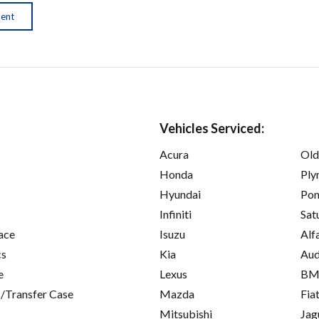
ment
Vehicles Serviced:
Acura
Old
Honda
Ply
Hyundai
Pon
Infiniti
Sat
ace
Isuzu
Alf
cs
Kia
Aud
e
Lexus
B
/Transfer Case
Mazda
Fia
Mitsubishi
Jag