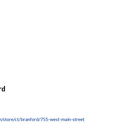
rd
/store/ct/branford/755-west-main-street