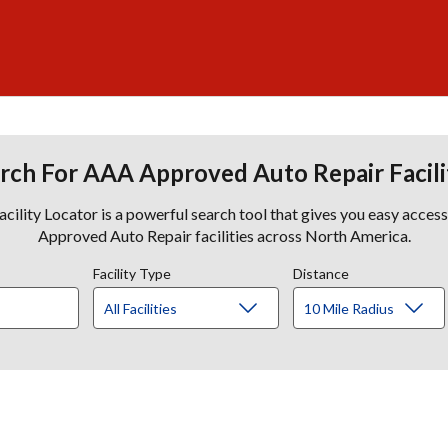
rch For AAA Approved Auto Repair Facili
lity Locator is a powerful search tool that gives you easy acces
Approved Auto Repair facilities across North America.
Facility Type
Distance