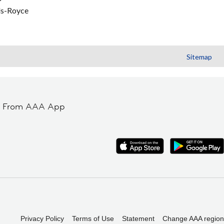
ls-Royce
Sitemap
t From AAA App
Privacy Policy
Terms of Use
Statement
Change AAA region