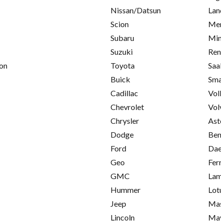
Nissan/Datsun
Lan
Scion
Mer
Subaru
Min
Suzuki
Ren
on
Toyota
Saa
Buick
Sma
Cadillac
Vol
Chevrolet
Vol
Chrysler
Ast
Dodge
Ben
Ford
Da
Geo
Fer
GMC
Lam
Hummer
Lot
Jeep
Mas
Lincoln
Ma