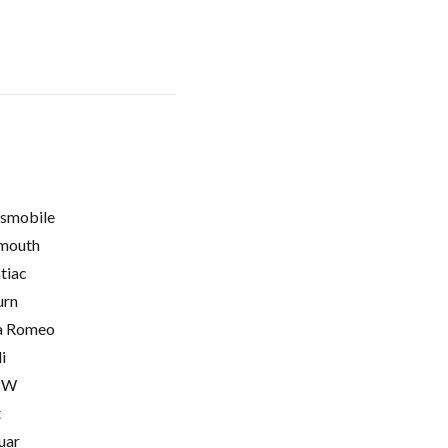
smobile
mouth
tiac
urn
a Romeo
i
MW
t
uar