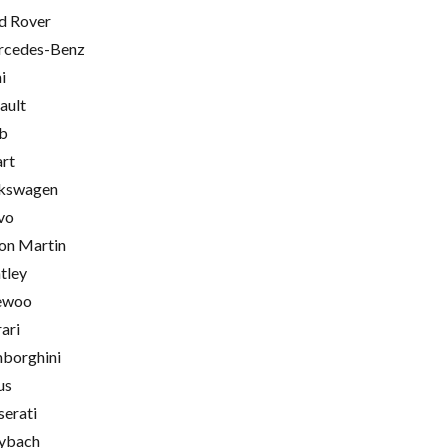
d Rover
cedes-Benz
i
ault
b
rt
kswagen
vo
on Martin
tley
ewoo
rari
borghini
us
erati
ybach