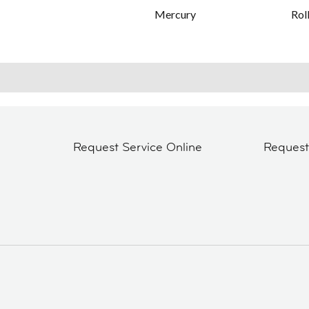
Mercury
Rol
Request Service Online
Reques