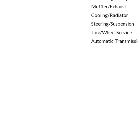
Muffler/Exhaust
Cooling/Radiator
Steering/Suspension
Tire/Wheel Service
Automatic Transmissi