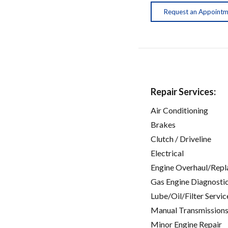
Request an Appoint
Repair Services:
Air Conditioning
Brakes
Clutch / Driveline
Electrical
Engine Overhaul/Repl
Gas Engine Diagnosti
Lube/Oil/Filter Servic
Manual Transmissions
Minor Engine Repair