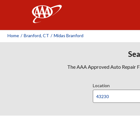
AAA
Home
/
Branford, CT
/
Midas Branford
Sea
The AAA Approved Auto Repair Faci
Location