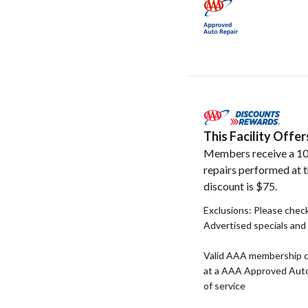
This Facility Off
Members receive a 10
repairs performed at t
discount is $75.
Exclusions: Please check 
Advertised specials and 
Valid AAA membership c
at a AAA Approved Auto R
of service