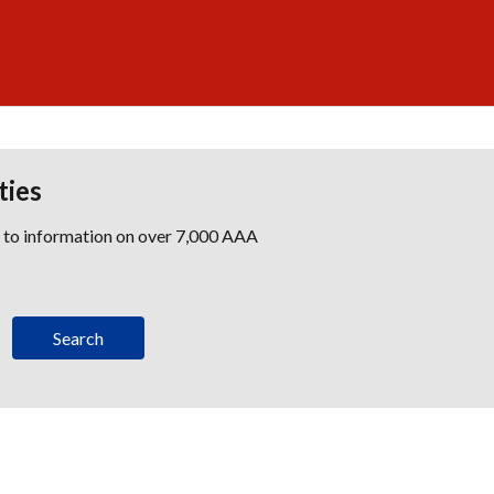
ties
s to information on over 7,000 AAA