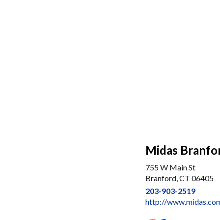
Midas Branfo
755 W Main St
Branford, CT 06405
203-903-2519
http://www.midas.com