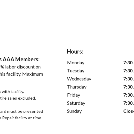
Hours:
ers AAA Members:
Monday
7:30
% labor discount on
Tuesday
7:30
his facility. Maximum
Wednesday
7:30
Thursday
7:30
with facility.
Friday
7:30
tire sales excluded.
Saturday
7:30
Sunday
Clos
ard must be presented
epair facility at time