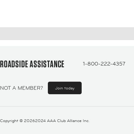
ROADSIDE ASSISTANCE
1-800-222-4357
NOT A MEMBER?
Join today
Copyright ©
20262024 AAA Club Alliance Inc.