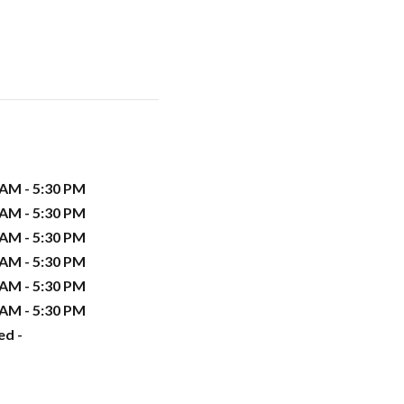
 AM - 5:30 PM
 AM - 5:30 PM
 AM - 5:30 PM
 AM - 5:30 PM
 AM - 5:30 PM
 AM - 5:30 PM
ed -