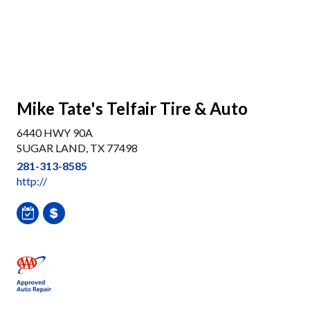
Mike Tate's Telfair Tire & Auto
6440 HWY 90A
SUGAR LAND, TX 77498
281-313-8585
http://