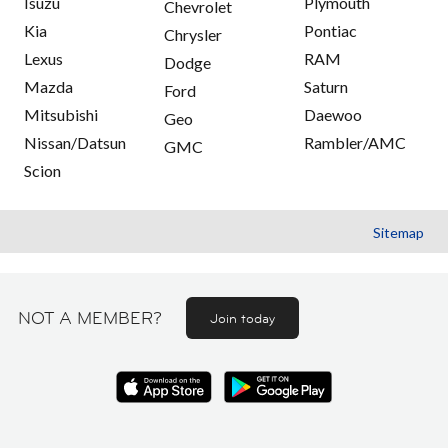
Isuzu
Plymouth
Chevrolet
Kia
Pontiac
Chrysler
Lexus
RAM
Dodge
Mazda
Saturn
Ford
Mitsubishi
Daewoo
Geo
Nissan/Datsun
Rambler/AMC
GMC
Scion
Sitemap
NOT A MEMBER?
Join today