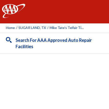
AAA
Home
/
SUGAR LAND, TX
/
Mike Tate's Telfair Tire & Auto
Search For AAA Approved Auto Repair
Facilities