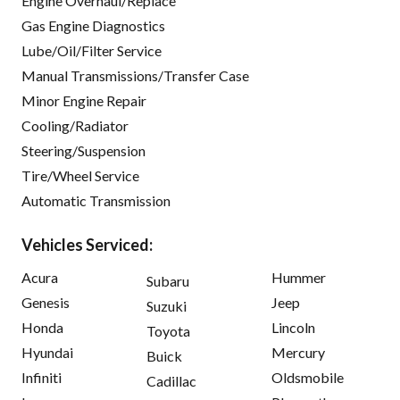
Engine Overhaul/Replace
Gas Engine Diagnostics
Lube/Oil/Filter Service
Manual Transmissions/Transfer Case
Minor Engine Repair
Cooling/Radiator
Steering/Suspension
Tire/Wheel Service
Automatic Transmission
Vehicles Serviced:
Acura
Hummer
Subaru
Genesis
Jeep
Suzuki
Honda
Lincoln
Toyota
Hyundai
Mercury
Buick
Infiniti
Oldsmobile
Cadillac