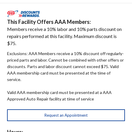
This Facility Offers AAA Members:
Members receive a 10% labor and 10% parts discount on
repairs performed at this facility. Maximum discount is
$75.
Exclusions: AAA Members receive a 10% discount off regularly-
priced parts and labor. Cannot be combined with other offers or
discounts. Parts and labor discount cannot exceed $75. Valid
AAA membership card must be presented at the time of
service.
Valid AAA membership card must be presented at a AAA
Approved Auto Repair facility at time of service
Request an Appointment