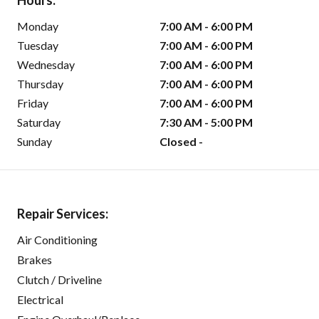
Hours:
Monday
7:00 AM - 6:00 PM
Tuesday
7:00 AM - 6:00 PM
Wednesday
7:00 AM - 6:00 PM
Thursday
7:00 AM - 6:00 PM
Friday
7:00 AM - 6:00 PM
Saturday
7:30 AM - 5:00 PM
Sunday
Closed -
Repair Services:
Air Conditioning
Brakes
Clutch / Driveline
Electrical