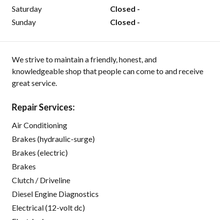
Saturday
Closed -
Sunday
Closed -
We strive to maintain a friendly, honest, and
knowledgeable shop that people can come to and receive
great service.
Repair Services:
Air Conditioning
Brakes (hydraulic-surge)
Brakes (electric)
Brakes
Clutch / Driveline
Diesel Engine Diagnostics
Electrical (12-volt dc)