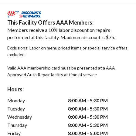
This Facility Offers AAA Members:
Members receive a 10% labor discount on repairs
performed at this facility. Maximum discount is $75.
Exclusions: Labor on menu priced items or special service offers
excluded.
Valid AAA membership card must be presented at a AAA
Approved Auto Repair facility at time of service
Hours:
Monday
8:00 AM - 5:30 PM
Tuesday
8:00 AM - 5:30 PM
Wednesday
8:00 AM - 5:30 PM
Thursday
8:00 AM - 5:30 PM
Friday
8:00 AM - 5:00 PM