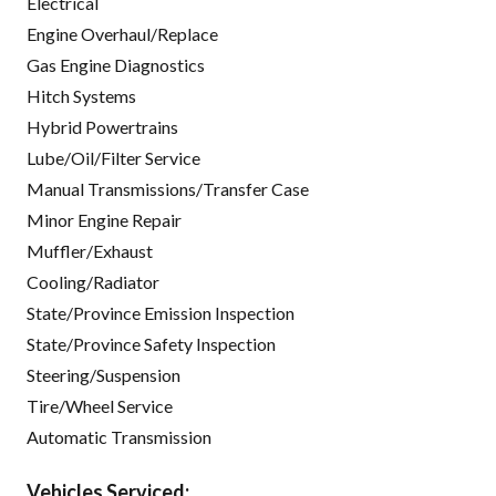
Electrical
Engine Overhaul/Replace
Gas Engine Diagnostics
Hitch Systems
Hybrid Powertrains
Lube/Oil/Filter Service
Manual Transmissions/Transfer Case
Minor Engine Repair
Muffler/Exhaust
Cooling/Radiator
State/Province Emission Inspection
State/Province Safety Inspection
Steering/Suspension
Tire/Wheel Service
Automatic Transmission
Vehicles Serviced: