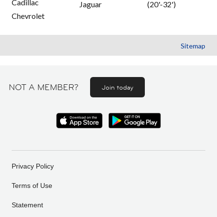
Cadillac
Jaguar
(20'-32')
Chevrolet
Sitemap
NOT A MEMBER?
Join today
Privacy Policy
Terms of Use
Statement