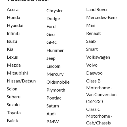
Acura
Land Rover
Chrysler
Honda
Mercedes-Benz
Dodge
Hyundai
Mini
Ford
Infiniti
Renault
Geo
Isuzu
Saab
GMC
Kia
Smart
Hummer
Lexus
Volkswagen
Jeep
Mazda
Volvo
Lincoln
Mitsubishi
Daewoo
Mercury
Nissan/Datsun
Class B
Oldsmobile
Motorhome -
Scion
Plymouth
Van Conversion
Subaru
Pontiac
(16'-23')
Suzuki
Saturn
Class C
Toyota
Audi
Motorhome -
Buick
BMW
Cab/Chassis