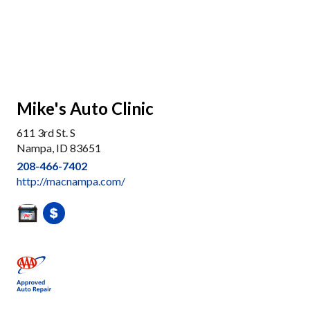
Mike's Auto Clinic
611 3rd St. S
Nampa, ID 83651
208-466-7402
http://macnampa.com/