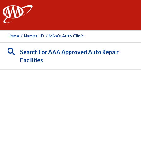
AAA
Home
/
Nampa, ID
/
Mike's Auto Clinic
Search For AAA Approved Auto Repair
Facilities