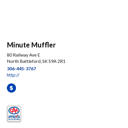
Minute Muffler
80 Railway Ave E
North Battleford, SK S9A 2R1
306-445-3767
http://