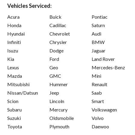
Vehicles Serviced:
Acura
Buick
Pontiac
Honda
Cadillac
Saturn
Hyundai
Chevrolet
Audi
Infiniti
Chrysler
BMW
Isuzu
Dodge
Jaguar
Kia
Ford
Land Rover
Lexus
Geo
Mercedes-Benz
Mazda
GMC
Mini
Mitsubishi
Hummer
Renault
Nissan/Datsun
Jeep
Saab
Scion
Lincoln
Smart
Subaru
Mercury
Volkswagen
Suzuki
Oldsmobile
Volvo
Toyota
Plymouth
Daewoo