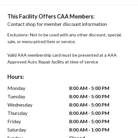
This Facility Offers CAA Members:
Contact shop for member discount information
Exclusions: Not to be used with any other discount, special,
sale, or menu priced item or service.
Valid AAA membership card must be presented at a AAA
Approved Auto Repair facility at time of service
Hours:
Monday
8:00 AM - 5:00 PM
Tuesday
8:00 AM - 5:00 PM
Wednesday
8:00 AM - 5:00 PM
Thursday
8:00 AM - 5:00 PM
Friday
8:00 AM - 5:00 PM
Saturday
8:00 AM - 1:00 PM
Sunday
Closed -