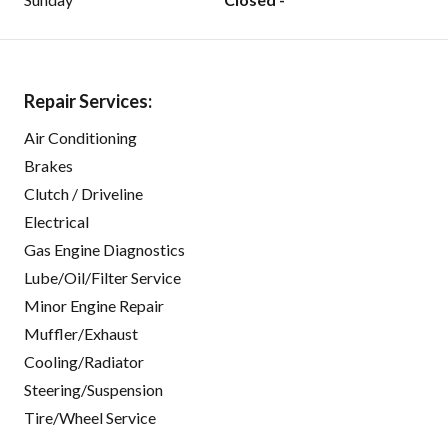
Repair Services:
Air Conditioning
Brakes
Clutch / Driveline
Electrical
Gas Engine Diagnostics
Lube/Oil/Filter Service
Minor Engine Repair
Muffler/Exhaust
Cooling/Radiator
Steering/Suspension
Tire/Wheel Service