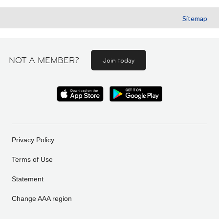
Sitemap
NOT A MEMBER?
Join today
Privacy Policy
Terms of Use
Statement
Change AAA region