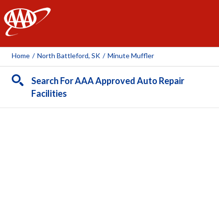
AAA
Home
/
North Battleford, SK
/
Minute Muffler
Search For AAA Approved Auto Repair
Facilities