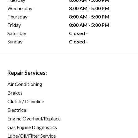
Wednesday
8:00 AM - 5:00 PM
Thursday
8:00 AM - 5:00 PM
Friday
8:00 AM - 5:00 PM
Saturday
Closed -
Sunday
Closed -
Repair Services:
Air Conditioning
Brakes
Clutch / Driveline
Electrical
Engine Overhaul/Replace
Gas Engine Diagnostics
Lube/Oil/Filter Service