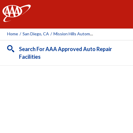
AAA
Home
/
San Diego, CA
/
Mission Hills Automotive
Search For AAA Approved Auto Repair
Facilities