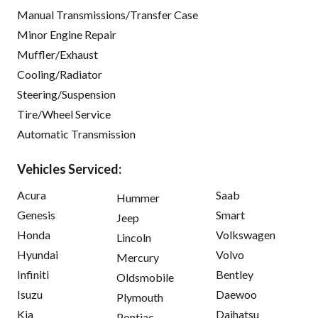
Manual Transmissions/Transfer Case
Minor Engine Repair
Muffler/Exhaust
Cooling/Radiator
Steering/Suspension
Tire/Wheel Service
Automatic Transmission
Vehicles Serviced:
Acura
Saab
Hummer
Genesis
Smart
Jeep
Honda
Volkswagen
Lincoln
Hyundai
Volvo
Mercury
Infiniti
Bentley
Oldsmobile
Isuzu
Daewoo
Plymouth
Kia
Daihatsu
Pontiac