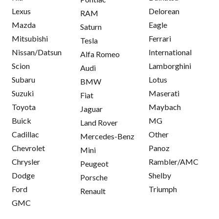
Lexus
Delorean
RAM
Mazda
Eagle
Saturn
Mitsubishi
Ferrari
Tesla
Nissan/Datsun
International
Alfa Romeo
Scion
Lamborghini
Audi
Subaru
Lotus
BMW
Suzuki
Maserati
Fiat
Toyota
Maybach
Jaguar
Buick
MG
Land Rover
Cadillac
Other
Mercedes-Benz
Chevrolet
Panoz
Mini
Chrysler
Rambler/AMC
Peugeot
Dodge
Shelby
Porsche
Ford
Triumph
Renault
GMC