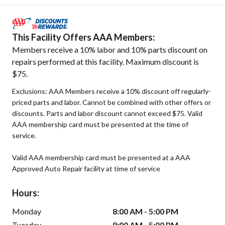
This Facility Offers AAA Members:
Members receive a 10% labor and 10% parts discount on
repairs performed at this facility. Maximum discount is
$75.
Exclusions: AAA Members receive a 10% discount off regularly-
priced parts and labor. Cannot be combined with other offers or
discounts. Parts and labor discount cannot exceed $75. Valid
AAA membership card must be presented at the time of
service.
Valid AAA membership card must be presented at a AAA
Approved Auto Repair facility at time of service
Hours:
Monday
8:00 AM - 5:00 PM
Tuesday
8:00 AM - 5:00 PM