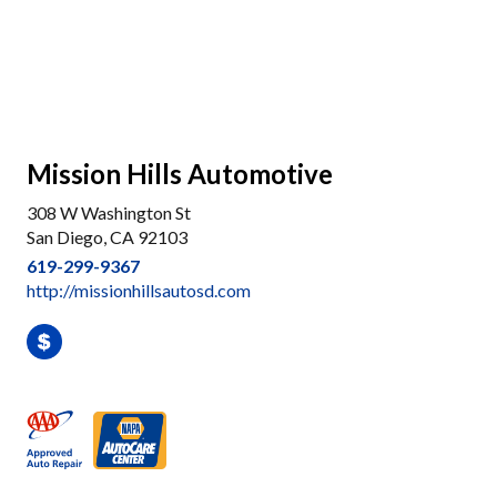
Mission Hills Automotive
308 W Washington St
San Diego, CA 92103
619-299-9367
http://missionhillsautosd.com