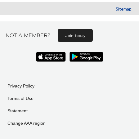
Sitemap
NOT A MEMBER?
Join today
Privacy Policy
Terms of Use
Statement
Change AAA region