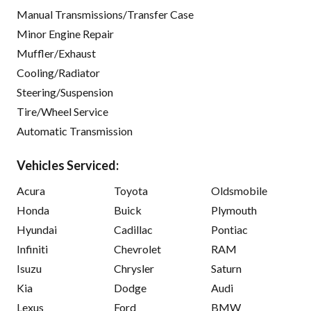
Manual Transmissions/Transfer Case
Minor Engine Repair
Muffler/Exhaust
Cooling/Radiator
Steering/Suspension
Tire/Wheel Service
Automatic Transmission
Vehicles Serviced:
Acura
Toyota
Oldsmobile
Honda
Buick
Plymouth
Hyundai
Cadillac
Pontiac
Infiniti
Chevrolet
RAM
Isuzu
Chrysler
Saturn
Kia
Dodge
Audi
Lexus
Ford
BMW