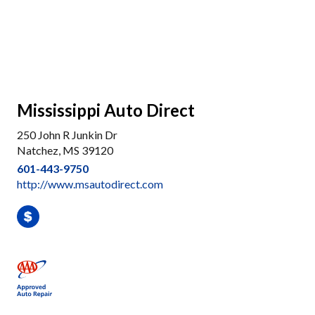
Mississippi Auto Direct
250 John R Junkin Dr
Natchez, MS 39120
601-443-9750
http://www.msautodirect.com