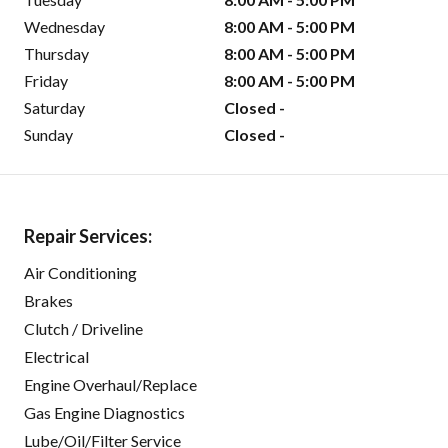
Wednesday
8:00 AM - 5:00 PM
Thursday
8:00 AM - 5:00 PM
Friday
8:00 AM - 5:00 PM
Saturday
Closed -
Sunday
Closed -
Repair Services:
Air Conditioning
Brakes
Clutch / Driveline
Electrical
Engine Overhaul/Replace
Gas Engine Diagnostics
Lube/Oil/Filter Service