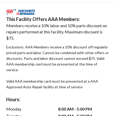
This Facility Offers AAA Members:
Members receive a 10% labor and 10% parts discount on
repairs performed at this facility. Maximum discount is
$75.
Exclusions: AAA Members receive a 10% discount off regularly-
priced parts and labor. Cannot be combined with other offers or
discounts. Parts and labor discount cannot exceed $75. Valid
AAA membership card must be presented at the time of
service.
Valid AAA membership card must be presented at a AAA
Approved Auto Repair facility at time of service
Hours:
Monday
8:00 AM - 5:00 PM
Tuesday
8:00 AM - 5:00 PM