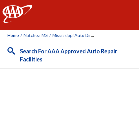
AAA
Home
/
Natchez, MS
/
Mississippi Auto Direct
Search For AAA Approved Auto Repair
Facilities