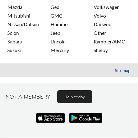
Mazda
Geo
Volkswagen
Mitsubishi
GMC
Volvo
Nissan/Datsun
Hummer
Daewoo
Scion
Jeep
Other
Subaru
Lincoln
Rambler/AMC
Suzuki
Mercury
Shelby
Sitemap
NOT A MEMBER?
Join today