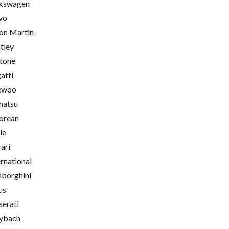
kswagen
vo
on Martin
tley
tone
atti
ewoo
hatsu
orean
le
rari
ernational
borghini
us
erati
ybach