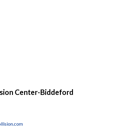
sion Center-Biddeford
lision.com