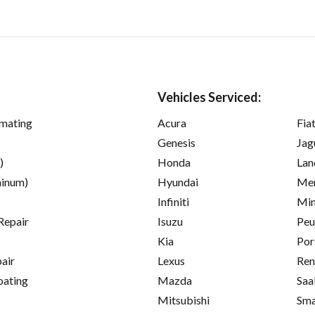
Vehicles Serviced:
imating
Acura
Fia
Genesis
Jag
)
Honda
Lan
inum)
Hyundai
Mer
Infiniti
Min
Repair
Isuzu
Peu
Kia
Por
pair
Lexus
Ren
oating
Mazda
Saa
Mitsubishi
Sma