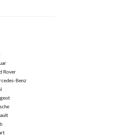
t
uar
d Rover
cedes-Benz
i
geot
sche
ault
b
rt