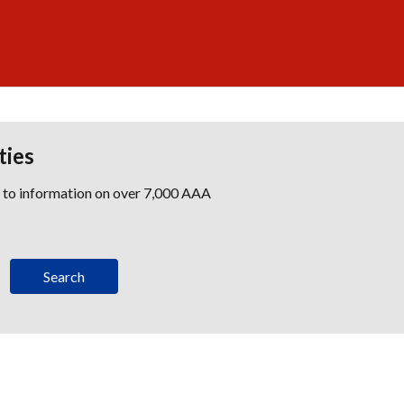
ties
s to information on over 7,000 AAA