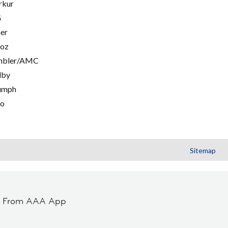
rkur
G
er
oz
mbler/AMC
lby
umph
go
Sitemap
t From AAA App