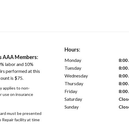
Hours:
ers AAA Members:
Monday
8:00
0% labor and 10%
Tuesday
8:00
irs performed at this
Wednesday
8:00
ount is $75.
Thursday
8:00
y applies to non-
Friday
8:00
or use on insurance
Saturday
Clos
Sunday
Clos
ard must be presented
epair facility at time