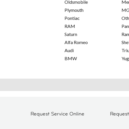
Oldsmobile
Me
Plymouth
M
Pontiac
Oth
RAM
Pan
Saturn
Ra
Alfa Romeo
She
Audi
Tri
BMW
Yu
Request Service Online
Reques