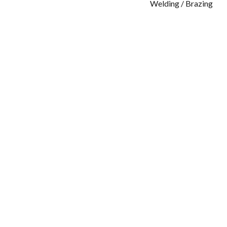
Welding / Brazing