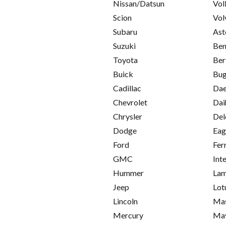
Nissan/Datsun
Vol
Scion
Vol
Subaru
Ast
Suzuki
Ben
Toyota
Ber
Buick
Bug
Cadillac
Da
Chevrolet
Dai
Chrysler
Del
Dodge
Eag
Ford
Fer
GMC
Int
Hummer
Lam
Jeep
Lot
Lincoln
Mas
Mercury
Ma