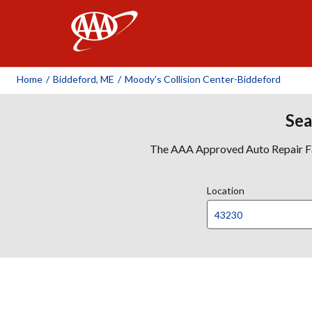
AAA
Home
/
Biddeford, ME
/
Moody's Collision Center-Biddeford
Sea
The AAA Approved Auto Repair Faci
Location