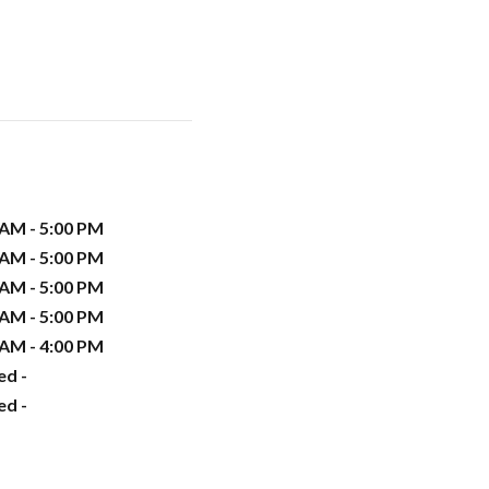
 AM - 5:00 PM
 AM - 5:00 PM
 AM - 5:00 PM
 AM - 5:00 PM
 AM - 4:00 PM
ed -
ed -