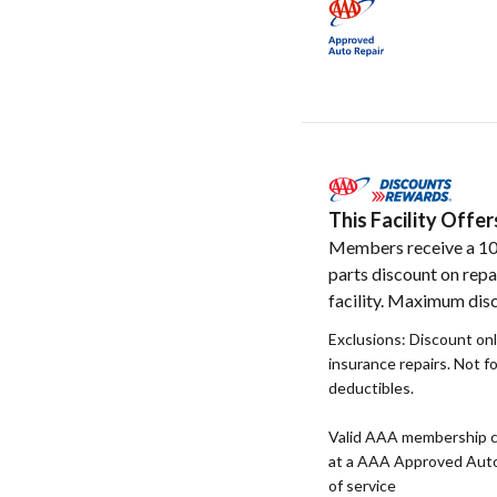
This Facility Off
Members receive a 1
parts discount on repa
facility. Maximum disc
Exclusions: Discount onl
insurance repairs. Not f
deductibles.
Valid AAA membership c
at a AAA Approved Auto R
of service