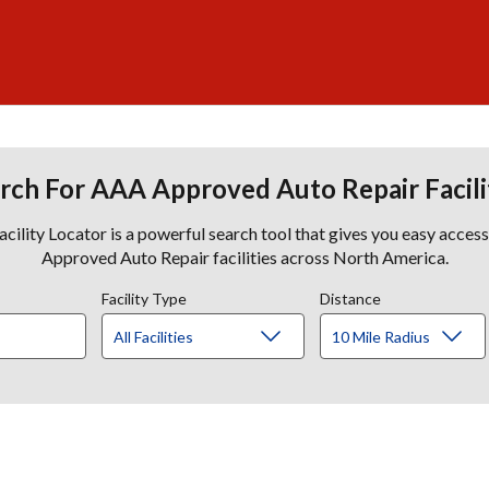
rch For AAA Approved Auto Repair Facili
lity Locator is a powerful search tool that gives you easy acces
Approved Auto Repair facilities across North America.
Facility Type
Distance