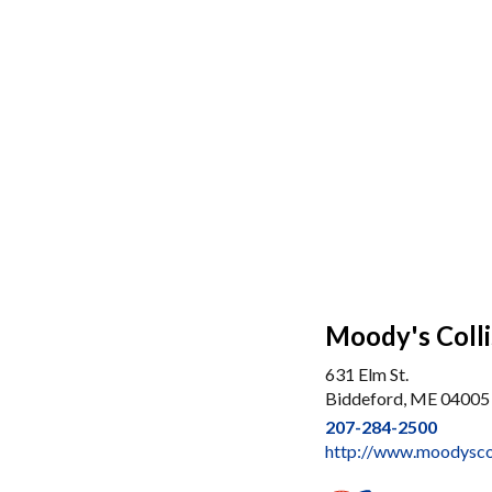
Moody's Colli
631 Elm St.
Biddeford, ME 04005
207-284-2500
http://www.moodyscol