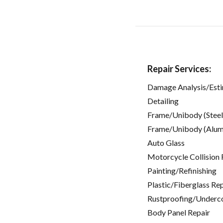
Repair Services:
Damage Analysis/Est
Detailing
Frame/Unibody (Steel
Frame/Unibody (Alum
Auto Glass
Motorcycle Collision 
Painting/Refinishing
Plastic/Fiberglass Re
Rustproofing/Underc
Body Panel Repair