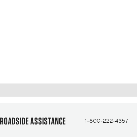
ROADSIDE ASSISTANCE
1-800-222-4357