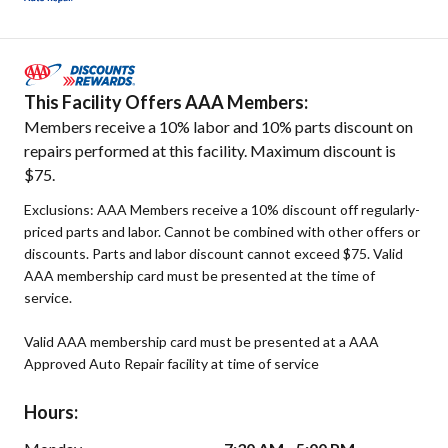
This Facility Offers AAA Members:
Members receive a 10% labor and 10% parts discount on
repairs performed at this facility. Maximum discount is
$75.
Exclusions: AAA Members receive a 10% discount off regularly-
priced parts and labor. Cannot be combined with other offers or
discounts. Parts and labor discount cannot exceed $75. Valid
AAA membership card must be presented at the time of
service.
Valid AAA membership card must be presented at a AAA
Approved Auto Repair facility at time of service
Hours: