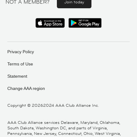
NOT A MEMBER?
Join today
Privacy Policy
Terms of Use
Statement
Change AAA region
Copyright ©
20262024 AAA Club Alliance Inc.
AAA Club Alliance services Delaware, Maryland, Oklahoma,
South Dakota, Washington DC, and parts of Virginia,
Pennsylvania, New Jersey, Connecticut, Ohio, West Virginia,