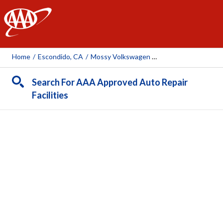
AAA
Home
/
Escondido, CA
/
Mossy Volkswagen Mossy Mitsubishi Escondido
Search For AAA Approved Auto Repair
Facilities