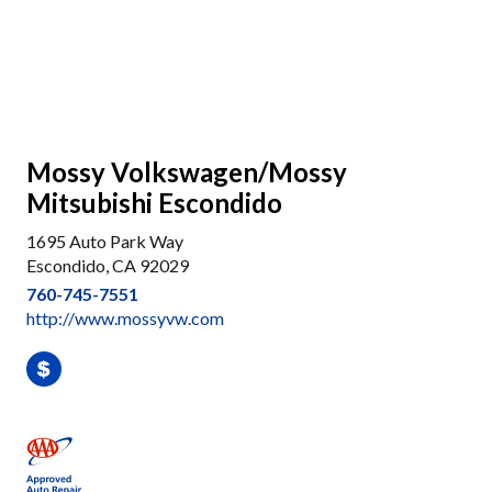
Mossy Volkswagen/Mossy
Mitsubishi Escondido
1695 Auto Park Way
Escondido, CA 92029
760-745-7551
http://www.mossyvw.com