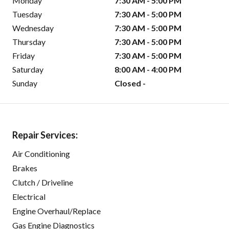
Monday
7:30 AM - 5:00 PM
Tuesday
7:30 AM - 5:00 PM
Wednesday
7:30 AM - 5:00 PM
Thursday
7:30 AM - 5:00 PM
Friday
7:30 AM - 5:00 PM
Saturday
8:00 AM - 4:00 PM
Sunday
Closed -
Repair Services:
Air Conditioning
Brakes
Clutch / Driveline
Electrical
Engine Overhaul/Replace
Gas Engine Diagnostics