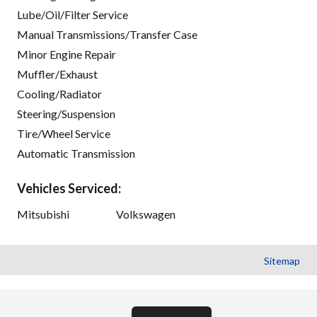
Lube/Oil/Filter Service
Manual Transmissions/Transfer Case
Minor Engine Repair
Muffler/Exhaust
Cooling/Radiator
Steering/Suspension
Tire/Wheel Service
Automatic Transmission
Vehicles Serviced:
Mitsubishi
Volkswagen
Sitemap