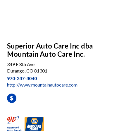
Superior Auto Care Inc dba
Mountain Auto Care Inc.
349 E 8th Ave
Durango, CO 81301
970-247-4040
http://www.mountainautocare.com