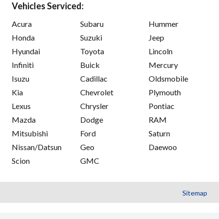
Vehicles Serviced:
Acura
Subaru
Hummer
Honda
Suzuki
Jeep
Hyundai
Toyota
Lincoln
Infiniti
Buick
Mercury
Isuzu
Cadillac
Oldsmobile
Kia
Chevrolet
Plymouth
Lexus
Chrysler
Pontiac
Mazda
Dodge
RAM
Mitsubishi
Ford
Saturn
Nissan/Datsun
Geo
Daewoo
Scion
GMC
Sitemap