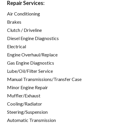
Repair Services:
Air Conditioning
Brakes
Clutch / Driveline
Diesel Engine Diagnostics
Electrical
Engine Overhaul/Replace
Gas Engine Diagnostics
Lube/Oil/Filter Service
Manual Transmissions/Transfer Case
Minor Engine Repair
Muffler/Exhaust
Cooling/Radiator
Steering/Suspension
Automatic Transmission