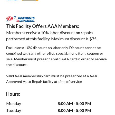
This Facility Offers AAA Members:
Members receive a 10% labor discount on repairs
performed at this facility. Maximum discount is $75.
Exclusions: 10% discount on labor only. Discount cannot be
combined with any other offer, special, menu item, coupon or
sale. Member must present a valid AAA card in order to receive
the discount.
Valid AAA membership card must be presented at a AAA
Approved Auto Repair facility at time of service
Hours:
Monday
8:00 AM - 5:00 PM
Tuesday
8:00 AM - 5:00 PM