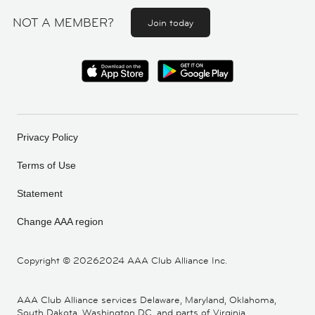
NOT A MEMBER?
Join today
Privacy Policy
Terms of Use
Statement
Change AAA region
Copyright ©
20262024 AAA Club Alliance Inc.
AAA Club Alliance services Delaware, Maryland, Oklahoma,
South Dakota, Washington DC, and parts of Virginia,