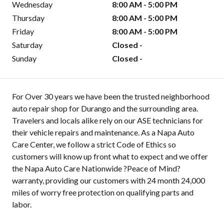
Wednesday
8:00 AM - 5:00 PM
Thursday
8:00 AM - 5:00 PM
Friday
8:00 AM - 5:00 PM
Saturday
Closed -
Sunday
Closed -
For Over 30 years we have been the trusted neighborhood
auto repair shop for Durango and the surrounding area.
Travelers and locals alike rely on our ASE technicians for
their vehicle repairs and maintenance. As a Napa Auto
Care Center, we follow a strict Code of Ethics so
customers will know up front what to expect and we offer
the Napa Auto Care Nationwide ?Peace of Mind?
warranty, providing our customers with 24 month 24,000
miles of worry free protection on qualifying parts and
labor.