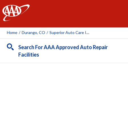
AAA
Home
/
Durango, CO
/
Superior Auto Care Inc Dba Mountain Auto Care Inc.
Search For AAA Approved Auto Repair
Facilities