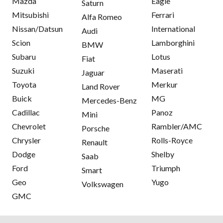
Mazda
Eagle
Saturn
Mitsubishi
Ferrari
Alfa Romeo
Nissan/Datsun
International
Audi
Scion
Lamborghini
BMW
Subaru
Lotus
Fiat
Suzuki
Maserati
Jaguar
Toyota
Merkur
Land Rover
Buick
MG
Mercedes-Benz
Cadillac
Panoz
Mini
Chevrolet
Rambler/AMC
Porsche
Chrysler
Rolls-Royce
Renault
Dodge
Shelby
Saab
Ford
Triumph
Smart
Geo
Yugo
Volkswagen
GMC