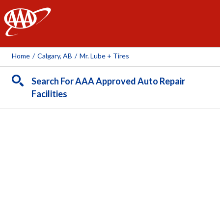
AAA
Home
/
Calgary, AB
/
Mr. Lube + Tires
Search For AAA Approved Auto Repair
Facilities