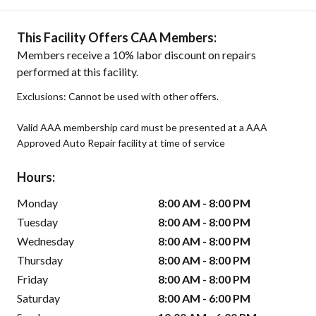
This Facility Offers CAA Members:
Members receive a 10% labor discount on repairs
performed at this facility.
Exclusions: Cannot be used with other offers.
Valid AAA membership card must be presented at a AAA
Approved Auto Repair facility at time of service
Hours:
Monday
8:00 AM - 8:00 PM
Tuesday
8:00 AM - 8:00 PM
Wednesday
8:00 AM - 8:00 PM
Thursday
8:00 AM - 8:00 PM
Friday
8:00 AM - 8:00 PM
Saturday
8:00 AM - 6:00 PM