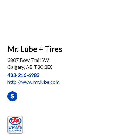
Mr. Lube + Tires
3807 Bow Trail SW
Calgary, AB T3C 2E8
403-216-6983
http://www.mr.lube.com