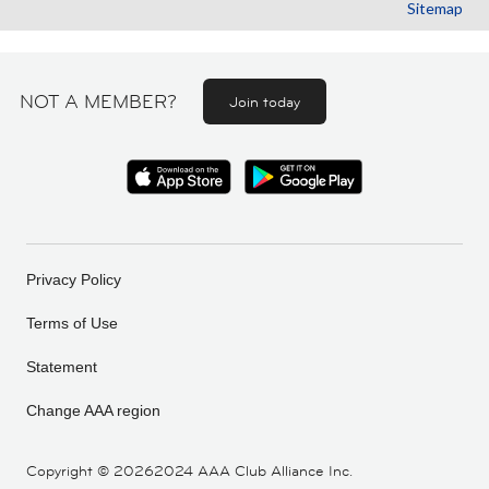
Sitemap
NOT A MEMBER?
Join today
Privacy Policy
Terms of Use
Statement
Change AAA region
Copyright ©
20262024 AAA Club Alliance Inc.