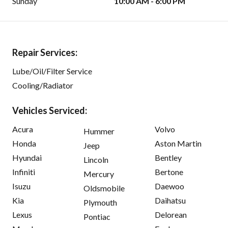
Sunday
10:00 AM - 6:00 PM
Repair Services:
Lube/Oil/Filter Service
Cooling/Radiator
Vehicles Serviced:
Acura
Volvo
Hummer
Honda
Aston Martin
Jeep
Hyundai
Bentley
Lincoln
Infiniti
Bertone
Mercury
Isuzu
Daewoo
Oldsmobile
Kia
Daihatsu
Plymouth
Lexus
Delorean
Pontiac