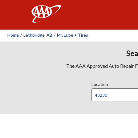
AAA
Home
/
Lethbridge, AB
/
Mr. Lube + Tires
Sea
The AAA Approved Auto Repair Faci
Location