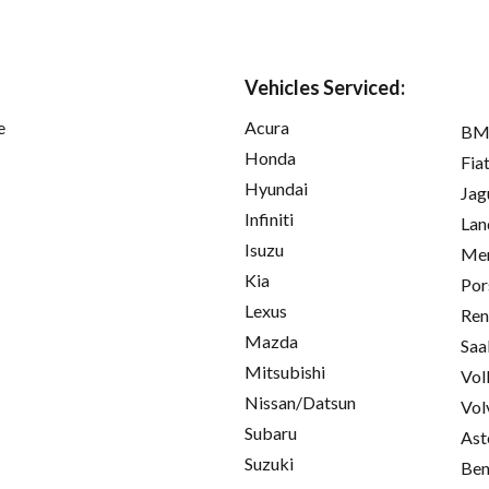
Vehicles Serviced:
e
Acura
B
Honda
Fia
Hyundai
Jag
Infiniti
Lan
Isuzu
Mer
Kia
Por
Lexus
Ren
Mazda
Saa
Mitsubishi
Vol
Nissan/Datsun
Vol
Subaru
Ast
Suzuki
Ben