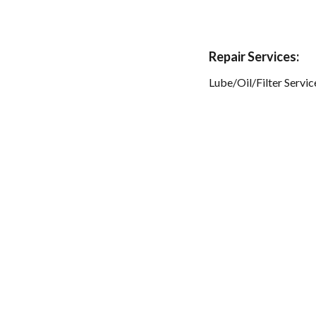
Repair Services:
Lube/Oil/Filter Servic