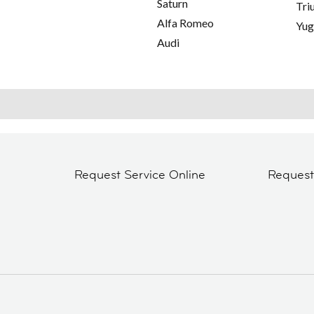
Saturn
Tri
Alfa Romeo
Yu
Audi
Request Service Online
Reques