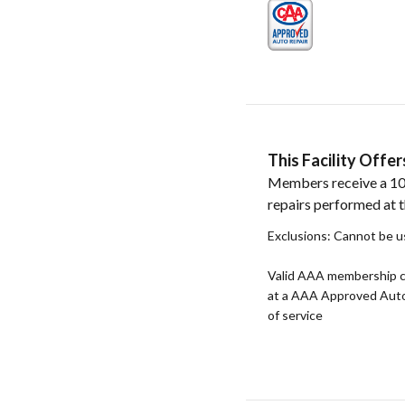
This Facility Off
Members receive a 10
repairs performed at th
Exclusions: Cannot be u
Valid AAA membership c
at a AAA Approved Auto R
of service