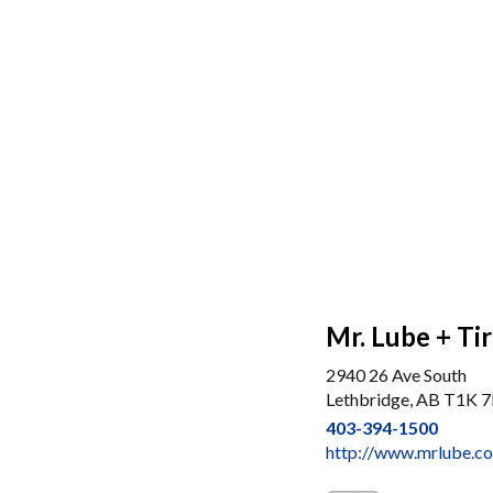
Mr. Lube + Ti
2940 26 Ave South
Lethbridge, AB T1K 
403-394-1500
http://www.mrlube.c