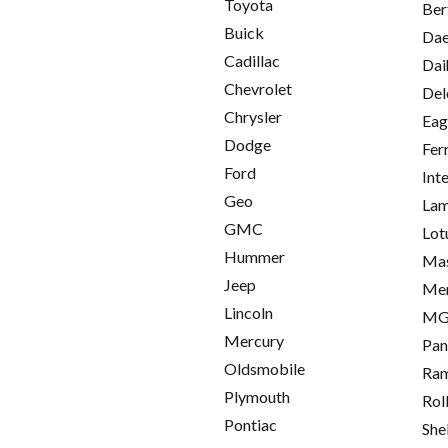
Toyota
Ber
Buick
Da
Cadillac
Dai
Chevrolet
Del
Chrysler
Eag
Dodge
Fer
Ford
Int
Geo
Lam
GMC
Lot
Hummer
Mas
Jeep
Me
Lincoln
M
Mercury
Pan
Oldsmobile
Ra
Plymouth
Rol
Pontiac
She