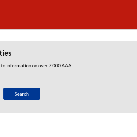
ties
s to information on over 7,000 AAA