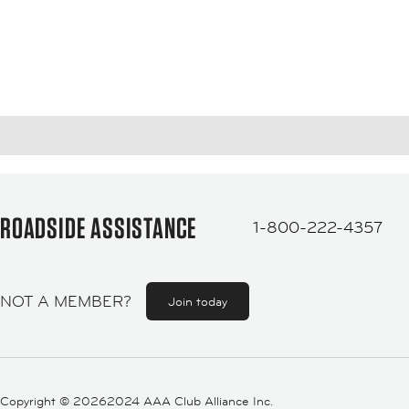
ROADSIDE ASSISTANCE
1-800-222-4357
NOT A MEMBER?
Join today
Copyright ©
20262024 AAA Club Alliance Inc.