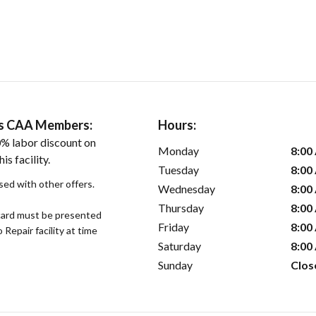
ers CAA Members:
Hours:
% labor discount on
Monday
8:00
is facility.
Tuesday
8:00
sed with other offers.
Wednesday
8:00
Thursday
8:00
ard must be presented
Friday
8:00
epair facility at time
Saturday
8:00
Sunday
Clos