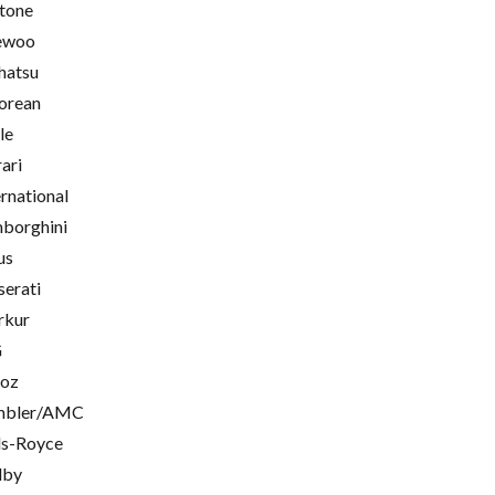
tone
ewoo
hatsu
orean
le
rari
ernational
borghini
us
erati
rkur
G
oz
mbler/AMC
ls-Royce
lby