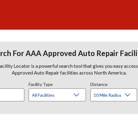
rch For AAA Approved Auto Repair Facili
lity Locator is a powerful search tool that gives you easy acces
Approved Auto Repair facilities across North America.
Facility Type
Distance