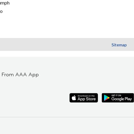
umph
go
Sitemap
t From AAA App