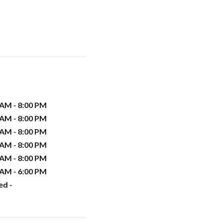
 AM - 8:00 PM
 AM - 8:00 PM
 AM - 8:00 PM
 AM - 8:00 PM
 AM - 8:00 PM
 AM - 6:00 PM
ed -