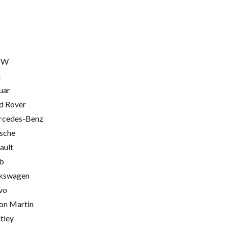
MW
t
uar
d Rover
cedes-Benz
sche
ault
b
kswagen
vo
on Martin
tley