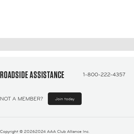
ROADSIDE ASSISTANCE
1-800-222-4357
NOT A MEMBER?
Join today
Copyright ©
20262024 AAA Club Alliance Inc.