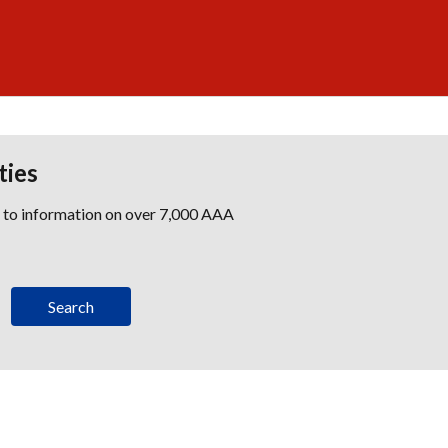
ties
s to information on over 7,000 AAA