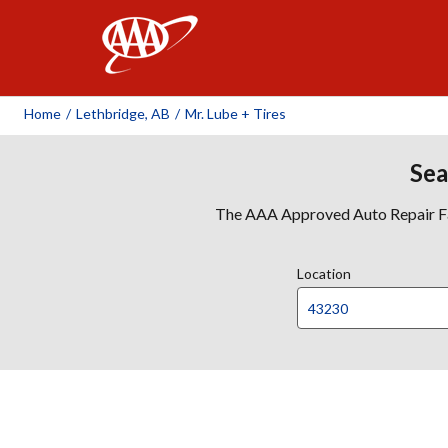
AAA
Home
/
Lethbridge, AB
/
Mr. Lube + Tires
Sea
The AAA Approved Auto Repair Faci
Location