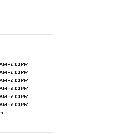
 AM - 6:00 PM
 AM - 6:00 PM
 AM - 6:00 PM
 AM - 6:00 PM
 AM - 6:00 PM
 AM - 6:00 PM
ed -