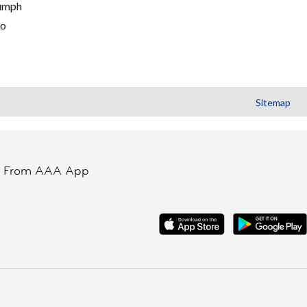
umph
go
Sitemap
t From AAA App