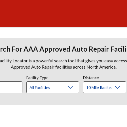
rch For AAA Approved Auto Repair Facili
lity Locator is a powerful search tool that gives you easy acces
Approved Auto Repair facilities across North America.
Facility Type
Distance