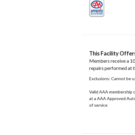
This Facility Off
Members receive a 10
repairs performed at th
Exclusions: Cannot be u
Valid AAA membership c
at a AAA Approved Auto R
of service