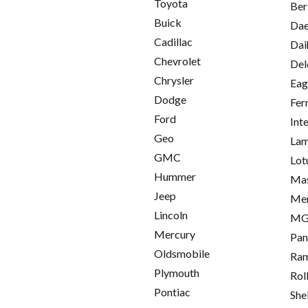
Toyota
Ber
Buick
Da
Cadillac
Dai
Chevrolet
Del
Chrysler
Eag
Dodge
Fer
Ford
Int
Geo
Lam
GMC
Lot
Hummer
Mas
Jeep
Me
Lincoln
M
Mercury
Pan
Oldsmobile
Ra
Plymouth
Rol
Pontiac
She