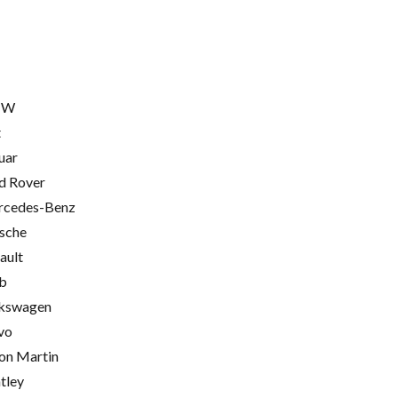
MW
t
uar
d Rover
cedes-Benz
sche
ault
b
kswagen
vo
on Martin
tley