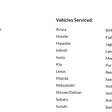
Vehicles Serviced:
e
Acura
B
Honda
Fia
Hyundai
Jag
Infiniti
Lan
Isuzu
Mer
Kia
Por
Lexus
Ren
Mazda
Saa
Mitsubishi
Vol
Nissan/Datsun
Vol
Subaru
Ast
Suzuki
Ben