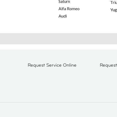
Saturn
Tri
Alfa Romeo
Yu
Audi
Request Service Online
Reques