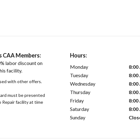
ers CAA Members:
Hours:
% labor discount on
Monday
8:00
is facility.
Tuesday
8:00
sed with other offers.
Wednesday
8:00
Thursday
8:00
ard must be presented
Friday
8:00
epair facility at time
Saturday
8:00
Sunday
Clos