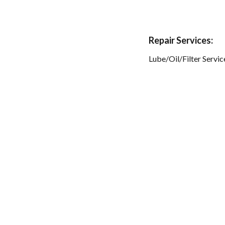
Repair Services:
Lube/Oil/Filter Servic