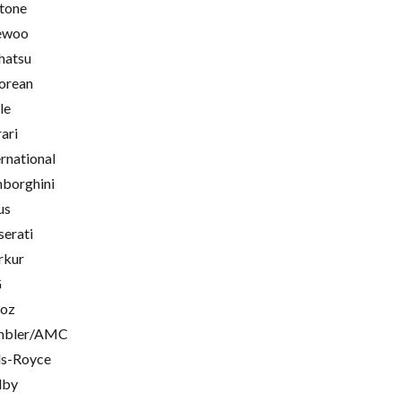
tone
ewoo
hatsu
orean
le
rari
ernational
borghini
us
erati
rkur
G
oz
mbler/AMC
ls-Royce
lby