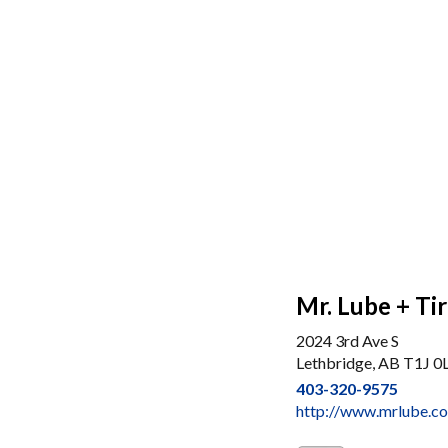
Mr. Lube + Ti
2024 3rd Ave S
Lethbridge, AB T1J 0
403-320-9575
http://www.mrlube.c