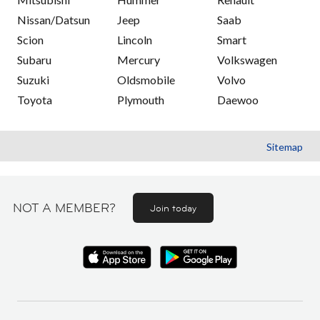
Nissan/Datsun
Jeep
Saab
Scion
Lincoln
Smart
Subaru
Mercury
Volkswagen
Suzuki
Oldsmobile
Volvo
Toyota
Plymouth
Daewoo
Sitemap
NOT A MEMBER?
Join today