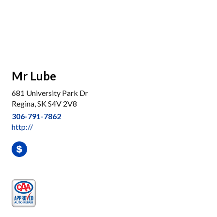
Mr Lube
681 University Park Dr
Regina, SK S4V 2V8
306-791-7862
http://