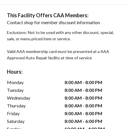
This Facility Offers CAA Members:
Contact shop for member discount information
Exclusions: Not to be used with any other discount, special,
sale, or menu priced item or service.
Valid AAA membership card must be presented at a AAA
Approved Auto Repair facility at time of service
Hours:
Monday
8:00 AM - 8:00 PM
Tuesday
8:00 AM - 8:00 PM
Wednesday
8:00 AM - 8:00 PM
Thursday
8:00 AM - 8:00 PM
Friday
8:00 AM - 8:00 PM
Saturday
8:00 AM - 6:00 PM
Sunday
10:00 AM - 4:00 PM