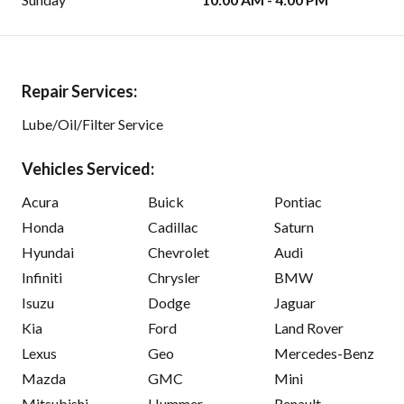
Repair Services:
Lube/Oil/Filter Service
Vehicles Serviced:
Acura
Buick
Pontiac
Honda
Cadillac
Saturn
Hyundai
Chevrolet
Audi
Infiniti
Chrysler
BMW
Isuzu
Dodge
Jaguar
Kia
Ford
Land Rover
Lexus
Geo
Mercedes-Benz
Mazda
GMC
Mini
Mitsubishi
Hummer
Renault