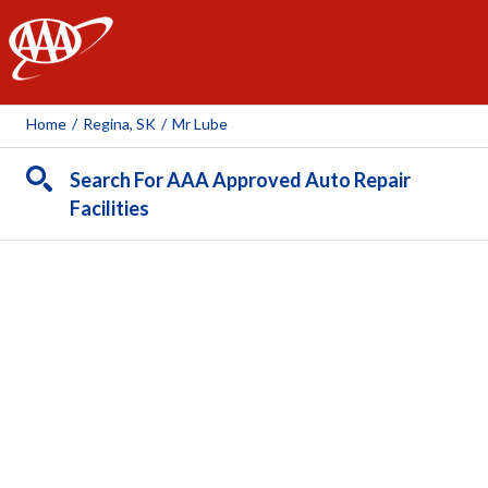
AAA
Home
/
Regina, SK
/
Mr Lube
Search For AAA Approved Auto Repair
Facilities