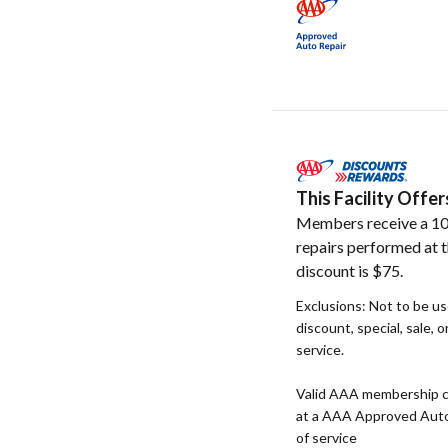
This Facility Off
Members receive a 10
repairs performed at t
discount is $75.
Exclusions: Not to be u
discount, special, sale, 
service.
Valid AAA membership c
at a AAA Approved Auto R
of service