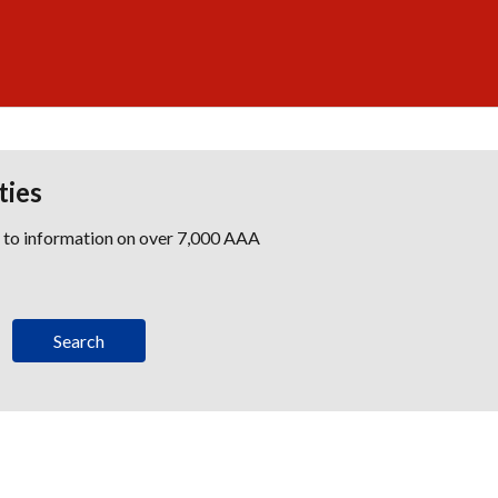
ties
s to information on over 7,000 AAA