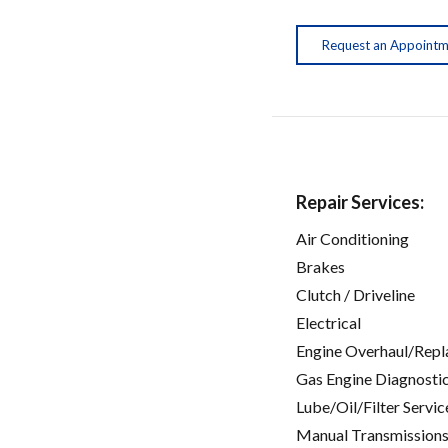
Request an Appoint
Repair Services:
Air Conditioning
Brakes
Clutch / Driveline
Electrical
Engine Overhaul/Repl
Gas Engine Diagnosti
Lube/Oil/Filter Servic
Manual Transmissions