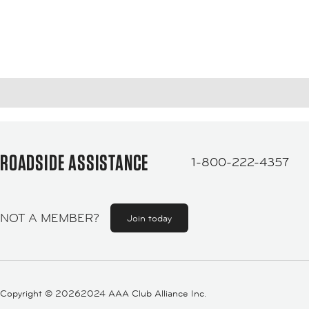
ROADSIDE ASSISTANCE
1-800-222-4357
NOT A MEMBER?
Join today
Copyright ©
20262024 AAA Club Alliance Inc.