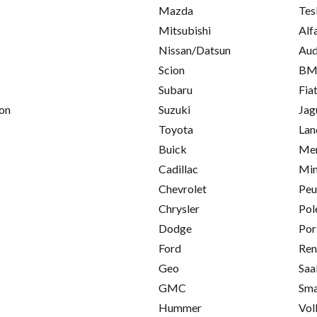
Mazda
Tes
Mitsubishi
Alf
Nissan/Datsun
Aud
Scion
B
Subaru
Fia
on
Suzuki
Jag
Toyota
Lan
Buick
Mer
Cadillac
Min
Chevrolet
Peu
Chrysler
Pol
Dodge
Por
Ford
Ren
Geo
Saa
GMC
Sma
Hummer
Vol