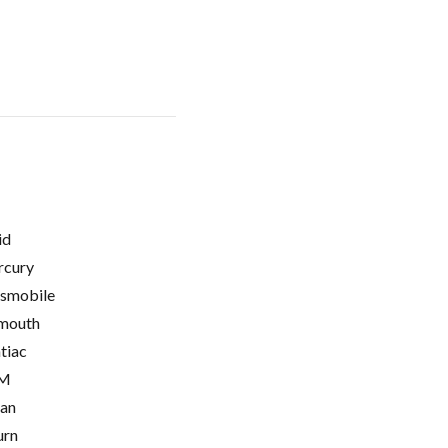
id
cury
smobile
mouth
tiac
M
ian
urn