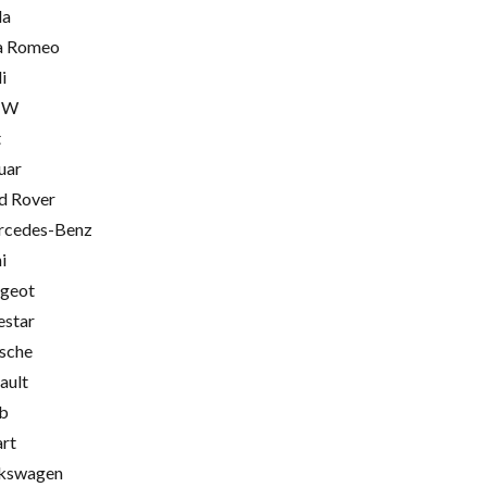
la
a Romeo
i
MW
t
uar
d Rover
cedes-Benz
i
geot
estar
sche
ault
b
rt
kswagen