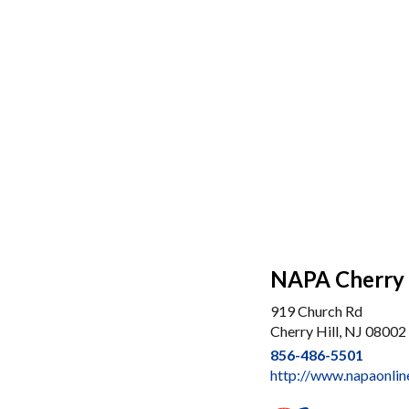
NAPA Cherry 
919 Church Rd
Cherry Hill, NJ 08002
856-486-5501
http://www.napaonlin