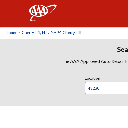
AAA
Home
/
Cherry Hill, NJ
/
NAPA Cherry Hill
Sea
The AAA Approved Auto Repair Faci
Location