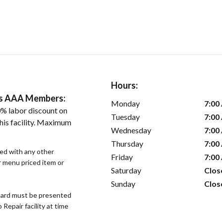
Hours:
ers AAA Members:
Monday
7:00
% labor discount on
Tuesday
7:00
his facility. Maximum
Wednesday
7:00
Thursday
7:00
sed with any other
Friday
7:00
or menu priced item or
Saturday
Clos
Sunday
Clos
ard must be presented
epair facility at time