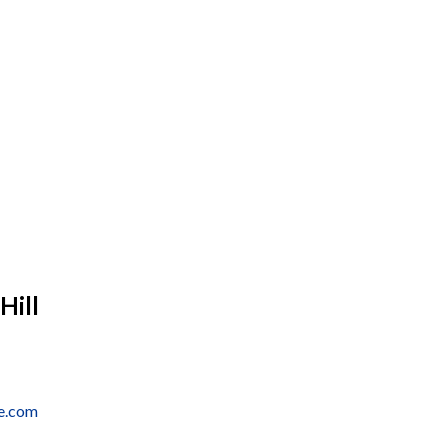
Hill
e.com