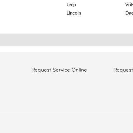
Jeep
Vol
Lincoln
Da
Request Service Online
Reques