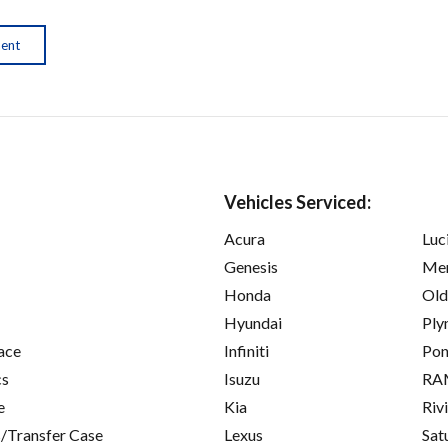
ment
Vehicles Serviced:
Acura
Luc
Genesis
Mer
Honda
Old
Hyundai
Ply
ace
Infiniti
Pon
cs
Isuzu
RA
e
Kia
Riv
/Transfer Case
Lexus
Sat