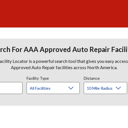
rch For AAA Approved Auto Repair Facili
lity Locator is a powerful search tool that gives you easy acces
Approved Auto Repair facilities across North America.
Facility Type
Distance