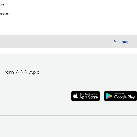
vo
ewoo
Sitemap
t From AAA App