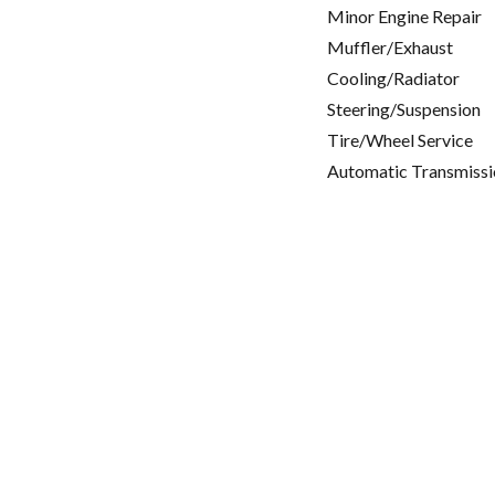
Minor Engine Repair
Muffler/Exhaust
Cooling/Radiator
Steering/Suspension
Tire/Wheel Service
Automatic Transmissi