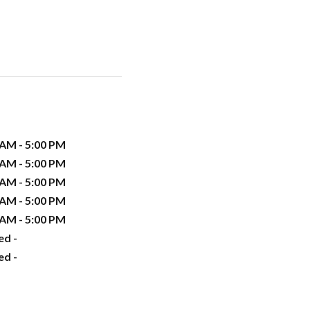
 AM - 5:00 PM
 AM - 5:00 PM
 AM - 5:00 PM
 AM - 5:00 PM
 AM - 5:00 PM
ed -
ed -