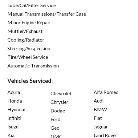
Lube/Oil/Filter Service
Manual Transmissions/Transfer Case
Minor Engine Repair
Muffler/Exhaust
Cooling/Radiator
Steering/Suspension
Tire/Wheel Service
Automatic Transmission
Vehicles Serviced:
Acura
Alfa Romeo
Chevrolet
Honda
Audi
Chrysler
Hyundai
BMW
Dodge
Infiniti
Fiat
Ford
Isuzu
Jaguar
Geo
Kia
Land Rover
GMC