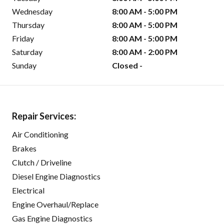
Wednesday
8:00 AM - 5:00 PM
Thursday
8:00 AM - 5:00 PM
Friday
8:00 AM - 5:00 PM
Saturday
8:00 AM - 2:00 PM
Sunday
Closed -
Repair Services:
Air Conditioning
Brakes
Clutch / Driveline
Diesel Engine Diagnostics
Electrical
Engine Overhaul/Replace
Gas Engine Diagnostics