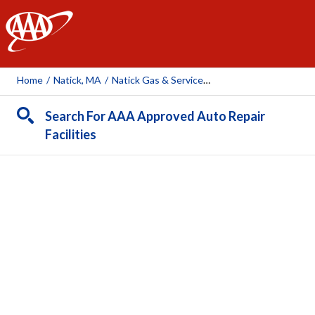
AAA
Home
/
Natick, MA
/
Natick Gas & Service Auto Repair
Search For AAA Approved Auto Repair
Facilities