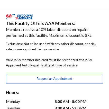
This Facility Offers AAA Members:
Members receive a 10% labor discount on repairs
performed at this facility. Maximum discount is $75.
Exclusions: Not to be used with any other discount, special,
sale, or menu priced item or service.
Valid AAA membership card must be presented at a AAA
Approved Auto Repair facility at time of service
Request an Appointment
Hours:
Monday
8:00 AM - 5:00 PM
Tuesday
8:00 AM - 5:00 PM