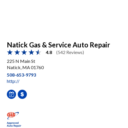
Natick Gas & Service Auto Repair
4.8
(542 Reviews)
225 N Main St
Natick, MA 01760
508-653-9793
http://