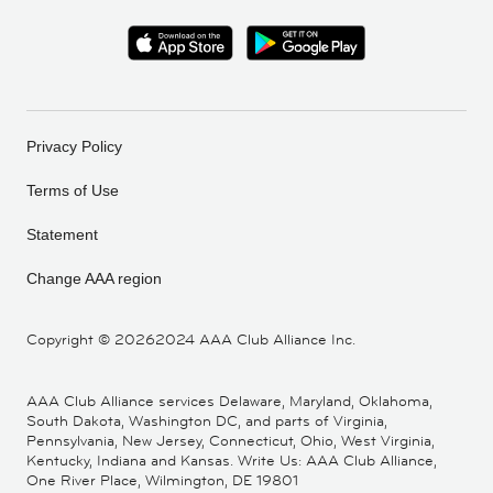
Privacy Policy
Terms of Use
Statement
Change AAA region
Copyright ©
20262024 AAA Club Alliance Inc.
AAA Club Alliance services Delaware, Maryland, Oklahoma,
South Dakota, Washington DC, and parts of Virginia,
Pennsylvania, New Jersey, Connecticut, Ohio, West Virginia,
Kentucky, Indiana and Kansas. Write Us: AAA Club Alliance,
One River Place, Wilmington, DE 19801