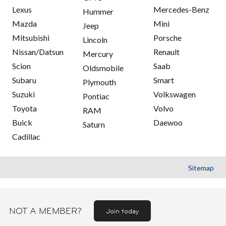
Lexus
Mercedes-Benz
Hummer
Mazda
Mini
Jeep
Mitsubishi
Porsche
Lincoln
Nissan/Datsun
Renault
Mercury
Scion
Saab
Oldsmobile
Subaru
Smart
Plymouth
Suzuki
Volkswagen
Pontiac
Toyota
Volvo
RAM
Buick
Daewoo
Saturn
Cadillac
Sitemap
NOT A MEMBER?
Join today