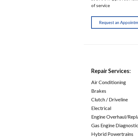
of service
Request an Appoint
Repair Services:
Air Conditioning
Brakes
Clutch / Driveline
Electrical
Engine Overhaul/Repl
Gas Engine Diagnosti
Hybrid Powertrains