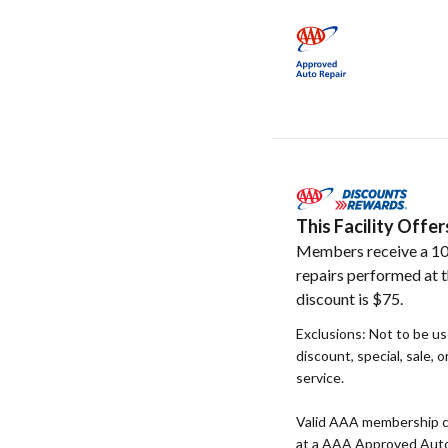
This Facility Off
Members receive a 10
repairs performed at t
discount is $75.
Exclusions: Not to be u
discount, special, sale, 
service.
Valid AAA membership c
at a AAA Approved Auto R