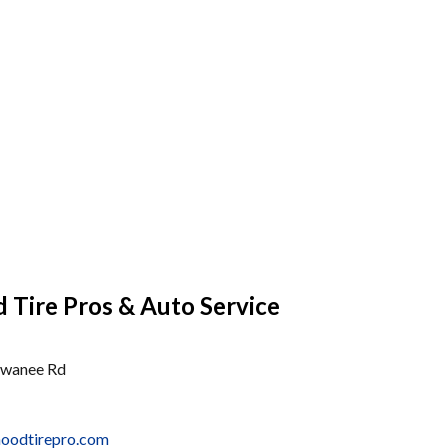
Tire Pros & Auto Service
uwanee Rd
hoodtirepro.com