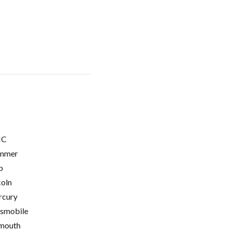
C
mmer
p
coln
cury
smobile
mouth