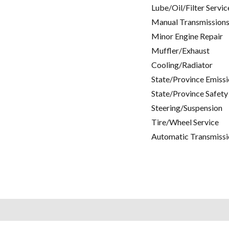
Lube/Oil/Filter Servic
Manual Transmissions
Minor Engine Repair
Muffler/Exhaust
Cooling/Radiator
State/Province Emissi
State/Province Safety
Steering/Suspension
Tire/Wheel Service
Automatic Transmissi