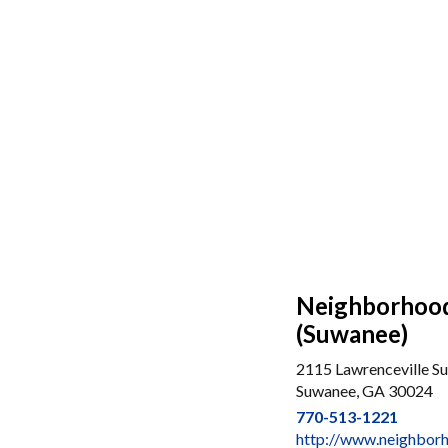
Neighborhood 
(Suwanee)
2115 Lawrenceville S
Suwanee, GA 30024
770-513-1221
http://www.neighbor