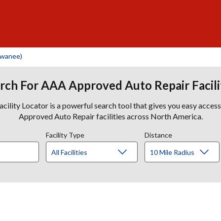
uwanee)
rch For AAA Approved Auto Repair Facili
lity Locator is a powerful search tool that gives you easy acces
Approved Auto Repair facilities across North America.
Facility Type
Distance