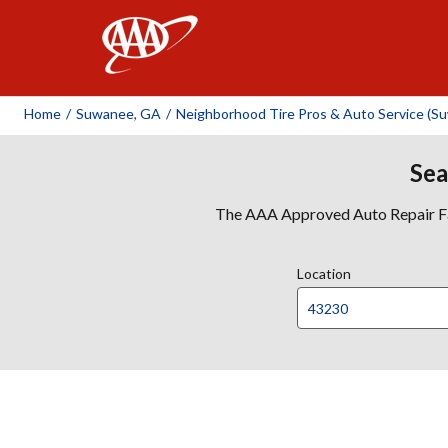
AAA
Home
/
Suwanee, GA
/
Neighborhood Tire Pros & Auto Service (S
Sea
The AAA Approved Auto Repair Faci
Location