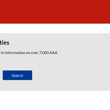
ties
s to information on over 7,000 AAA