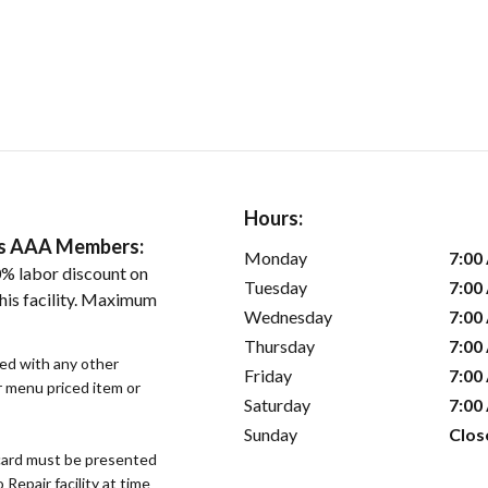
Hours:
ers AAA Members:
Monday
7:00
% labor discount on
Tuesday
7:00
his facility. Maximum
Wednesday
7:00
Thursday
7:00
sed with any other
Friday
7:00
or menu priced item or
Saturday
7:00
Sunday
Clos
ard must be presented
epair facility at time