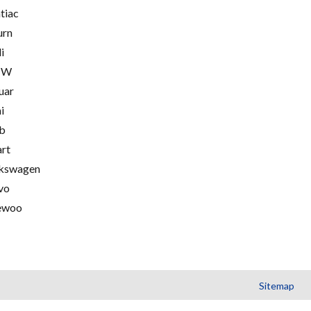
tiac
urn
i
MW
uar
i
b
rt
kswagen
vo
ewoo
Sitemap