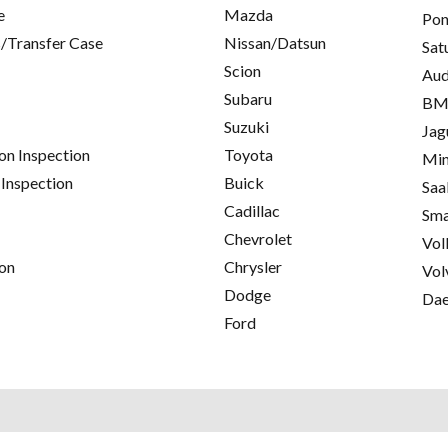
e
Mazda
Pon
/Transfer Case
Nissan/Datsun
Sat
Scion
Aud
Subaru
B
Suzuki
Jag
on Inspection
Toyota
Min
 Inspection
Buick
Saa
Cadillac
Sma
Chevrolet
Vol
on
Chrysler
Vol
Dodge
Da
Ford