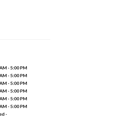
 AM - 5:00 PM
 AM - 5:00 PM
 AM - 5:00 PM
 AM - 5:00 PM
 AM - 5:00 PM
 AM - 5:00 PM
ed -