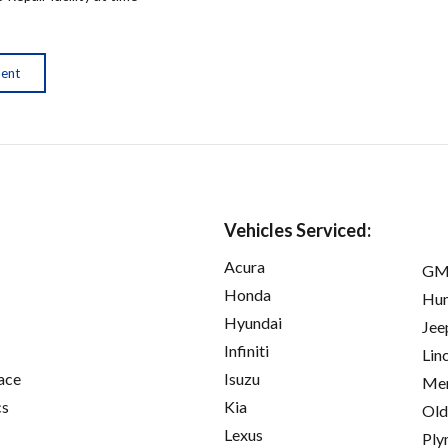
ment
Vehicles Serviced:
Acura
GM
Honda
Hu
Hyundai
Jee
Infiniti
Lin
ace
Isuzu
Mer
cs
Kia
Old
Lexus
Ply