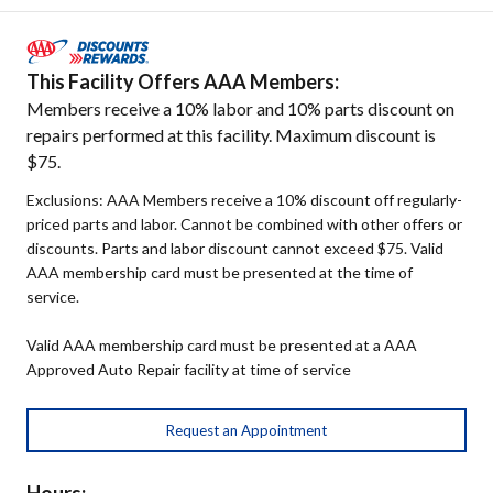
This Facility Offers AAA Members:
Members receive a 10% labor and 10% parts discount on
repairs performed at this facility. Maximum discount is
$75.
Exclusions: AAA Members receive a 10% discount off regularly-
priced parts and labor. Cannot be combined with other offers or
discounts. Parts and labor discount cannot exceed $75. Valid
AAA membership card must be presented at the time of
service.
Valid AAA membership card must be presented at a AAA
Approved Auto Repair facility at time of service
Request an Appointment