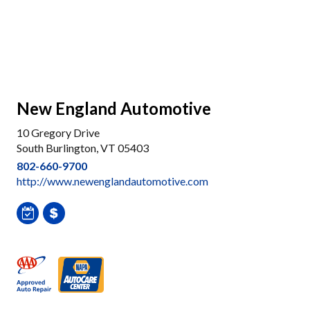
New England Automotive
10 Gregory Drive
South Burlington, VT 05403
802-660-9700
http://www.newenglandautomotive.com