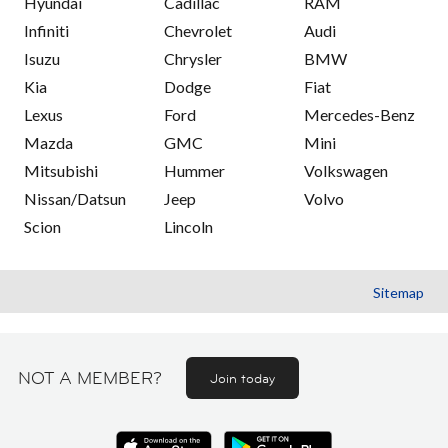
Hyundai
Cadillac
RAM
Infiniti
Chevrolet
Audi
Isuzu
Chrysler
BMW
Kia
Dodge
Fiat
Lexus
Ford
Mercedes-Benz
Mazda
GMC
Mini
Mitsubishi
Hummer
Volkswagen
Nissan/Datsun
Jeep
Volvo
Scion
Lincoln
Sitemap
NOT A MEMBER?
Join today