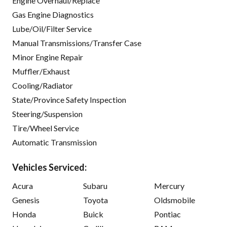
Engine Overhaul/Replace
Gas Engine Diagnostics
Lube/Oil/Filter Service
Manual Transmissions/Transfer Case
Minor Engine Repair
Muffler/Exhaust
Cooling/Radiator
State/Province Safety Inspection
Steering/Suspension
Tire/Wheel Service
Automatic Transmission
Vehicles Serviced:
Acura
Subaru
Mercury
Genesis
Toyota
Oldsmobile
Honda
Buick
Pontiac