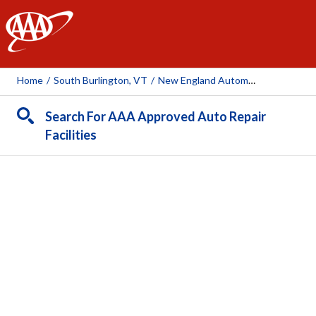
AAA
Home
/
South Burlington, VT
/
New England Automotive
Search For AAA Approved Auto Repair
Facilities