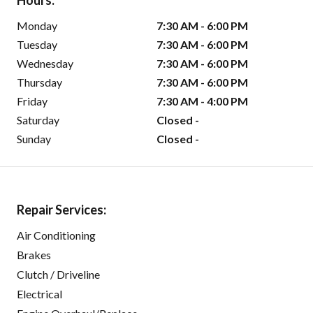
Hours:
Monday
7:30 AM - 6:00 PM
Tuesday
7:30 AM - 6:00 PM
Wednesday
7:30 AM - 6:00 PM
Thursday
7:30 AM - 6:00 PM
Friday
7:30 AM - 4:00 PM
Saturday
Closed -
Sunday
Closed -
Repair Services:
Air Conditioning
Brakes
Clutch / Driveline
Electrical