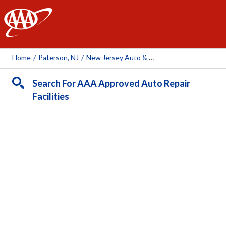
AAA
Home
/
Paterson, NJ
/
New Jersey Auto & Truck
Search For AAA Approved Auto Repair
Facilities