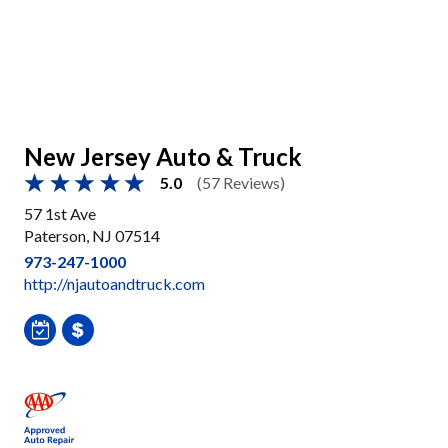
New Jersey Auto & Truck
5.0
(57 Reviews)
57 1st Ave
Paterson, NJ 07514
973-247-1000
http://njautoandtruck.com