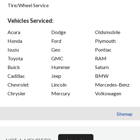
Tire/Wheel Service
Vehicles Serviced:
Acura
Dodge
Oldsmobile
Honda
Ford
Plymouth
Isuzu
Geo
Pontiac
Toyota
GMC
RAM
Buick
Hummer
Saturn
Cadillac
Jeep
BMW
Chevrolet
Lincoln
Mercedes-Benz
Chrysler
Mercury
Volkswagen
Sitemap