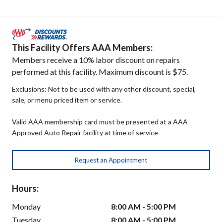
This Facility Offers AAA Members:
Members receive a 10% labor discount on repairs
performed at this facility. Maximum discount is $75.
Exclusions: Not to be used with any other discount, special,
sale, or menu priced item or service.
Valid AAA membership card must be presented at a AAA
Approved Auto Repair facility at time of service
Request an Appointment
Hours:
Monday
8:00 AM - 5:00 PM
Tuesday
8:00 AM - 5:00 PM