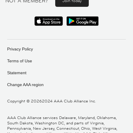
NOT A MEMBER?
Join today
Privacy Policy
Terms of Use
Statement
Change AAA region
Copyright ©
20262024 AAA Club Alliance Inc.
AAA Club Alliance services Delaware, Maryland, Oklahoma,
South Dakota, Washington DC, and parts of Virginia,
Pennsylvania, New Jersey, Connecticut, Ohio, West Virginia,