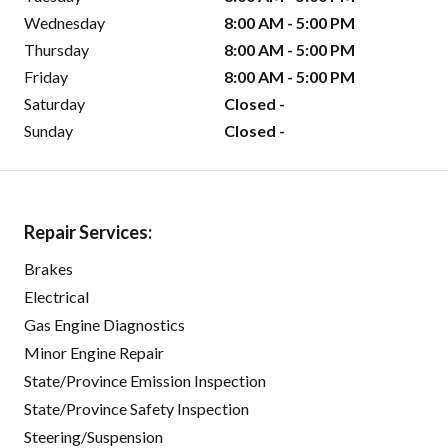
Wednesday
8:00 AM - 5:00 PM
Thursday
8:00 AM - 5:00 PM
Friday
8:00 AM - 5:00 PM
Saturday
Closed -
Sunday
Closed -
Repair Services:
Brakes
Electrical
Gas Engine Diagnostics
Minor Engine Repair
State/Province Emission Inspection
State/Province Safety Inspection
Steering/Suspension