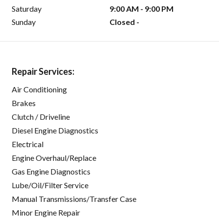
Saturday
9:00 AM - 9:00 PM
Sunday
Closed -
Repair Services:
Air Conditioning
Brakes
Clutch / Driveline
Diesel Engine Diagnostics
Electrical
Engine Overhaul/Replace
Gas Engine Diagnostics
Lube/Oil/Filter Service
Manual Transmissions/Transfer Case
Minor Engine Repair