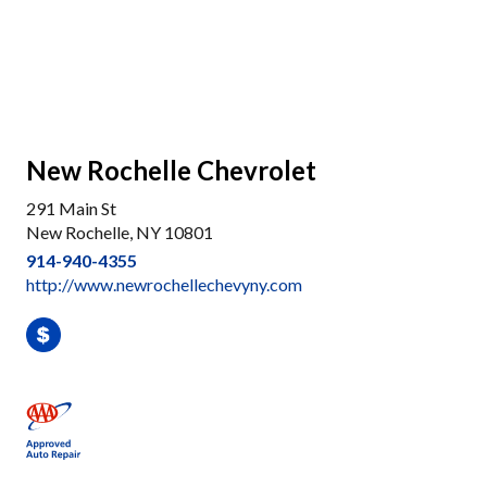
New Rochelle Chevrolet
291 Main St
New Rochelle, NY 10801
914-940-4355
http://www.newrochellechevyny.com