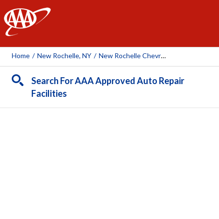
AAA
Home
/
New Rochelle, NY
/
New Rochelle Chevrolet
Search For AAA Approved Auto Repair
Facilities