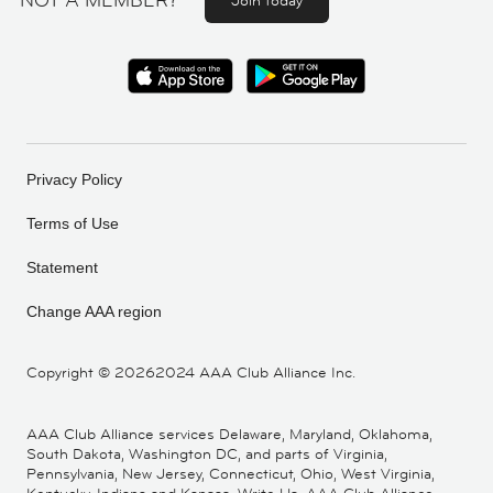
NOT A MEMBER?
Join today
Privacy Policy
Terms of Use
Statement
Change AAA region
Copyright ©
20262024 AAA Club Alliance Inc.
AAA Club Alliance services Delaware, Maryland, Oklahoma,
South Dakota, Washington DC, and parts of Virginia,
Pennsylvania, New Jersey, Connecticut, Ohio, West Virginia,