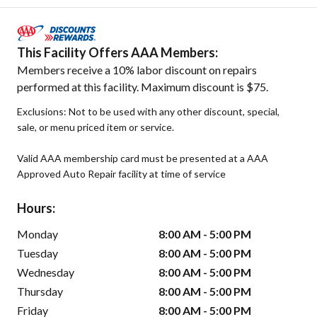
This Facility Offers AAA Members:
Members receive a 10% labor discount on repairs
performed at this facility. Maximum discount is $75.
Exclusions: Not to be used with any other discount, special,
sale, or menu priced item or service.
Valid AAA membership card must be presented at a AAA
Approved Auto Repair facility at time of service
Hours:
Monday
8:00 AM - 5:00 PM
Tuesday
8:00 AM - 5:00 PM
Wednesday
8:00 AM - 5:00 PM
Thursday
8:00 AM - 5:00 PM
Friday
8:00 AM - 5:00 PM