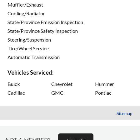
Muffler/Exhaust
Cooling/Radiator
State/Province Emission Inspection
State/Province Safety Inspection
Steering/Suspension
Tire/Wheel Service
Automatic Transmission
Vehicles Serviced:
Buick
Chevrolet
Hummer
Cadillac
GMC
Pontiac
Sitemap