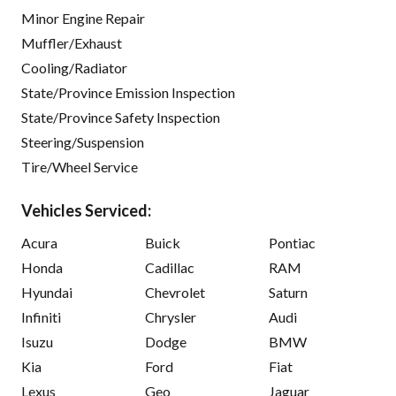
Minor Engine Repair
Muffler/Exhaust
Cooling/Radiator
State/Province Emission Inspection
State/Province Safety Inspection
Steering/Suspension
Tire/Wheel Service
Vehicles Serviced:
Acura
Buick
Pontiac
Honda
Cadillac
RAM
Hyundai
Chevrolet
Saturn
Infiniti
Chrysler
Audi
Isuzu
Dodge
BMW
Kia
Ford
Fiat
Lexus
Geo
Jaguar