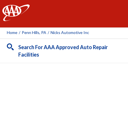
AAA
Home
/
Penn Hills, PA
/
Nicks Automotive Inc
Search For AAA Approved Auto Repair
Facilities