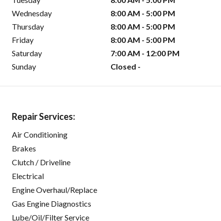
Wednesday
8:00 AM - 5:00 PM
Thursday
8:00 AM - 5:00 PM
Friday
8:00 AM - 5:00 PM
Saturday
7:00 AM - 12:00 PM
Sunday
Closed -
Repair Services:
Air Conditioning
Brakes
Clutch / Driveline
Electrical
Engine Overhaul/Replace
Gas Engine Diagnostics
Lube/Oil/Filter Service