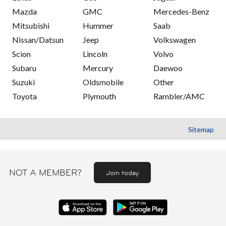
Mazda
GMC
Mercedes-Benz
Mitsubishi
Hummer
Saab
Nissan/Datsun
Jeep
Volkswagen
Scion
Lincoln
Volvo
Subaru
Mercury
Daewoo
Suzuki
Oldsmobile
Other
Toyota
Plymouth
Rambler/AMC
Sitemap
NOT A MEMBER?
Join today