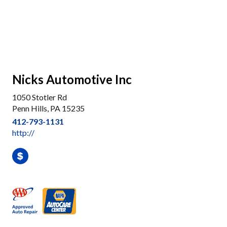
Nicks Automotive Inc
1050 Stotler Rd
Penn Hills, PA 15235
412-793-1131
http://