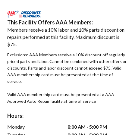
This Facility Offers AAA Members:
Members receive a 10% labor and 10% parts discount on
repairs performed at this facility. Maximum discount is
$75.
Exclusions: AAA Members receive a 10% discount off regularly-
priced parts and labor. Cannot be combined with other offers or
discounts. Parts and labor discount cannot exceed $75. Valid
AAA membership card must be presented at the time of
service.
Valid AAA membership card must be presented at a AAA
Approved Auto Repair facility at time of service
Hours:
Monday
8:00 AM - 5:00 PM
Tuesday
8:00 AM - 5:00 PM