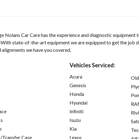
ge Nolans Car Care has the experience and diagnostic equipment t
nsWith state-of-the-art equipment we are equipped to get the job 
nd alignments we have you covered.
Vehicles Serviced:
Acura
Old
Genesis
Ply
Honda
Pon
Hyundai
RA
ace
Infiniti
Riv
cs
Isuzu
Sat
e
Kia
Tes
/Transfer Case
Lexus
Alf