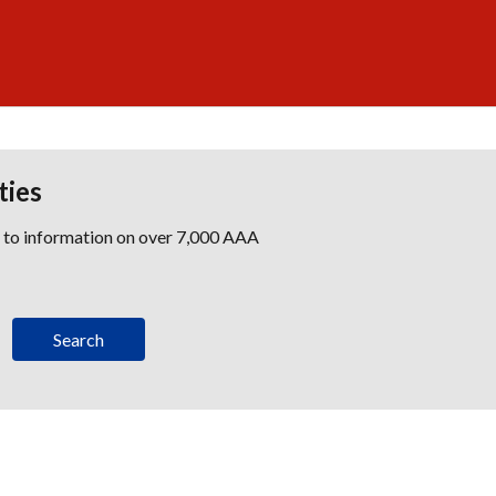
ties
s to information on over 7,000 AAA