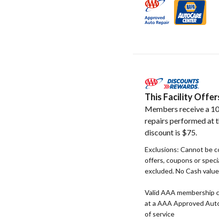
This Facility Off
Members receive a 10
repairs performed at t
discount is $75.
Exclusions: Cannot be c
offers, coupons or specia
excluded. No Cash value. 
Valid AAA membership c
at a AAA Approved Auto R
of service