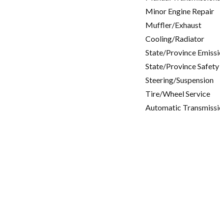
Minor Engine Repair
Muffler/Exhaust
Cooling/Radiator
State/Province Emissi
State/Province Safety
Steering/Suspension
Tire/Wheel Service
Automatic Transmissi