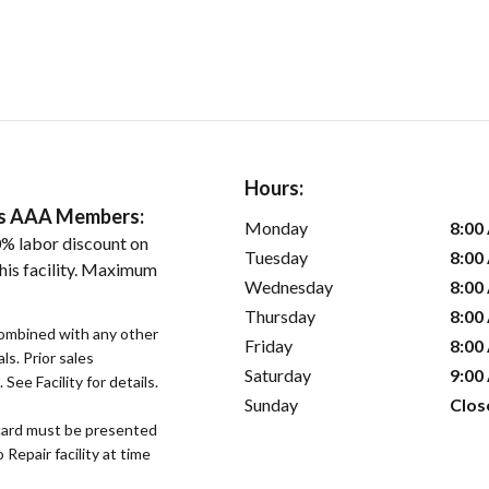
Hours:
ers AAA Members:
Monday
8:00
% labor discount on
Tuesday
8:00
his facility. Maximum
Wednesday
8:00
Thursday
8:00
ombined with any other
Friday
8:00
ls. Prior sales
Saturday
9:00
See Facility for details.
Sunday
Clos
ard must be presented
epair facility at time