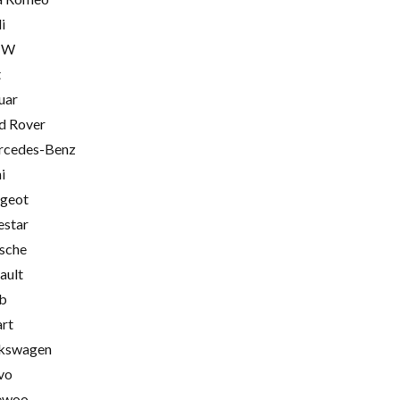
i
MW
t
uar
d Rover
cedes-Benz
i
geot
estar
sche
ault
b
rt
kswagen
vo
ewoo