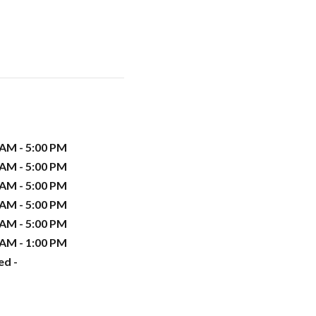
 AM - 5:00 PM
 AM - 5:00 PM
 AM - 5:00 PM
 AM - 5:00 PM
 AM - 5:00 PM
 AM - 1:00 PM
ed -