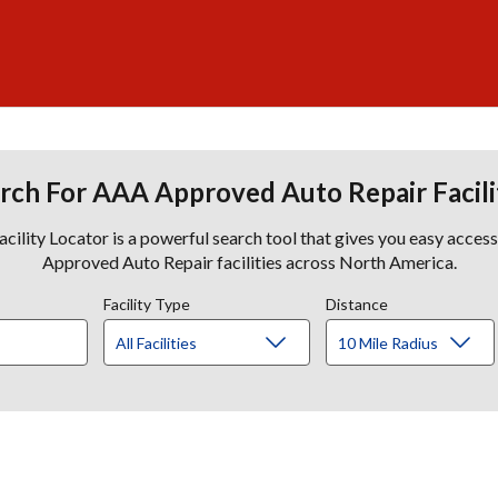
rch For AAA Approved Auto Repair Facili
lity Locator is a powerful search tool that gives you easy acces
Approved Auto Repair facilities across North America.
Facility Type
Distance