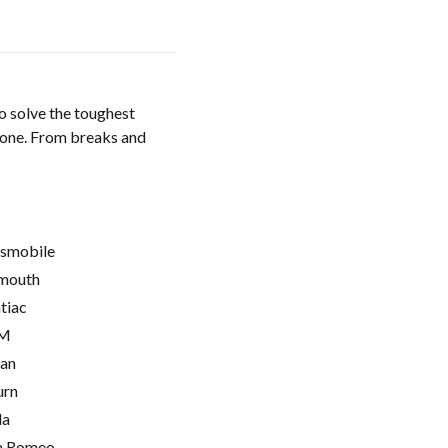
o solve the toughest
done. From breaks and
smobile
mouth
tiac
M
ian
urn
la
a Romeo