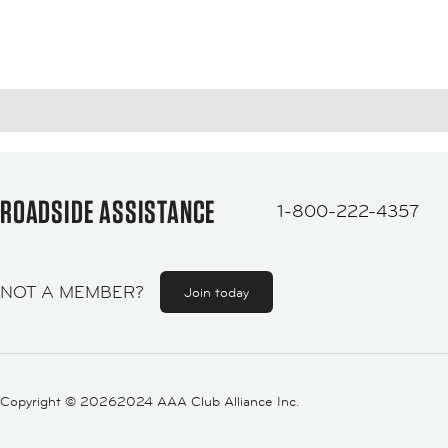
ROADSIDE ASSISTANCE
1-800-222-4357
NOT A MEMBER?
Join today
Copyright ©
20262024 AAA Club Alliance Inc.