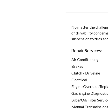
No matter the challen
of drivability concer
suspension to tires a
Repair Services:
Air Conditioning
Brakes
Clutch / Driveline
Electrical
Engine Overhaul/Repl
Gas Engine Diagnosti
Lube/Oil/Filter Servic
Manual Transmissions