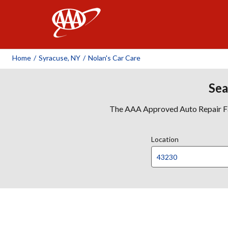
AAA
Home
/
Syracuse, NY
/
Nolan's Car Care
Sea
The AAA Approved Auto Repair Faci
Location