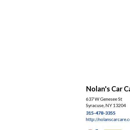
Nolan's Car C
637 W Genesee St
Syracuse, NY 13204
315-478-3355
http://nolanscarcare.