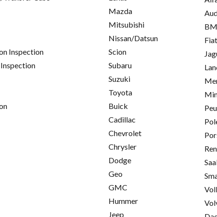
Mazda
Aud
Mitsubishi
B
Nissan/Datsun
Fia
on Inspection
Scion
Jag
 Inspection
Subaru
Lan
Suzuki
Mer
Toyota
Min
on
Buick
Peu
Cadillac
Pol
Chevrolet
Por
Chrysler
Ren
Dodge
Saa
Geo
Sma
GMC
Vol
Hummer
Vol
Jeep
Da