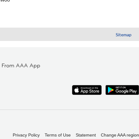
Sitemap
t From AAA App
Privacy Policy
Terms of Use
Statement
Change AAA region