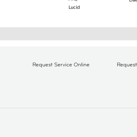
Lucid
Request Service Online
Reques