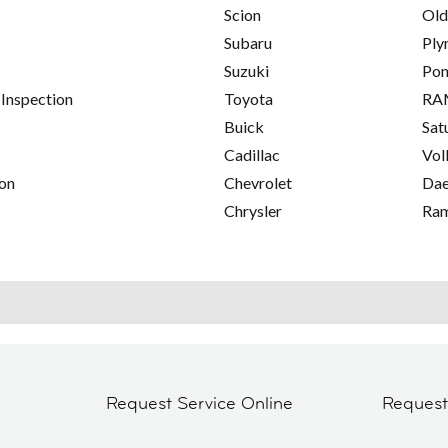
Scion
Old
Subaru
Ply
Suzuki
Pon
 Inspection
Toyota
RA
Buick
Sat
Cadillac
Vol
on
Chevrolet
Da
Chrysler
Ra
Request Service Online
Reques