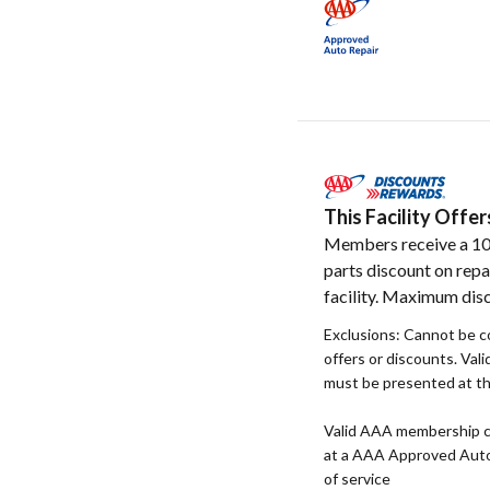
This Facility Off
Members receive a 1
parts discount on repa
facility. Maximum disc
Exclusions: Cannot be 
offers or discounts. Va
must be presented at the
Valid AAA membership c
at a AAA Approved Auto R
of service