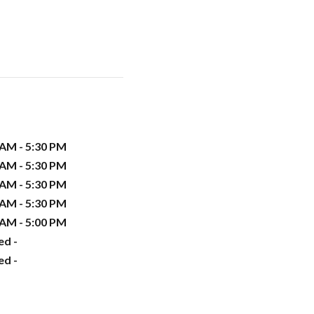
 AM - 5:30 PM
 AM - 5:30 PM
 AM - 5:30 PM
 AM - 5:30 PM
 AM - 5:00 PM
ed -
ed -