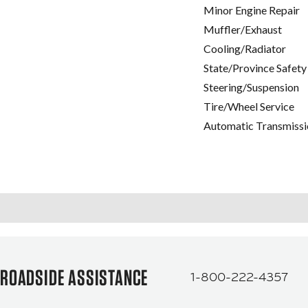
Minor Engine Repair
Muffler/Exhaust
Cooling/Radiator
State/Province Safety
Steering/Suspension
Tire/Wheel Service
Automatic Transmissi
ROADSIDE ASSISTANCE
1-800-222-4357