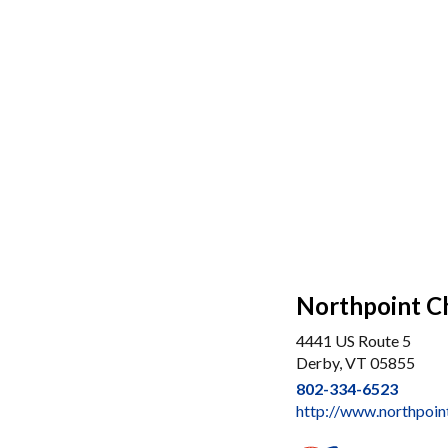
Northpoint C
4441 US Route 5
Derby, VT 05855
802-334-6523
http://www.northpoin