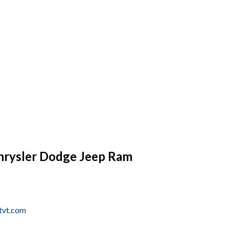
hrysler Dodge Jeep Ram
tvt.com