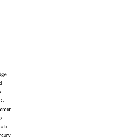
dge
d
o
C
mmer
p
coln
cury