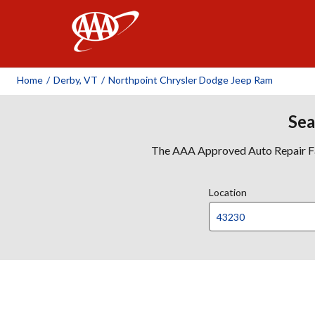
AAA
Home
/
Derby, VT
/
Northpoint Chrysler Dodge Jeep Ram
Sea
The AAA Approved Auto Repair Faci
Location