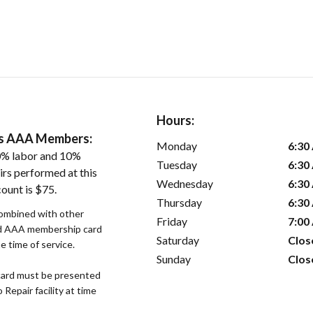
Hours:
ers AAA Members:
Monday
6:30
0% labor and 10%
Tuesday
6:30
irs performed at this
Wednesday
6:30
ount is $75.
Thursday
6:30
combined with other
Friday
7:00
lid AAA membership card
Saturday
Clos
 time of service.
Sunday
Clos
ard must be presented
epair facility at time