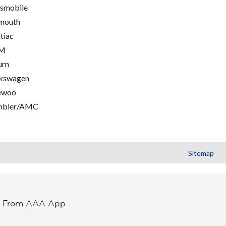
smobile
mouth
tiac
M
urn
kswagen
ewoo
mbler/AMC
Sitemap
t From AAA App