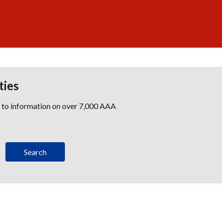
ties
s to information on over 7,000 AAA