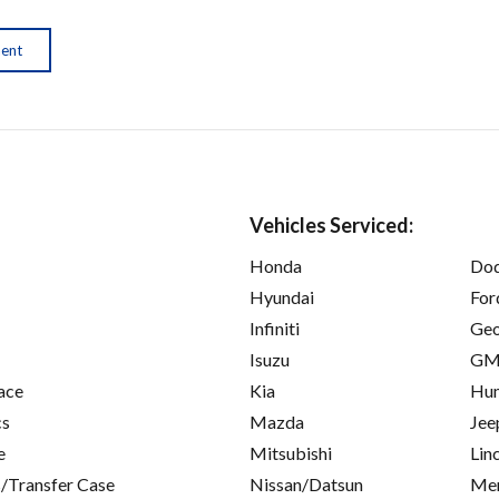
ment
Vehicles Serviced:
Honda
Do
Hyundai
For
Infiniti
Ge
Isuzu
GM
ace
Kia
Hu
cs
Mazda
Jee
e
Mitsubishi
Lin
/Transfer Case
Nissan/Datsun
Mer