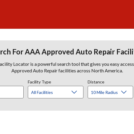
rch For AAA Approved Auto Repair Facili
lity Locator is a powerful search tool that gives you easy acces
Approved Auto Repair facilities across North America.
Facility Type
Distance