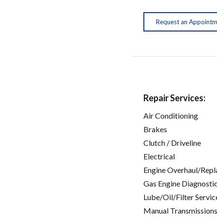
Request an Appoint
Repair Services:
Air Conditioning
Brakes
Clutch / Driveline
Electrical
Engine Overhaul/Repl
Gas Engine Diagnosti
Lube/Oil/Filter Servic
Manual Transmissions