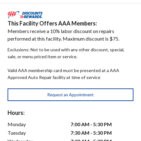
This Facility Offers AAA Members:
Members receive a 10% labor discount on repairs
performed at this facility. Maximum discount is $75.
Exclusions: Not to be used with any other discount, special,
sale, or menu priced item or service.
Valid AAA membership card must be presented at a AAA
Approved Auto Repair facility at time of service
Request an Appointment
Hours:
Monday
7:00 AM - 5:30 PM
Tuesday
7:30 AM - 5:30 PM