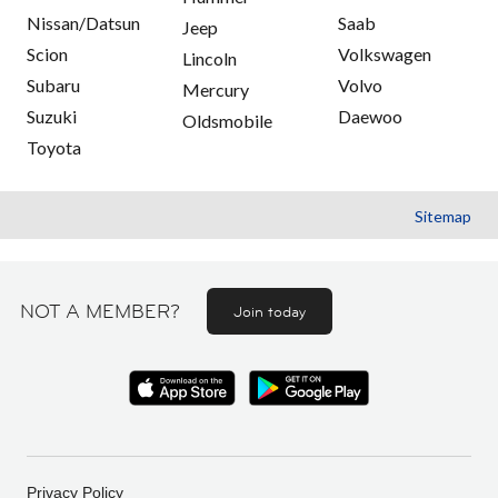
Nissan/Datsun
Saab
Jeep
Scion
Volkswagen
Lincoln
Subaru
Volvo
Mercury
Suzuki
Daewoo
Oldsmobile
Toyota
Sitemap
NOT A MEMBER?
Join today
Privacy Policy