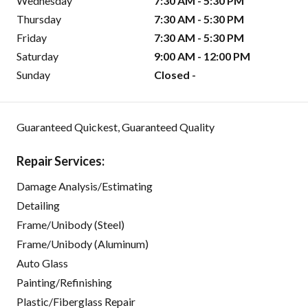
Wednesday
7:30 AM - 5:30 PM
Thursday
7:30 AM - 5:30 PM
Friday
7:30 AM - 5:30 PM
Saturday
9:00 AM - 12:00 PM
Sunday
Closed -
Guaranteed Quickest, Guaranteed Quality
Repair Services:
Damage Analysis/Estimating
Detailing
Frame/Unibody (Steel)
Frame/Unibody (Aluminum)
Auto Glass
Painting/Refinishing
Plastic/Fiberglass Repair