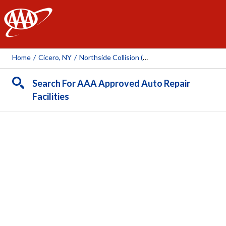
AAA
Home
/
Cicero, NY
/
Northside Collision (Cicero)
Search For AAA Approved Auto Repair
Facilities