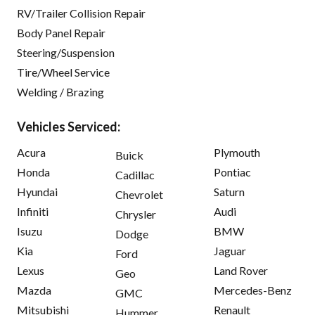
RV/Trailer Collision Repair
Body Panel Repair
Steering/Suspension
Tire/Wheel Service
Welding / Brazing
Vehicles Serviced:
Acura
Plymouth
Buick
Honda
Pontiac
Cadillac
Hyundai
Saturn
Chevrolet
Infiniti
Audi
Chrysler
Isuzu
BMW
Dodge
Kia
Jaguar
Ford
Lexus
Land Rover
Geo
Mazda
Mercedes-Benz
GMC
Mitsubishi
Renault
Hummer