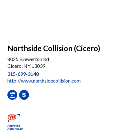
Northside Collision (Cicero)
8025 Brewerton Rd
Cicero, NY 13039
315-699-3148
http://www.northsidecollision.com