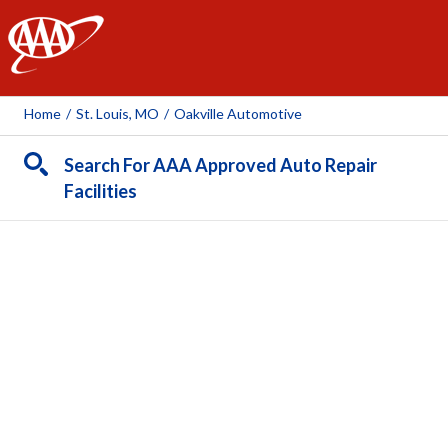
AAA
Home
/
St. Louis, MO
/
Oakville Automotive
Search For AAA Approved Auto Repair
Facilities