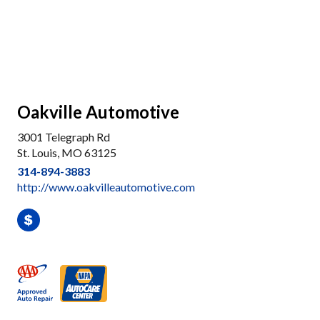
Oakville Automotive
3001 Telegraph Rd
St. Louis, MO 63125
314-894-3883
http://www.oakvilleautomotive.com