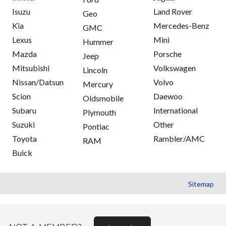
Isuzu
Land Rover
Geo
Kia
Mercedes-Benz
GMC
Lexus
Mini
Hummer
Mazda
Porsche
Jeep
Mitsubishi
Volkswagen
Lincoln
Nissan/Datsun
Volvo
Mercury
Scion
Daewoo
Oldsmobile
Subaru
International
Plymouth
Suzuki
Other
Pontiac
Toyota
Rambler/AMC
RAM
Buick
Sitemap