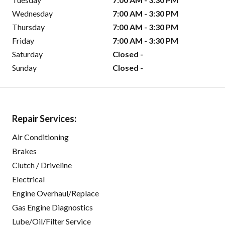
Wednesday
7:00 AM - 3:30 PM
Thursday
7:00 AM - 3:30 PM
Friday
7:00 AM - 3:30 PM
Saturday
Closed -
Sunday
Closed -
Repair Services:
Air Conditioning
Brakes
Clutch / Driveline
Electrical
Engine Overhaul/Replace
Gas Engine Diagnostics
Lube/Oil/Filter Service