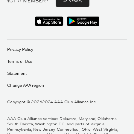
NOT A MEMBER?
Join today
Privacy Policy
Terms of Use
Statement
Change AAA region
Copyright ©
20262024 AAA Club Alliance Inc.
AAA Club Alliance services Delaware, Maryland, Oklahoma,
South Dakota, Washington DC, and parts of Virginia,
Pennsylvania, New Jersey, Connecticut, Ohio, West Virginia,