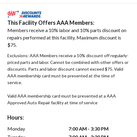
This Facility Offers AAA Members:
Members receive a 10% labor and 10% parts discount on
repairs performed at this facility. Maximum discount is
$75.
Exclusions: AAA Members receive a 10% discount off regularly-
priced parts and labor. Cannot be combined with other offers or
discounts. Parts and labor discount cannot exceed $75. Valid
AAA membership card must be presented at the time of
service.
Valid AAA membership card must be presented at a AAA
Approved Auto Repair facility at time of service
Hours:
Monday
7:00 AM - 3:30 PM
Tuesday
7:00 AM - 3:30 PM