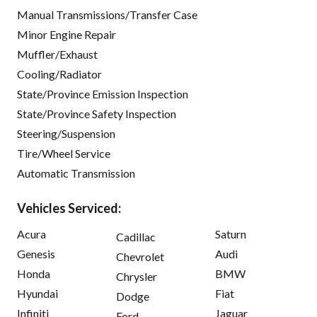
Manual Transmissions/Transfer Case
Minor Engine Repair
Muffler/Exhaust
Cooling/Radiator
State/Province Emission Inspection
State/Province Safety Inspection
Steering/Suspension
Tire/Wheel Service
Automatic Transmission
Vehicles Serviced:
Acura
Saturn
Cadillac
Genesis
Audi
Chevrolet
Honda
BMW
Chrysler
Hyundai
Fiat
Dodge
Infiniti
Jaguar
Ford