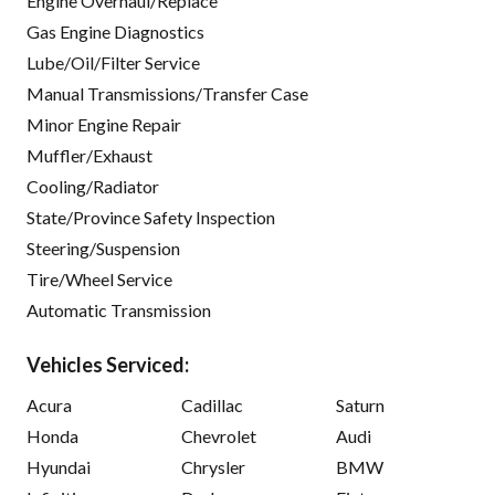
Engine Overhaul/Replace
Gas Engine Diagnostics
Lube/Oil/Filter Service
Manual Transmissions/Transfer Case
Minor Engine Repair
Muffler/Exhaust
Cooling/Radiator
State/Province Safety Inspection
Steering/Suspension
Tire/Wheel Service
Automatic Transmission
Vehicles Serviced:
Acura
Cadillac
Saturn
Honda
Chevrolet
Audi
Hyundai
Chrysler
BMW