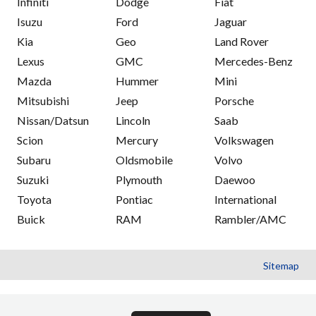
Infiniti
Dodge
Fiat
Isuzu
Ford
Jaguar
Kia
Geo
Land Rover
Lexus
GMC
Mercedes-Benz
Mazda
Hummer
Mini
Mitsubishi
Jeep
Porsche
Nissan/Datsun
Lincoln
Saab
Scion
Mercury
Volkswagen
Subaru
Oldsmobile
Volvo
Suzuki
Plymouth
Daewoo
Toyota
Pontiac
International
Buick
RAM
Rambler/AMC
Sitemap