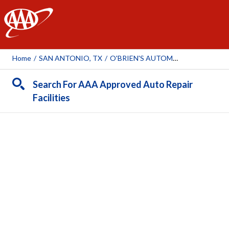
AAA
Home
/
SAN ANTONIO, TX
/
O'BRIEN'S AUTOMOTIVE
Search For AAA Approved Auto Repair
Facilities