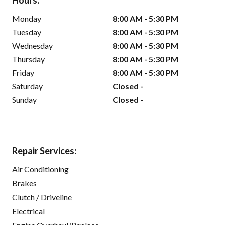
Hours:
Monday
8:00 AM - 5:30 PM
Tuesday
8:00 AM - 5:30 PM
Wednesday
8:00 AM - 5:30 PM
Thursday
8:00 AM - 5:30 PM
Friday
8:00 AM - 5:30 PM
Saturday
Closed -
Sunday
Closed -
Repair Services:
Air Conditioning
Brakes
Clutch / Driveline
Electrical