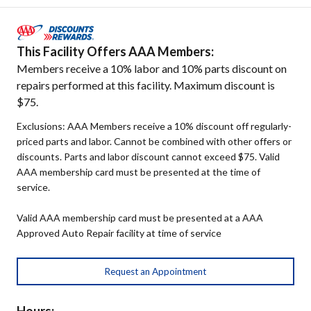
This Facility Offers AAA Members:
Members receive a 10% labor and 10% parts discount on
repairs performed at this facility. Maximum discount is
$75.
Exclusions: AAA Members receive a 10% discount off regularly-
priced parts and labor. Cannot be combined with other offers or
discounts. Parts and labor discount cannot exceed $75. Valid
AAA membership card must be presented at the time of
service.
Valid AAA membership card must be presented at a AAA
Approved Auto Repair facility at time of service
Request an Appointment