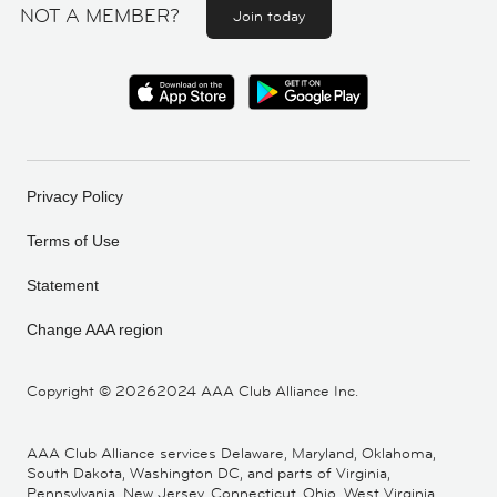
NOT A MEMBER?
Join today
Privacy Policy
Terms of Use
Statement
Change AAA region
Copyright ©
20262024 AAA Club Alliance Inc.
AAA Club Alliance services Delaware, Maryland, Oklahoma,
South Dakota, Washington DC, and parts of Virginia,
Pennsylvania, New Jersey, Connecticut, Ohio, West Virginia,