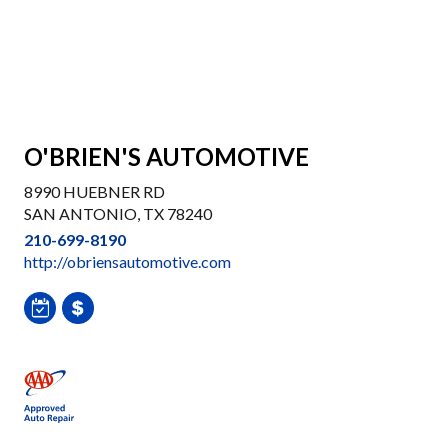
O'BRIEN'S AUTOMOTIVE
8990 HUEBNER RD
SAN ANTONIO, TX 78240
210-699-8190
http://obriensautomotive.com