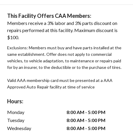
This Facility Offers CAA Members:
Members receive a 3% labor and 3% parts discount on
repairs performed at this facility. Maximum discount is
$100.
Exclusions: Members must buy and have parts installed at the
same establishment. Offer does not apply to commercial
vehicles, to vehicle adaptation, to maintenance or repairs paid
for by an insurer, to the deductible or to the purchase of tires.
Valid AAA membership card must be presented at a AAA
Approved Auto Repair facility at time of service
Hours:
Monday
8:00 AM - 5:00 PM
Tuesday
8:00 AM - 5:00 PM
Wednesday
8:00 AM - 5:00 PM