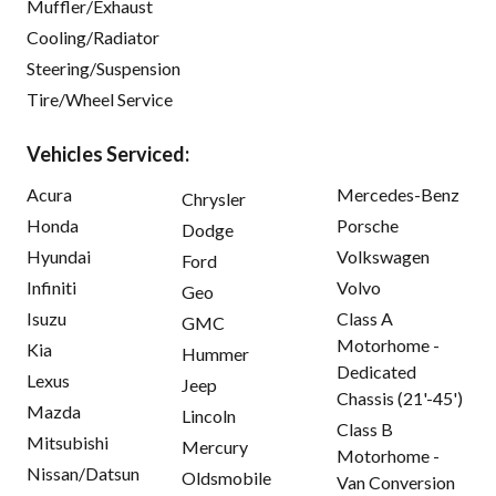
Muffler/Exhaust
Cooling/Radiator
Steering/Suspension
Tire/Wheel Service
Vehicles Serviced:
Acura
Mercedes-Benz
Chrysler
Honda
Porsche
Dodge
Hyundai
Volkswagen
Ford
Infiniti
Volvo
Geo
Isuzu
Class A
GMC
Motorhome -
Kia
Hummer
Dedicated
Lexus
Jeep
Chassis (21'-45')
Mazda
Lincoln
Class B
Mitsubishi
Mercury
Motorhome -
Nissan/Datsun
Oldsmobile
Van Conversion