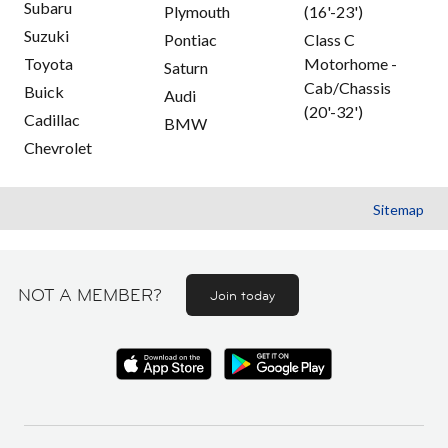
Subaru
Plymouth
(16'-23')
Suzuki
Pontiac
Class C
Toyota
Motorhome -
Saturn
Cab/Chassis
Buick
Audi
(20'-32')
Cadillac
BMW
Chevrolet
Sitemap
NOT A MEMBER?
Join today