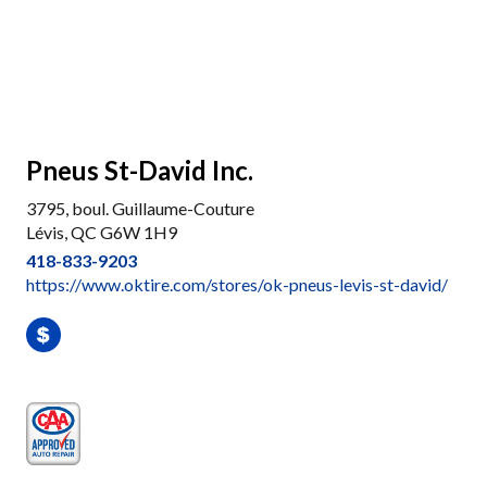
Pneus St-David Inc.
3795, boul. Guillaume-Couture
Lévis, QC G6W 1H9
418-833-9203
https://www.oktire.com/stores/ok-pneus-levis-st-david/