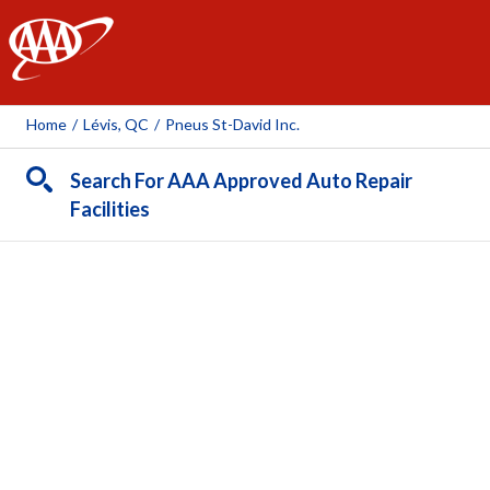
AAA
Home
/
Lévis, QC
/
Pneus St-David Inc.
Search For AAA Approved Auto Repair
Facilities