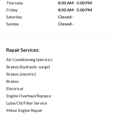
Thursday
8:00 AM - 5:00 PM
Friday
8:00 AM - 5:00 PM
Saturday
Closed -
Sunday
Closed -
Repair Services:
Air Conditioning (electric)
Brakes (hydraulic-surge)
Brakes (electric)
Brakes
Electrical
Engine Overhaul/Replace
Lube/Oil/Filter Service
Minor Engine Repair