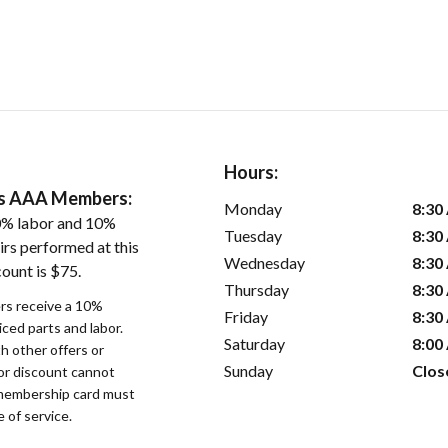
Hours:
ers AAA Members:
Monday
8:30
0% labor and 10%
Tuesday
8:30
irs performed at this
Wednesday
8:30
ount is $75.
Thursday
8:30
s receive a 10%
Friday
8:30
iced parts and labor.
Saturday
8:00
 other offers or
Sunday
Clos
bor discount cannot
membership card must
 of service.