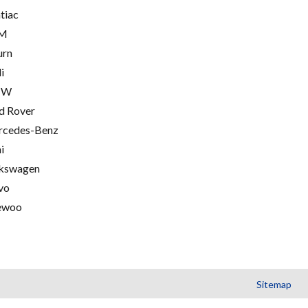
tiac
M
urn
i
MW
d Rover
cedes-Benz
i
kswagen
vo
ewoo
Sitemap