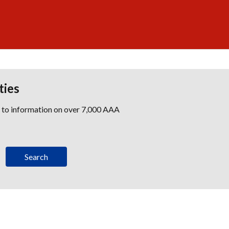
ties
s to information on over 7,000 AAA