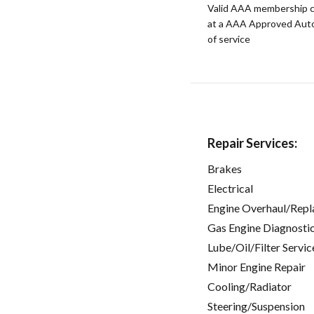
Valid AAA membership c
at a AAA Approved Auto R
of service
Repair Services:
Brakes
Electrical
Engine Overhaul/Repl
Gas Engine Diagnosti
Lube/Oil/Filter Servic
Minor Engine Repair
Cooling/Radiator
Steering/Suspension