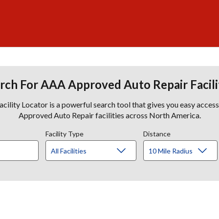
rch For AAA Approved Auto Repair Facili
lity Locator is a powerful search tool that gives you easy acces
Approved Auto Repair facilities across North America.
Facility Type
Distance