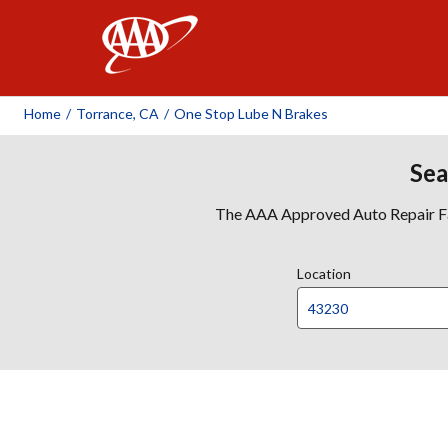
AAA
Home
/
Torrance, CA
/
One Stop Lube N Brakes
Sea
The AAA Approved Auto Repair Faci
Location