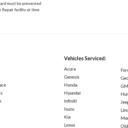
ard must be presented
epair facility at time
Vehicles Serviced:
Acura
For
Genesis
Ge
ace
Honda
GM
cs
Hyundai
Hu
e
Infiniti
Jee
Isuzu
Lin
Kia
Mer
Lexus
Old