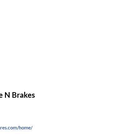
e N Brakes
ares.com/home/