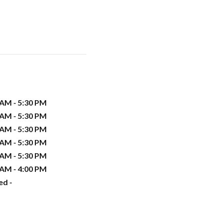
 AM - 5:30 PM
 AM - 5:30 PM
 AM - 5:30 PM
 AM - 5:30 PM
 AM - 5:30 PM
 AM - 4:00 PM
ed -