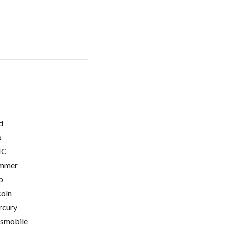
d
o
C
mmer
p
coln
cury
smobile