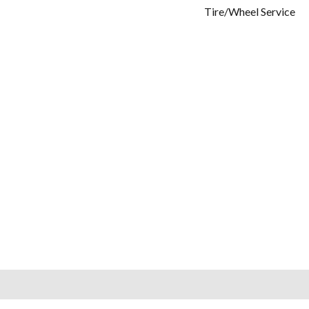
Tire/Wheel Service