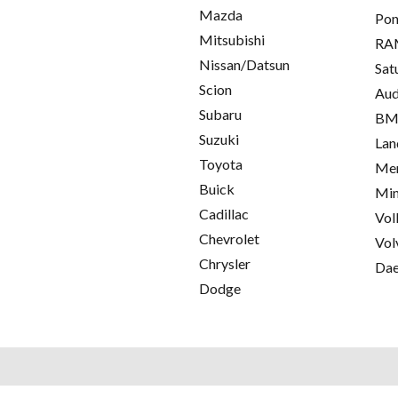
Mazda
Pon
Mitsubishi
RA
Nissan/Datsun
Sat
Scion
Aud
Subaru
B
Suzuki
Lan
Toyota
Mer
Buick
Min
Cadillac
Vol
Chevrolet
Vol
Chrysler
Da
Dodge