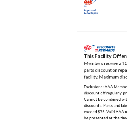
This Facility Off
Members receive a 1
parts discount on repa
facility. Maximum disc
Exclusions: AAA Member
discount off regularly-pr
Cannot be combined with
discounts. Parts and la
exceed $75. Valid AAA 
be presented at the time