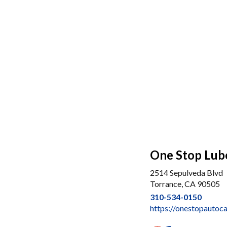
One Stop Lub
2514 Sepulveda Blvd
Torrance, CA 90505
310-534-0150
https://onestopautoc