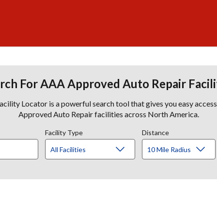
rch For AAA Approved Auto Repair Facili
lity Locator is a powerful search tool that gives you easy acces
Approved Auto Repair facilities across North America.
Facility Type
Distance