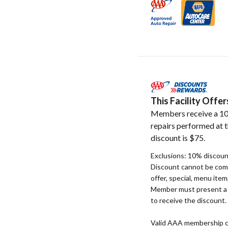
This Facility Off
Members receive a 10
repairs performed at t
discount is $75.
Exclusions: 10% discount
Discount cannot be com
offer, special, menu item
Member must present a v
to receive the discount.
Valid AAA membership c