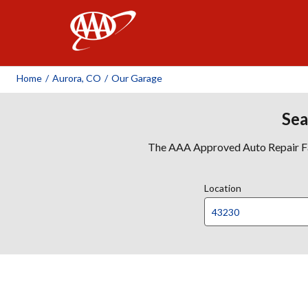
AAA
Home
/
Aurora, CO
/
Our Garage
Sea
The AAA Approved Auto Repair Faci
Location