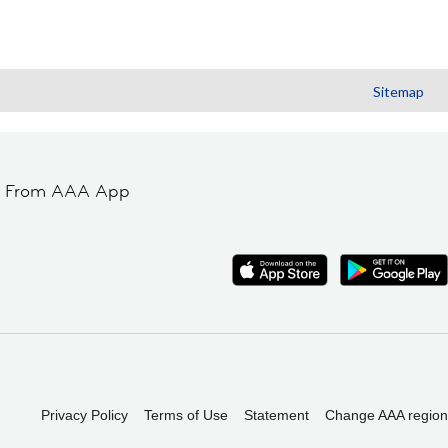
Sitemap
t From AAA App
Privacy Policy
Terms of Use
Statement
Change AAA region