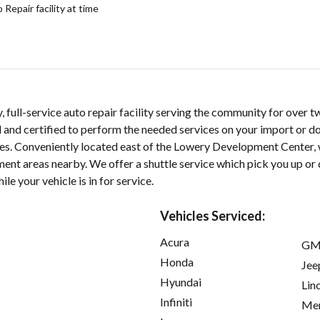
epair facility at time
y, full-service auto repair facility serving the community for over 
d and certified to perform the needed services on your import or do
cles. Conveniently located east of the Lowery Development Center, 
nt areas nearby. We offer a shuttle service which pick you up or 
le your vehicle is in for service.
Vehicles Serviced:
Acura
GM
Honda
Jee
Hyundai
Lin
Infiniti
Mer