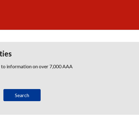
ties
s to information on over 7,000 AAA