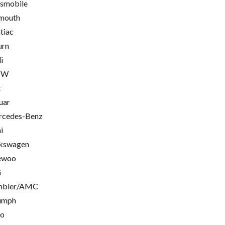
smobile
mouth
tiac
urn
i
MW
t
uar
cedes-Benz
i
kswagen
ewoo
G
mbler/AMC
umph
go