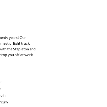
twenty years! Our
mestic, light truck
with the Stapleton and
drop you off at work
C
p
coln
cury