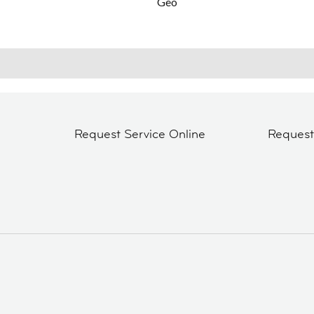
Geo
Request Service Online
Reques