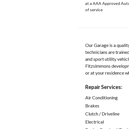
at a AAA Approved Auto R
of service
Our Garage is a qualit
technicians are traine
and sport utility vehi
Fitzsimmons developme
or at your residence whi
Repair Services:
Air Conditioning
Brakes
Clutch / Driveline
Electrical