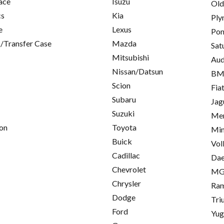
ace
Isuzu
Old
cs
Kia
Ply
e
Lexus
Pon
/Transfer Case
Mazda
Sat
Mitsubishi
Aud
Nissan/Datsun
B
Scion
Fia
Subaru
Jag
Suzuki
Mer
on
Toyota
Min
Buick
Vol
Cadillac
Da
Chevrolet
M
Chrysler
Ra
Dodge
Tri
Ford
Yu