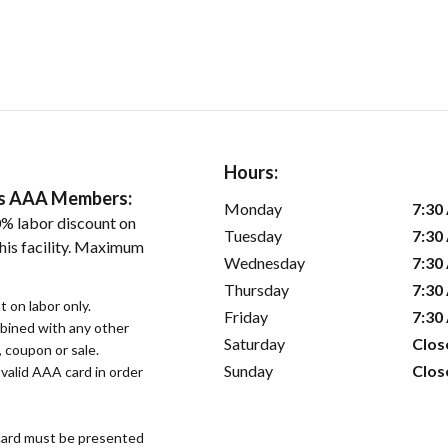
Hours:
ers AAA Members:
Monday
7:30
% labor discount on
Tuesday
7:30
his facility. Maximum
Wednesday
7:30
Thursday
7:30
 on labor only.
Friday
7:30
bined with any other
Saturday
Clos
, coupon or sale.
Sunday
Clos
alid AAA card in order
ard must be presented