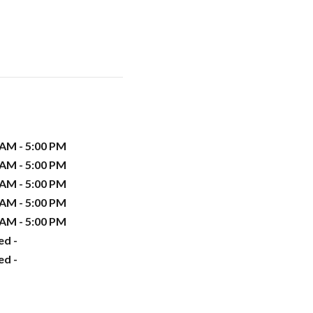
 AM - 5:00 PM
 AM - 5:00 PM
 AM - 5:00 PM
 AM - 5:00 PM
 AM - 5:00 PM
ed -
ed -