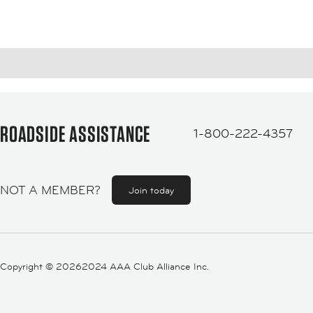
ROADSIDE ASSISTANCE
1-800-222-4357
NOT A MEMBER?
Join today
Copyright ©
20262024 AAA Club Alliance Inc.