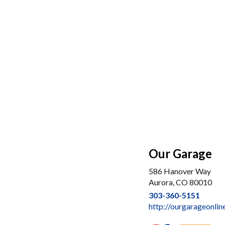
Our Garage
586 Hanover Way
Aurora, CO 80010
303-360-5151
http://ourgarageonlin