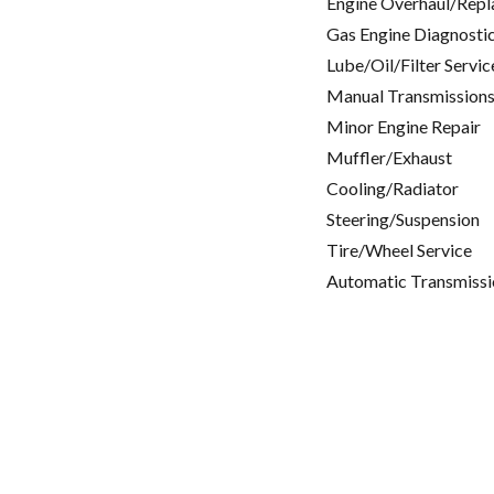
Engine Overhaul/Repl
Gas Engine Diagnosti
Lube/Oil/Filter Servic
Manual Transmissions
Minor Engine Repair
Muffler/Exhaust
Cooling/Radiator
Steering/Suspension
Tire/Wheel Service
Automatic Transmissi