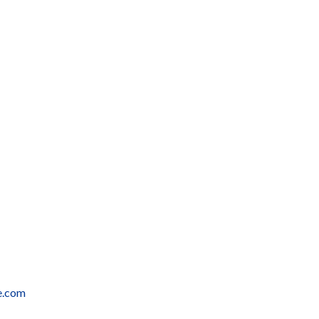
e.com