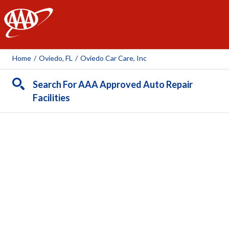
AAA
Home
/
Oviedo, FL
/
Oviedo Car Care, Inc
Search For AAA Approved Auto Repair
Facilities