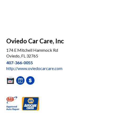
Oviedo Car Care, Inc
174 E Mitchell Hammock Rd
Oviedo, FL 32765
407-366-0055
http://www.oviedocarcare.com