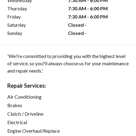
Wednesday
7:30 AM - 6:00 PM
Thursday
7:30 AM - 6:00 PM
Friday
7:30 AM - 6:00 PM
Saturday
Closed -
Sunday
Closed -
'We?re committed to providing you with the highest level
of service, so you?ll always choose us for your maintenance
and repair needs.'
Repair Services:
Air Conditioning
Brakes
Clutch / Driveline
Electrical
Engine Overhaul/Replace