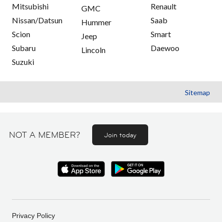
Mitsubishi
Renault
GMC
Nissan/Datsun
Saab
Hummer
Scion
Smart
Jeep
Subaru
Daewoo
Lincoln
Suzuki
Sitemap
NOT A MEMBER?
Join today
Privacy Policy