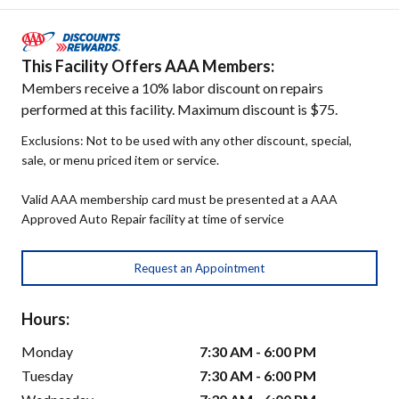
This Facility Offers AAA Members:
Members receive a 10% labor discount on repairs
performed at this facility. Maximum discount is $75.
Exclusions: Not to be used with any other discount, special,
sale, or menu priced item or service.
Valid AAA membership card must be presented at a AAA
Approved Auto Repair facility at time of service
Request an Appointment
Hours:
Monday
7:30 AM - 6:00 PM
Tuesday
7:30 AM - 6:00 PM