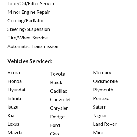
Lube/Oil/Filter Service
Minor Engine Repair
Cooling/Radiator
Steering/Suspension
Tire/Wheel Service
Automatic Transmission
Vehicles Serviced:
Acura
Mercury
Toyota
Honda
Oldsmobile
Buick
Hyundai
Plymouth
Cadillac
Infiniti
Pontiac
Chevrolet
Isuzu
Saturn
Chrysler
Kia
Jaguar
Dodge
Lexus
Land Rover
Ford
Mazda
Mini
Geo