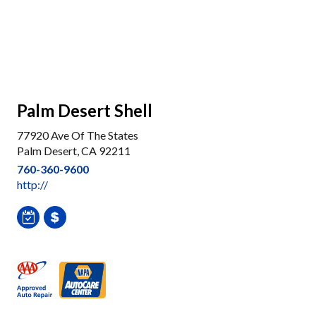
Palm Desert Shell
77920 Ave Of The States
Palm Desert, CA 92211
760-360-9600
http://