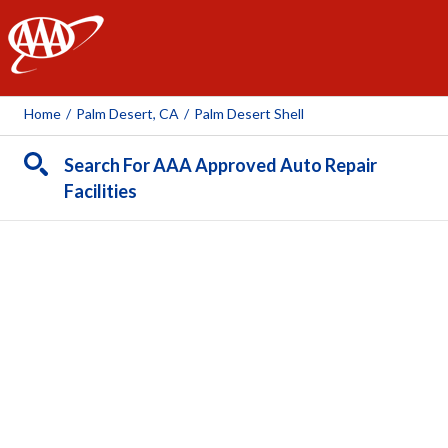
AAA
Home
/
Palm Desert, CA
/
Palm Desert Shell
Search For AAA Approved Auto Repair
Facilities