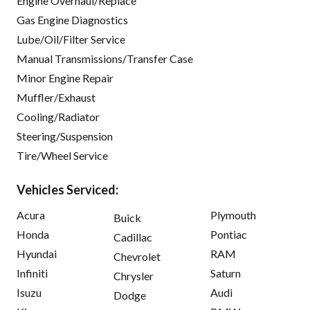
Engine Overhaul/Replace
Gas Engine Diagnostics
Lube/Oil/Filter Service
Manual Transmissions/Transfer Case
Minor Engine Repair
Muffler/Exhaust
Cooling/Radiator
Steering/Suspension
Tire/Wheel Service
Vehicles Serviced:
Acura
Plymouth
Buick
Honda
Pontiac
Cadillac
Hyundai
RAM
Chevrolet
Infiniti
Saturn
Chrysler
Isuzu
Audi
Dodge