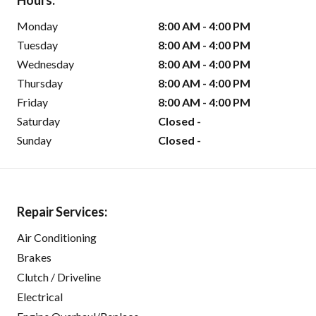
Hours:
Monday
8:00 AM - 4:00 PM
Tuesday
8:00 AM - 4:00 PM
Wednesday
8:00 AM - 4:00 PM
Thursday
8:00 AM - 4:00 PM
Friday
8:00 AM - 4:00 PM
Saturday
Closed -
Sunday
Closed -
Repair Services:
Air Conditioning
Brakes
Clutch / Driveline
Electrical