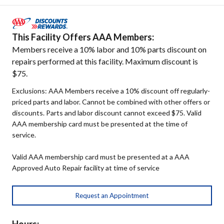
This Facility Offers AAA Members:
Members receive a 10% labor and 10% parts discount on
repairs performed at this facility. Maximum discount is
$75.
Exclusions: AAA Members receive a 10% discount off regularly-
priced parts and labor. Cannot be combined with other offers or
discounts. Parts and labor discount cannot exceed $75. Valid
AAA membership card must be presented at the time of
service.
Valid AAA membership card must be presented at a AAA
Approved Auto Repair facility at time of service
Request an Appointment