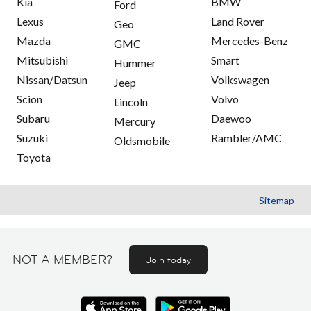
Kia
BMW
Ford
Lexus
Land Rover
Geo
Mazda
Mercedes-Benz
GMC
Mitsubishi
Smart
Hummer
Nissan/Datsun
Volkswagen
Jeep
Scion
Volvo
Lincoln
Subaru
Daewoo
Mercury
Suzuki
Rambler/AMC
Oldsmobile
Toyota
Sitemap
NOT A MEMBER?
Join today