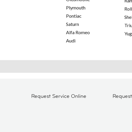
Ra
Plymouth
Rol
Pontiac
She
Saturn
Tri
Alfa Romeo
Yu
Audi
Request Service Online
Reques