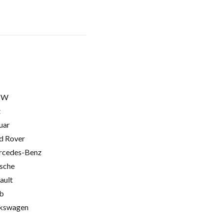
MW
t
uar
d Rover
cedes-Benz
sche
ault
b
kswagen