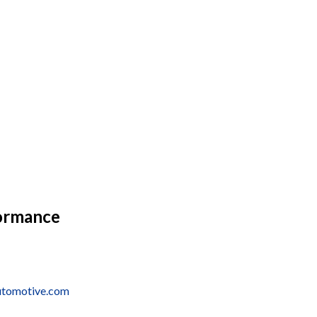
ormance
utomotive.com