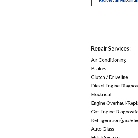
Repair Services:
Air Conditioning
Brakes
Clutch / Driveline
Diesel Engine Diagnos
Electrical
Engine Overhaul/Repl
Gas Engine Diagnosti
Refrigeration (gas/ele
Auto Glass
Hitch Systems