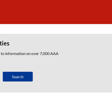
ties
s to information on over 7,000 AAA