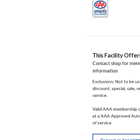
This Facility Off
Contact shop for mem
information
Exclusions: Not to be u
discount, special, sale, 
service.
Valid AAA membership c
at a AAA Approved Auto R
of service
Request an Appoint