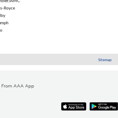
mbler/AMC
ls-Royce
lby
umph
go
Sitemap
t From AAA App