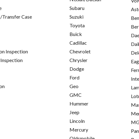
Vol
e
Subaru
Ast
/Transfer Case
Suzuki
Ben
Toyota
Ber
Buick
Da
Cadillac
Dai
on Inspection
Chevrolet
Del
 Inspection
Chrysler
Eag
Dodge
Fer
Ford
Int
on
Geo
Lam
GMC
Lot
Hummer
Mas
Jeep
Me
Lincoln
M
Mercury
Pan
Oldsmobile