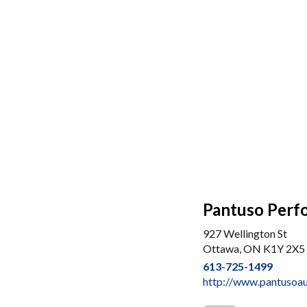
Pantuso Perf
927 Wellington St
Ottawa, ON K1Y 2X5
613-725-1499
http://www.pantusoa