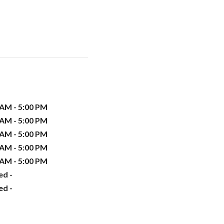
 AM - 5:00 PM
 AM - 5:00 PM
 AM - 5:00 PM
 AM - 5:00 PM
 AM - 5:00 PM
ed -
ed -