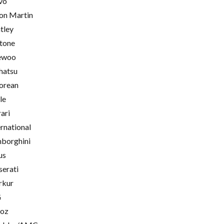
vo
on Martin
tley
tone
ewoo
hatsu
orean
le
rari
ernational
borghini
us
erati
rkur
G
oz