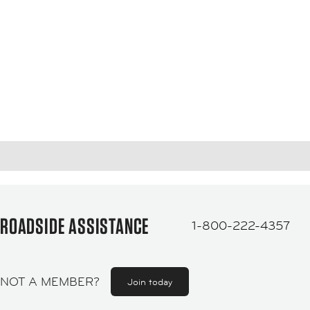
ROADSIDE ASSISTANCE
1-800-222-4357
NOT A MEMBER?
Join today