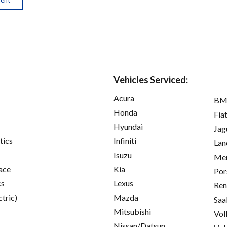
Vehicles Serviced:
Acura
B
Honda
Fia
Hyundai
Jag
tics
Infiniti
Lan
Isuzu
Mer
ace
Kia
Por
cs
Lexus
Ren
ctric)
Mazda
Saa
Mitsubishi
Vol
Nissan/Datsun