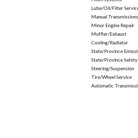
Lube/Oil/Filter Servic
Manual Transmissions
Minor Engine Repair
Muffler/Exhaust
Cooling/Radiator
State/Province Emissi
State/Province Safety
Steering/Suspension
Tire/Wheel Service
Automatic Transmissi