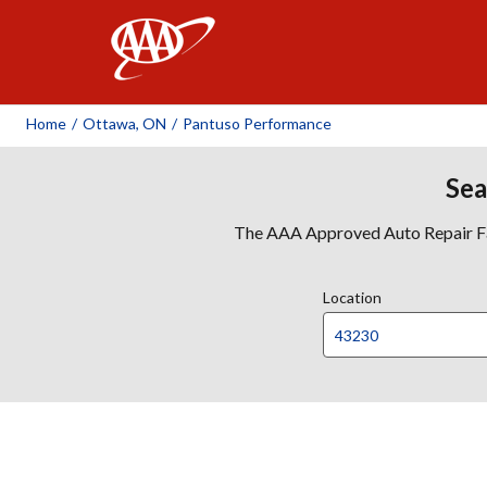
AAA
Home
/
Ottawa, ON
/
Pantuso Performance
Sea
The AAA Approved Auto Repair Faci
Location