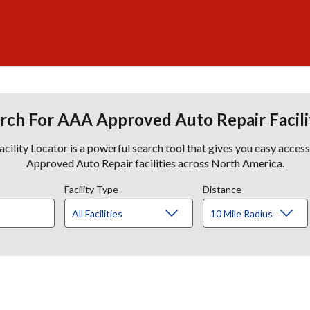
rch For AAA Approved Auto Repair Facili
lity Locator is a powerful search tool that gives you easy acces
Approved Auto Repair facilities across North America.
Facility Type
Distance