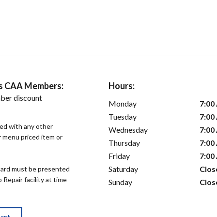
ers CAA Members:
Hours:
ber discount
Monday
7:00
Tuesday
7:00
sed with any other
Wednesday
7:00
or menu priced item or
Thursday
7:00
Friday
7:00
Saturday
Clos
ard must be presented
epair facility at time
Sunday
Clos
ment