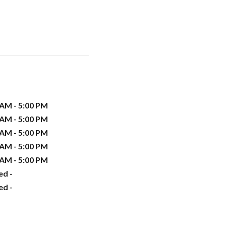
 AM - 5:00 PM
 AM - 5:00 PM
 AM - 5:00 PM
 AM - 5:00 PM
 AM - 5:00 PM
ed -
ed -