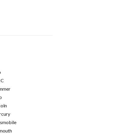
o
C
mmer
p
coln
cury
smobile
mouth