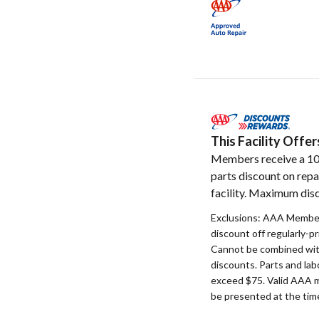
This Facility Off
Members receive a 1
parts discount on repa
facility. Maximum disc
Exclusions: AAA Member
discount off regularly-pr
Cannot be combined with
discounts. Parts and la
exceed $75. Valid AAA 
be presented at the time