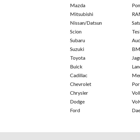
Mazda
Pon
Mitsubishi
RA
Nissan/Datsun
Sat
Scion
Tes
Subaru
Aud
Suzuki
B
Toyota
Jag
Buick
Lan
Cadillac
Mer
Chevrolet
Por
Chrysler
Vol
Dodge
Vol
Ford
Da