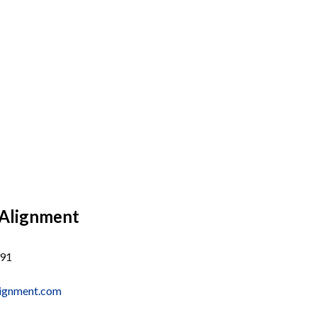
 Alignment
291
alignment.com