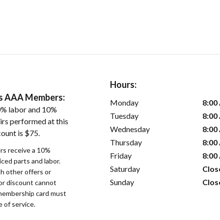
Hours:
ers AAA Members:
Monday
8:00
0% labor and 10%
Tuesday
8:00
irs performed at this
Wednesday
8:00
ount is $75.
Thursday
8:00
s receive a 10%
Friday
8:00
iced parts and labor.
Saturday
Clos
 other offers or
Sunday
Clos
bor discount cannot
membership card must
 of service.