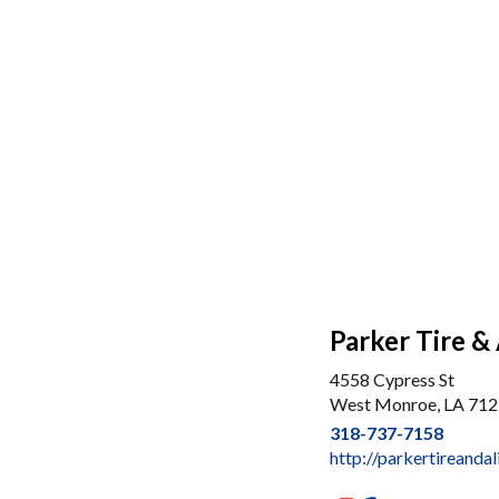
Parker Tire &
4558 Cypress St
West Monroe, LA 71
318-737-7158
http://parkertireand