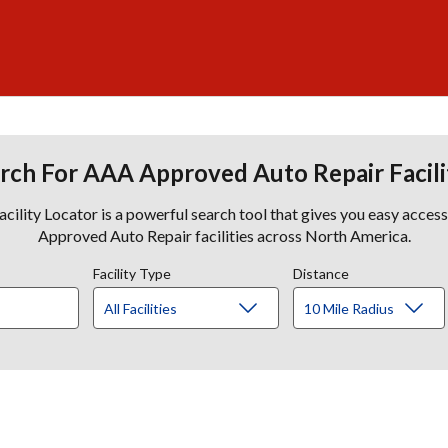
rch For AAA Approved Auto Repair Facili
lity Locator is a powerful search tool that gives you easy acces
Approved Auto Repair facilities across North America.
Facility Type
Distance