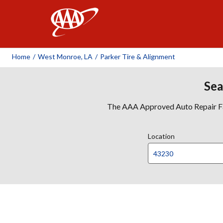
AAA
Home
/
West Monroe, LA
/
Parker Tire & Alignment
Sea
The AAA Approved Auto Repair Faci
Location