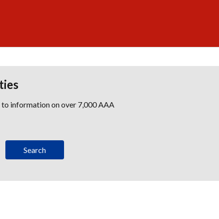
ties
s to information on over 7,000 AAA