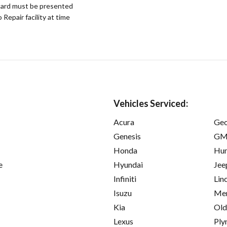
ard must be presented
epair facility at time
Vehicles Serviced:
Acura
Ge
Genesis
GM
Honda
Hu
e
Hyundai
Jee
Infiniti
Lin
Isuzu
Mer
Kia
Old
Lexus
Ply