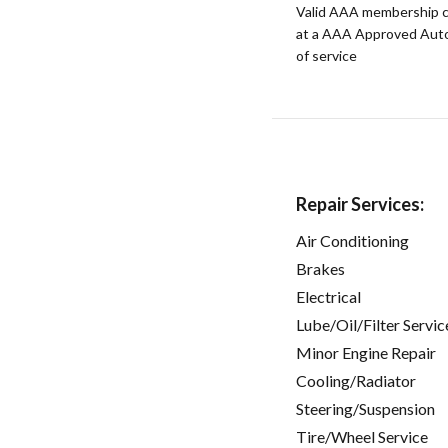
Valid AAA membership c
at a AAA Approved Auto R
of service
Repair Services:
Air Conditioning
Brakes
Electrical
Lube/Oil/Filter Servic
Minor Engine Repair
Cooling/Radiator
Steering/Suspension
Tire/Wheel Service