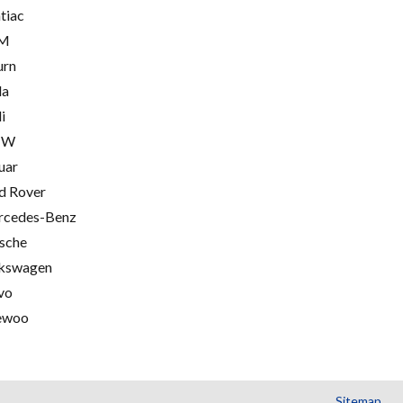
tiac
M
urn
la
i
MW
uar
d Rover
cedes-Benz
sche
kswagen
vo
ewoo
Sitemap