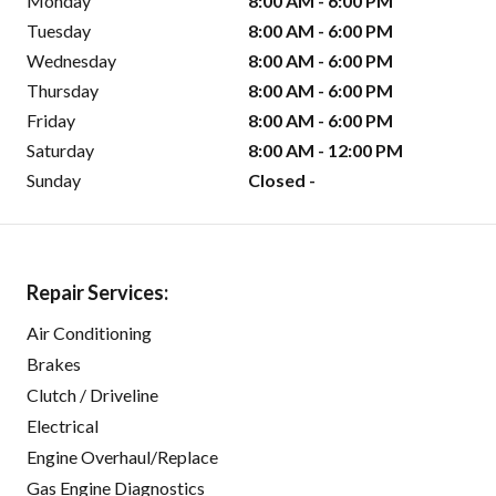
Monday
8:00 AM - 6:00 PM
Tuesday
8:00 AM - 6:00 PM
Wednesday
8:00 AM - 6:00 PM
Thursday
8:00 AM - 6:00 PM
Friday
8:00 AM - 6:00 PM
Saturday
8:00 AM - 12:00 PM
Sunday
Closed -
Repair Services:
Air Conditioning
Brakes
Clutch / Driveline
Electrical
Engine Overhaul/Replace
Gas Engine Diagnostics