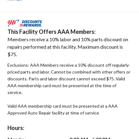
This Facility Offers AAA Members:
Members receive a 10% labor and 10% parts discount on
repairs performed at this facility. Maximum discount is
$75.
Exclusions: AAA Members receive a 10% discount off regularly-
priced parts and labor. Cannot be combined with other offers or
discounts. Parts and labor discount cannot exceed $75. Valid
AAA membership card must be presented at the time of
service.
Valid AAA membership card must be presented at a AAA
Approved Auto Repair facility at time of service
Hours: