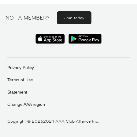
NOT A MEMBER?
Join today
Privacy Policy
Terms of Use
Statement
Change AAA region
Copyright ©
20262024 AAA Club Alliance Inc.