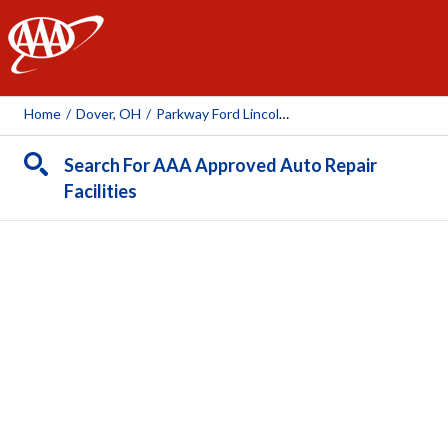
AAA
Home
/
Dover, OH
/
Parkway Ford Lincoln Chrysler Dodge Jeep Ram
Search For AAA Approved Auto Repair
Facilities