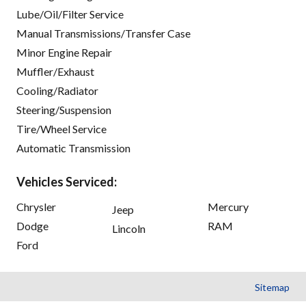
Lube/Oil/Filter Service
Manual Transmissions/Transfer Case
Minor Engine Repair
Muffler/Exhaust
Cooling/Radiator
Steering/Suspension
Tire/Wheel Service
Automatic Transmission
Vehicles Serviced:
Chrysler
Mercury
Jeep
Dodge
RAM
Lincoln
Ford
Sitemap