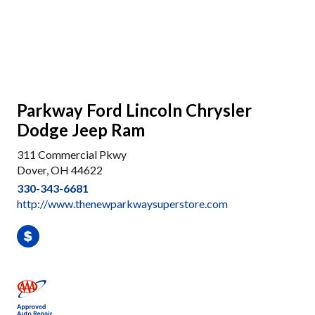
Parkway Ford Lincoln Chrysler
Dodge Jeep Ram
311 Commercial Pkwy
Dover, OH 44622
330-343-6681
http://www.thenewparkwaysuperstore.com