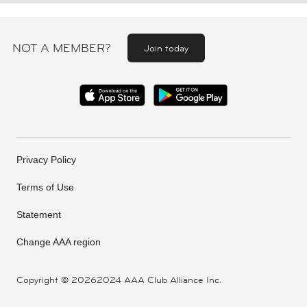
NOT A MEMBER?
Join today
Privacy Policy
Terms of Use
Statement
Change AAA region
Copyright ©
20262024 AAA Club Alliance Inc.