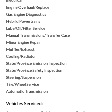
Electrical
Engine Overhaul/Replace
Gas Engine Diagnostics
Hybrid Powertrains
Lube/Oil/Filter Service
Manual Transmissions/Transfer Case
Minor Engine Repair
Muffler/Exhaust
Cooling/Radiator
State/Province Emission Inspection
State/Province Safety Inspection
Steering/Suspension
Tire/Wheel Service
Automatic Transmission
Vehicles Serviced: