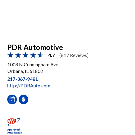
PDR Automotive
4.7
(817 Reviews)
1008 N Cunningham Ave
Urbana, IL 61802
217-367-9481
http://PDRAuto.com