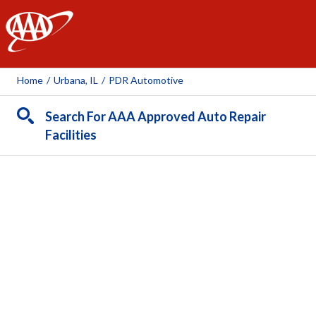
AAA
Home
/
Urbana, IL
/
PDR Automotive
Search For AAA Approved Auto Repair
Facilities