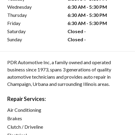
Wednesday
6:30 AM - 5:30 PM
Thursday
6:30 AM - 5:30 PM
Friday
6:30 AM - 5:30 PM
Saturday
Closed -
Sunday
Closed -
PDR Automotive Inc, a family owned and operated
business since 1973, spans 3 generations of quality
automotive technicians and provides auto repair in
Champaign, Urbana and surrounding Illinois areas.
Repair Services:
Air Conditioning
Brakes
Clutch / Driveline