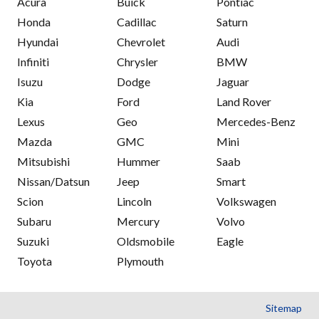
Acura
Buick
Pontiac
Honda
Cadillac
Saturn
Hyundai
Chevrolet
Audi
Infiniti
Chrysler
BMW
Isuzu
Dodge
Jaguar
Kia
Ford
Land Rover
Lexus
Geo
Mercedes-Benz
Mazda
GMC
Mini
Mitsubishi
Hummer
Saab
Nissan/Datsun
Jeep
Smart
Scion
Lincoln
Volkswagen
Subaru
Mercury
Volvo
Suzuki
Oldsmobile
Eagle
Toyota
Plymouth
Sitemap