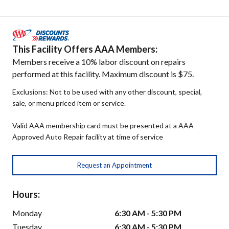
This Facility Offers AAA Members:
Members receive a 10% labor discount on repairs
performed at this facility. Maximum discount is $75.
Exclusions: Not to be used with any other discount, special,
sale, or menu priced item or service.
Valid AAA membership card must be presented at a AAA
Approved Auto Repair facility at time of service
Request an Appointment
Hours:
Monday
6:30 AM - 5:30 PM
Tuesday
6:30 AM - 5:30 PM