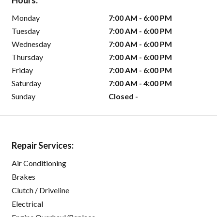
Hours:
Monday
7:00 AM - 6:00 PM
Tuesday
7:00 AM - 6:00 PM
Wednesday
7:00 AM - 6:00 PM
Thursday
7:00 AM - 6:00 PM
Friday
7:00 AM - 6:00 PM
Saturday
7:00 AM - 4:00 PM
Sunday
Closed -
Repair Services:
Air Conditioning
Brakes
Clutch / Driveline
Electrical