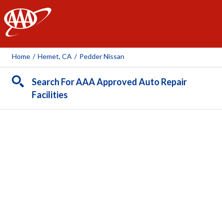
AAA
Home
/
Hemet, CA
/
Pedder Nissan
Search For AAA Approved Auto Repair
Facilities