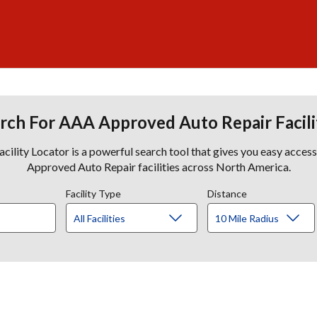
rch For AAA Approved Auto Repair Facili
lity Locator is a powerful search tool that gives you easy acces
Approved Auto Repair facilities across North America.
Facility Type
Distance