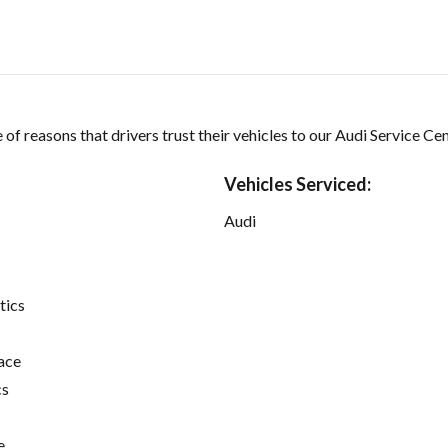
of reasons that drivers trust their vehicles to our Audi Service Cen
Vehicles Serviced:
Audi
tics
ace
cs
e