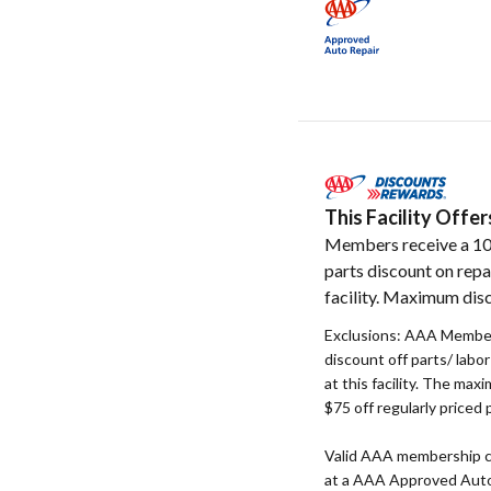
This Facility Off
Members receive a 1
parts discount on repa
facility. Maximum disc
Exclusions: AAA Member
discount off parts/ labo
at this facility. The max
$75 off regularly priced 
Valid AAA membership c
at a AAA Approved Auto R