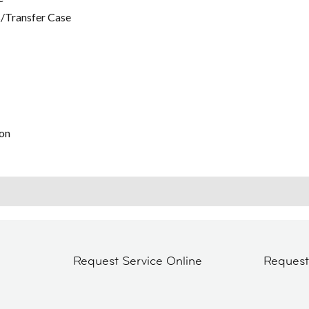
/Transfer Case
on
Request Service Online
Reques