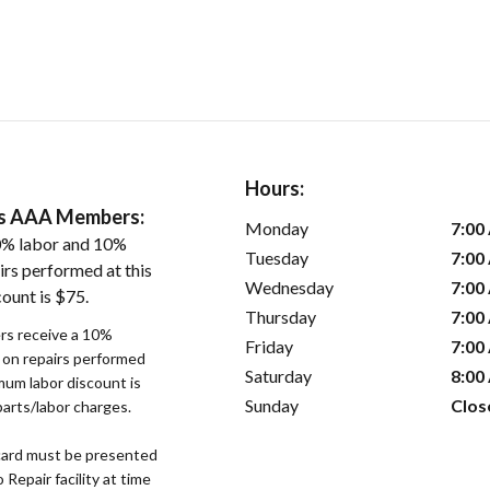
Hours:
ers AAA Members:
Monday
7:00
0% labor and 10%
Tuesday
7:00
irs performed at this
Wednesday
7:00
ount is $75.
Thursday
7:00
s receive a 10%
Friday
7:00
r on repairs performed
Saturday
8:00
imum labor discount is
Sunday
Clos
parts/labor charges.
ard must be presented
epair facility at time