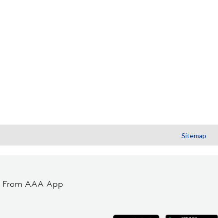
Sitemap
t From AAA App