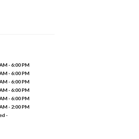
 AM - 6:00 PM
 AM - 6:00 PM
 AM - 6:00 PM
 AM - 6:00 PM
 AM - 6:00 PM
 AM - 2:00 PM
ed -