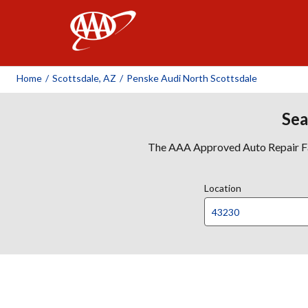
AAA
Home
/
Scottsdale, AZ
/
Penske Audi North Scottsdale
Sea
The AAA Approved Auto Repair Faci
Location