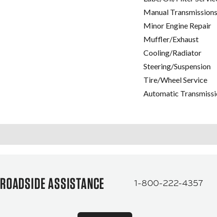
Manual Transmissions
Minor Engine Repair
Muffler/Exhaust
Cooling/Radiator
Steering/Suspension
Tire/Wheel Service
Automatic Transmissi
ROADSIDE ASSISTANCE
1-800-222-4357