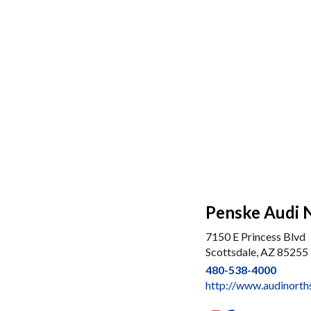
Penske Audi 
7150 E Princess Blvd
Scottsdale, AZ 85255
480-538-4000
http://www.audinorth