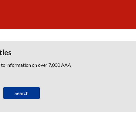
ties
s to information on over 7,000 AAA