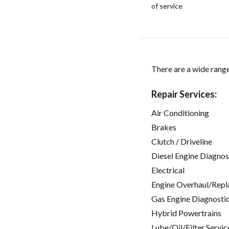
of service
There are a wide range 
Repair Services:
Air Conditioning
Brakes
Clutch / Driveline
Diesel Engine Diagnos
Electrical
Engine Overhaul/Repl
Gas Engine Diagnosti
Hybrid Powertrains
Lube/Oil/Filter Servic