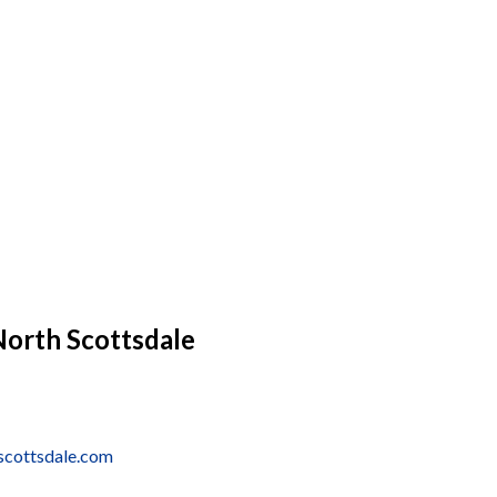
North Scottsdale
scottsdale.com