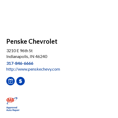
Penske Chevrolet
3210 E 96th St
Indianapolis, IN 46240
317-846-6666
http://www.penskechevy.com