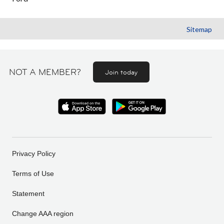
Sitemap
NOT A MEMBER?
Join today
Privacy Policy
Terms of Use
Statement
Change AAA region