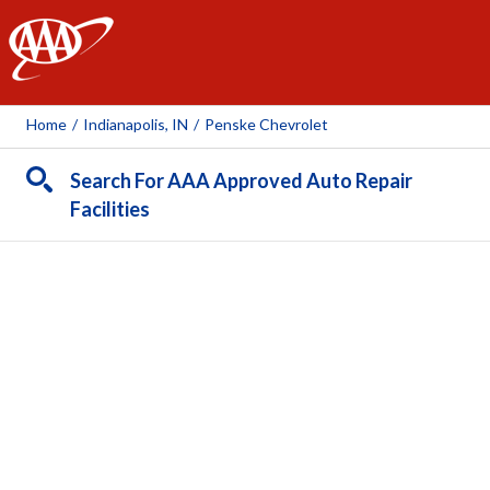
AAA
Home
/
Indianapolis, IN
/
Penske Chevrolet
Search For AAA Approved Auto Repair
Facilities