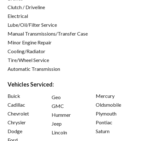
Clutch / Driveline
Electrical
Lube/Oil/Filter Service
Manual Transmissions/Transfer Case
Minor Engine Repair
Cooling/Radiator
Tire/Wheel Service
Automatic Transmission
Vehicles Serviced:
Buick
Mercury
Geo
Cadillac
Oldsmobile
GMC
Chevrolet
Plymouth
Hummer
Chrysler
Pontiac
Jeep
Dodge
Saturn
Lincoln
Ford