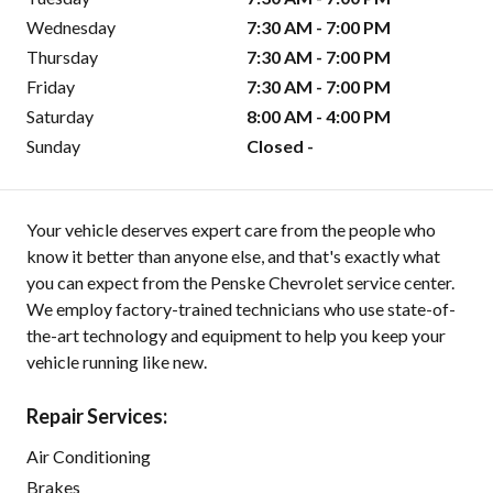
Wednesday
7:30 AM - 7:00 PM
Thursday
7:30 AM - 7:00 PM
Friday
7:30 AM - 7:00 PM
Saturday
8:00 AM - 4:00 PM
Sunday
Closed -
Your vehicle deserves expert care from the people who
know it better than anyone else, and that's exactly what
you can expect from the Penske Chevrolet service center.
We employ factory-trained technicians who use state-of-
the-art technology and equipment to help you keep your
vehicle running like new.
Repair Services:
Air Conditioning
Brakes