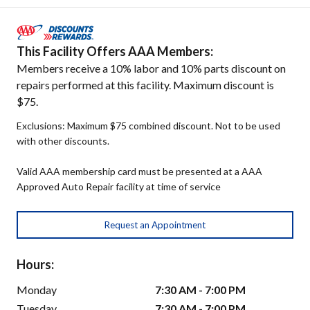
This Facility Offers AAA Members:
Members receive a 10% labor and 10% parts discount on
repairs performed at this facility. Maximum discount is
$75.
Exclusions: Maximum $75 combined discount. Not to be used
with other discounts.
Valid AAA membership card must be presented at a AAA
Approved Auto Repair facility at time of service
Request an Appointment
Hours:
Monday
7:30 AM - 7:00 PM
Tuesday
7:30 AM - 7:00 PM