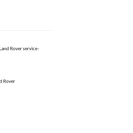
 Land Rover service-
d Rover