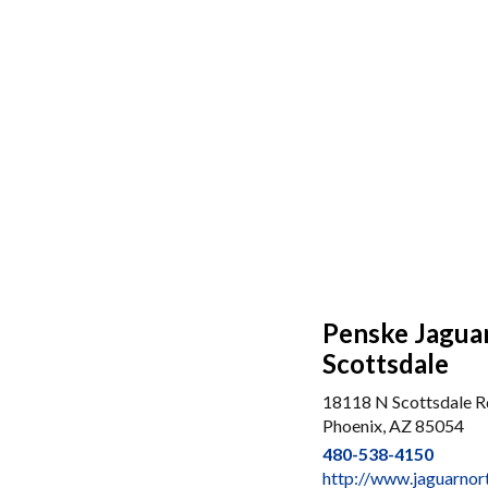
Penske Jagua
Scottsdale
18118 N Scottsdale R
Phoenix, AZ 85054
480-538-4150
http://www.jaguarnor