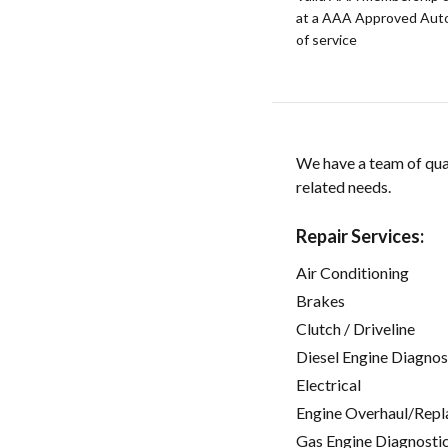
at a AAA Approved Auto R
of service
We have a team of qual
related needs.
Repair Services:
Air Conditioning
Brakes
Clutch / Driveline
Diesel Engine Diagnos
Electrical
Engine Overhaul/Repl
Gas Engine Diagnosti