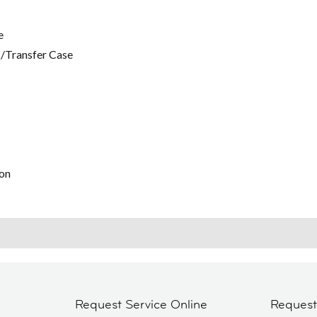
e
/Transfer Case
on
Request Service Online
Reques