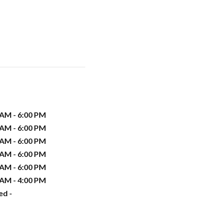
 AM - 6:00 PM
 AM - 6:00 PM
 AM - 6:00 PM
 AM - 6:00 PM
 AM - 6:00 PM
 AM - 4:00 PM
ed -