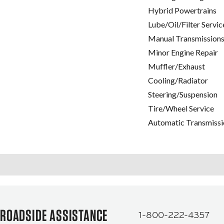
Hybrid Powertrains
Lube/Oil/Filter Servic
Manual Transmissions
Minor Engine Repair
Muffler/Exhaust
Cooling/Radiator
Steering/Suspension
Tire/Wheel Service
Automatic Transmissi
ROADSIDE ASSISTANCE
1-800-222-4357