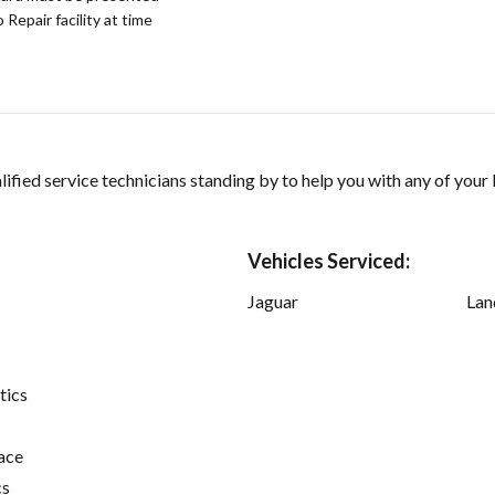
epair facility at time
ified service technicians standing by to help you with any of your
Vehicles Serviced:
Jaguar
Lan
tics
ace
cs