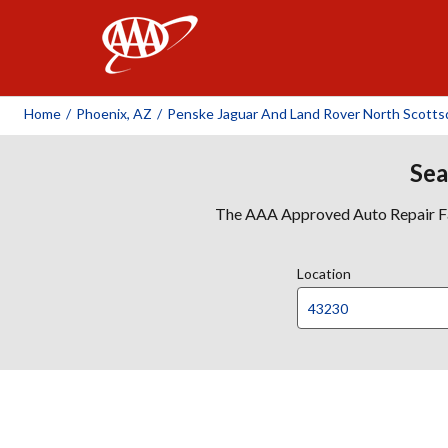
AAA
Home
/
Phoenix, AZ
/
Penske Jaguar And Land Rover North Scotts
Sea
The AAA Approved Auto Repair Faci
Location