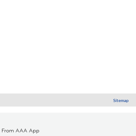
Sitemap
t From AAA App