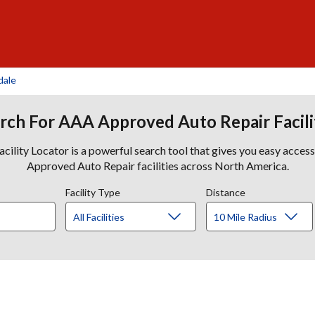
dale
rch For AAA Approved Auto Repair Facili
lity Locator is a powerful search tool that gives you easy acces
Approved Auto Repair facilities across North America.
Facility Type
Distance