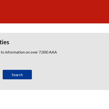
ties
s to information on over 7,000 AAA