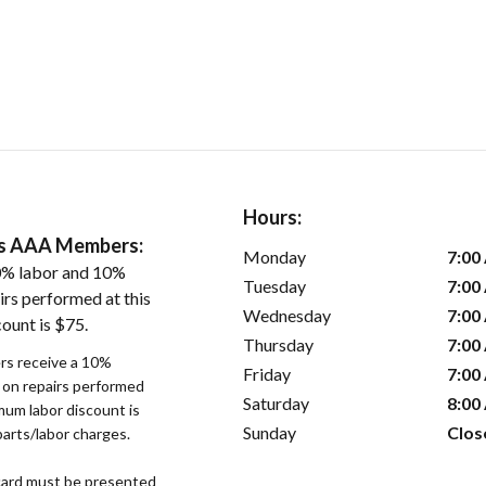
Hours:
ers AAA Members:
Monday
7:00
0% labor and 10%
Tuesday
7:00
irs performed at this
Wednesday
7:00
ount is $75.
Thursday
7:00
s receive a 10%
Friday
7:00
r on repairs performed
Saturday
8:00
imum labor discount is
Sunday
Clos
parts/labor charges.
ard must be presented