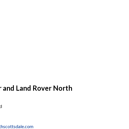
r and Land Rover North
d
thscottsdale.com