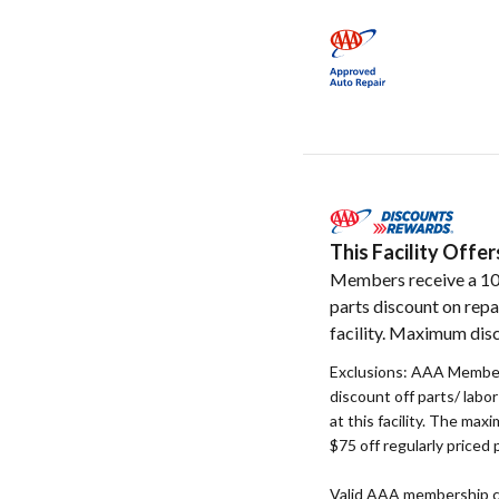
This Facility Off
Members receive a 1
parts discount on repa
facility. Maximum disc
Exclusions: AAA Member
discount off parts/ labo
at this facility. The max
$75 off regularly priced 
Valid AAA membership c