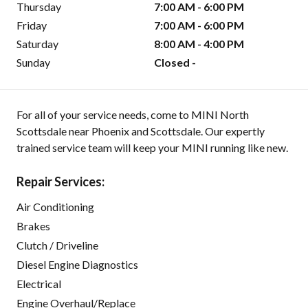
Thursday
7:00 AM - 6:00 PM
Friday
7:00 AM - 6:00 PM
Saturday
8:00 AM - 4:00 PM
Sunday
Closed -
For all of your service needs, come to MINI North
Scottsdale near Phoenix and Scottsdale. Our expertly
trained service team will keep your MINI running like new.
Repair Services:
Air Conditioning
Brakes
Clutch / Driveline
Diesel Engine Diagnostics
Electrical
Engine Overhaul/Replace