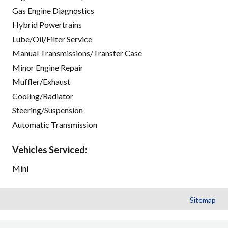
Gas Engine Diagnostics
Hybrid Powertrains
Lube/Oil/Filter Service
Manual Transmissions/Transfer Case
Minor Engine Repair
Muffler/Exhaust
Cooling/Radiator
Steering/Suspension
Automatic Transmission
Vehicles Serviced:
Mini
Sitemap