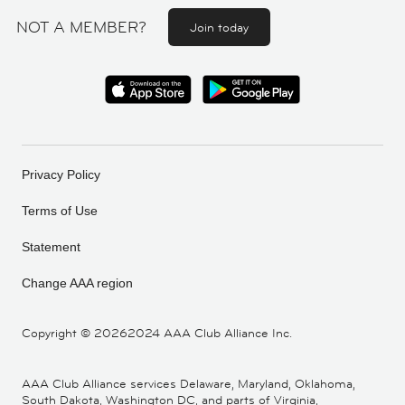
NOT A MEMBER?
Join today
Privacy Policy
Terms of Use
Statement
Change AAA region
Copyright ©
20262024 AAA Club Alliance Inc.
AAA Club Alliance services Delaware, Maryland, Oklahoma,
South Dakota, Washington DC, and parts of Virginia,