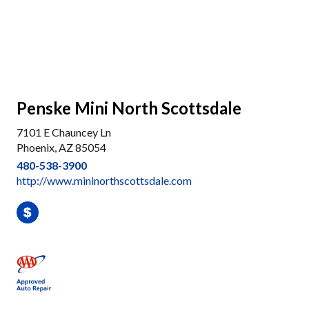
Penske Mini North Scottsdale
7101 E Chauncey Ln
Phoenix, AZ 85054
480-538-3900
http://www.mininorthscottsdale.com