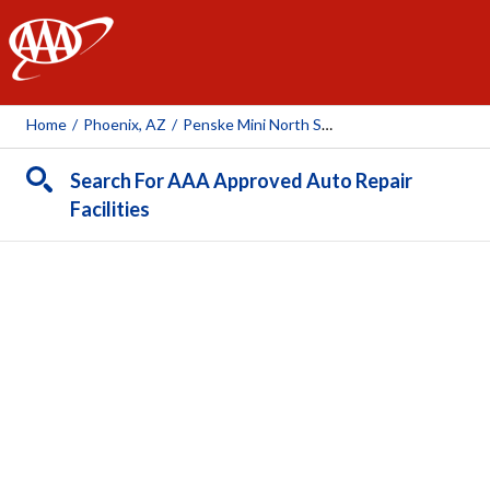
AAA
Home
/
Phoenix, AZ
/
Penske Mini North Scottsdale
Search For AAA Approved Auto Repair
Facilities