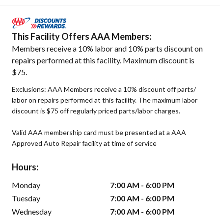
This Facility Offers AAA Members:
Members receive a 10% labor and 10% parts discount on
repairs performed at this facility. Maximum discount is
$75.
Exclusions: AAA Members receive a 10% discount off parts/
labor on repairs performed at this facility. The maximum labor
discount is $75 off regularly priced parts/labor charges.
Valid AAA membership card must be presented at a AAA
Approved Auto Repair facility at time of service
Hours:
Monday
7:00 AM - 6:00 PM
Tuesday
7:00 AM - 6:00 PM
Wednesday
7:00 AM - 6:00 PM