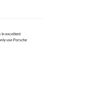
 in excellent
only use Porsche