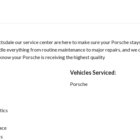
sdale our service center are here to make sure your Porsche stays
dle everything from routine maintenance to major repairs, and we 
know your Porsche is receiving the highest quality
Vehicles Serviced:
Porsche
tics
ace
cs