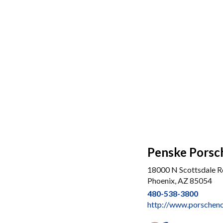
Penske Porsc
18000 N Scottsdale R
Phoenix, AZ 85054
480-538-3800
http://www.porscheno