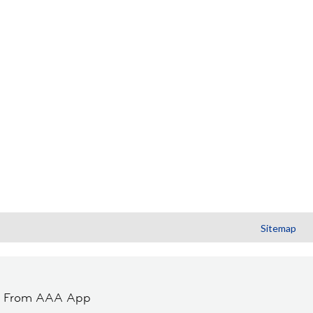
Sitemap
t From AAA App