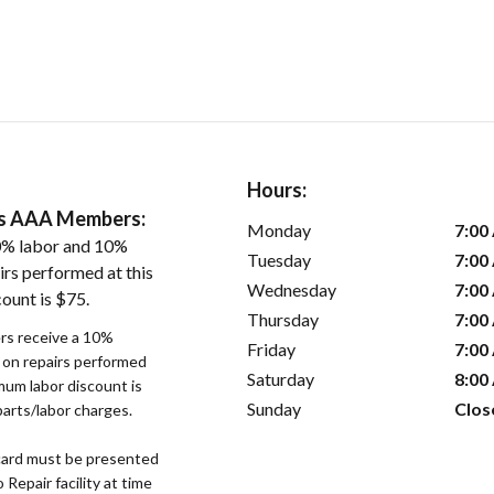
Hours:
ers AAA Members:
Monday
7:00
0% labor and 10%
Tuesday
7:00
irs performed at this
Wednesday
7:00
ount is $75.
Thursday
7:00
s receive a 10%
Friday
7:00
r on repairs performed
Saturday
8:00
imum labor discount is
Sunday
Clos
parts/labor charges.
ard must be presented
epair facility at time