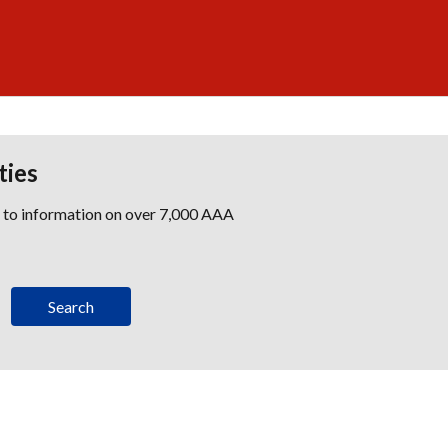
ties
s to information on over 7,000 AAA