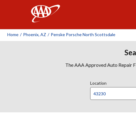
AAA
Home
/
Phoenix, AZ
/
Penske Porsche North Scottsdale
Sea
The AAA Approved Auto Repair Faci
Location