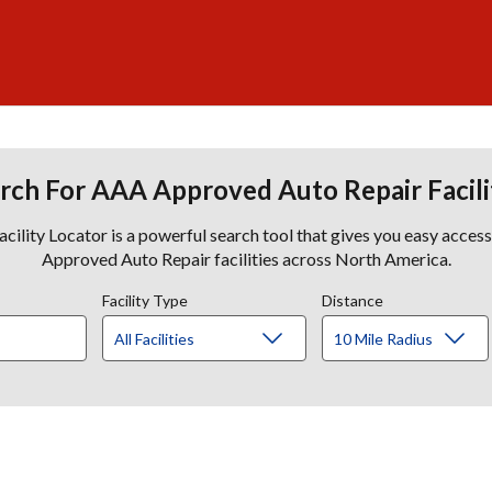
rch For AAA Approved Auto Repair Facili
lity Locator is a powerful search tool that gives you easy acces
Approved Auto Repair facilities across North America.
Facility Type
Distance