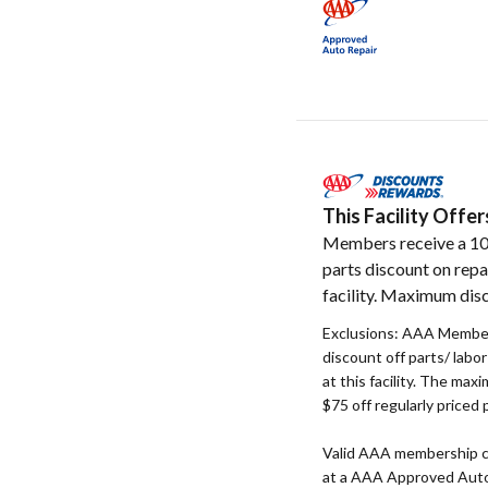
This Facility Off
Members receive a 1
parts discount on repa
facility. Maximum disc
Exclusions: AAA Member
discount off parts/ labo
at this facility. The max
$75 off regularly priced 
Valid AAA membership c
at a AAA Approved Auto R