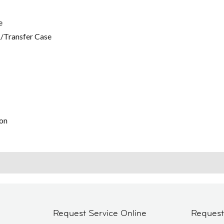
e
/Transfer Case
on
Request Service Online
Reques