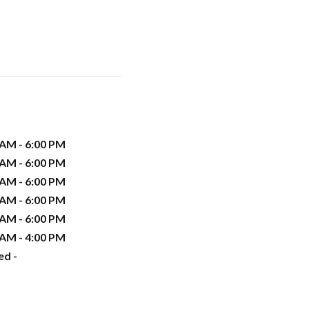
 AM - 6:00 PM
 AM - 6:00 PM
 AM - 6:00 PM
 AM - 6:00 PM
 AM - 6:00 PM
 AM - 4:00 PM
ed -