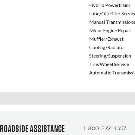
Hybrid Powertrains
Lube/Oil/Filter Servic
Manual Transmissions
Minor Engine Repair
Muffler/Exhaust
Cooling/Radiator
Steering/Suspension
Tire/Wheel Service
Automatic Transmissi
ROADSIDE ASSISTANCE
1-800-222-4357