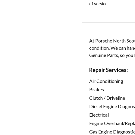
of service
At Porsche North Scott
condition. We can han
Genuine Parts, so you 
Repair Services:
Air Conditioning
Brakes
Clutch / Driveline
Diesel Engine Diagnos
Electrical
Engine Overhaul/Repl
Gas Engine Diagnosti