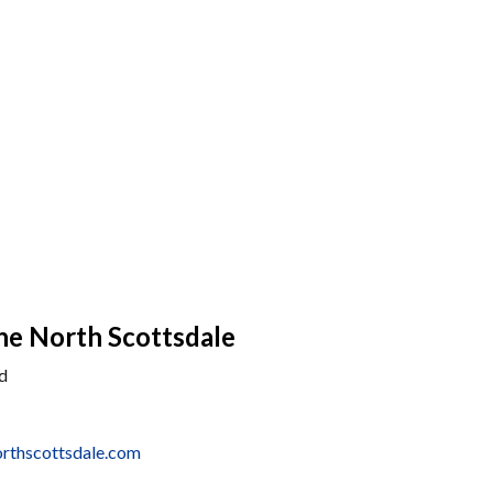
he North Scottsdale
d
rthscottsdale.com