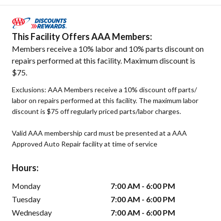
This Facility Offers AAA Members:
Members receive a 10% labor and 10% parts discount on
repairs performed at this facility. Maximum discount is
$75.
Exclusions: AAA Members receive a 10% discount off parts/
labor on repairs performed at this facility. The maximum labor
discount is $75 off regularly priced parts/labor charges.
Valid AAA membership card must be presented at a AAA
Approved Auto Repair facility at time of service
Hours:
Monday
7:00 AM - 6:00 PM
Tuesday
7:00 AM - 6:00 PM
Wednesday
7:00 AM - 6:00 PM