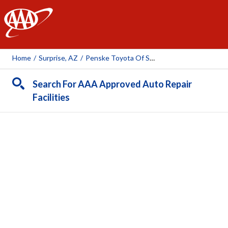
AAA
Home
/
Surprise, AZ
/
Penske Toyota Of Surprise
Search For AAA Approved Auto Repair
Facilities