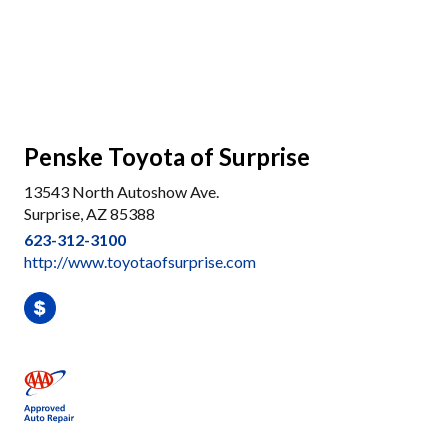
Penske Toyota of Surprise
13543 North Autoshow Ave.
Surprise, AZ 85388
623-312-3100
http://www.toyotaofsurprise.com