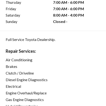
Thursday
7:00 AM - 6:00 PM
Friday
7:00 AM - 6:00 PM
Saturday
8:00 AM - 4:00 PM
Sunday
Closed -
Full Service Toyota Dealership.
Repair Services:
Air Conditioning
Brakes
Clutch / Driveline
Diesel Engine Diagnostics
Electrical
Engine Overhaul/Replace
Gas Engine Diagnostics