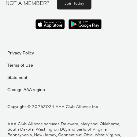
NOT A MEMBER?
Join today
Privacy Policy
Terms of Use
Statement
Change AAA region
Copyright ©
20262024 AAA Club Alliance Inc.
AAA Club Alliance services Delaware, Maryland, Oklahoma,
South Dakota, Washington DC, and parts of Virginia,
Pennsylvania, New Jersey, Connecticut, Ohio, West Virginia,