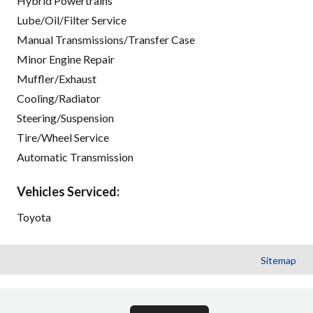
Hybrid Powertrains
Lube/Oil/Filter Service
Manual Transmissions/Transfer Case
Minor Engine Repair
Muffler/Exhaust
Cooling/Radiator
Steering/Suspension
Tire/Wheel Service
Automatic Transmission
Vehicles Serviced:
Toyota
Sitemap