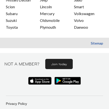
Scion
Lincoln
Smart
Subaru
Mercury
Volkswagen
Suzuki
Oldsmobile
Volvo
Toyota
Plymouth
Daewoo
Sitemap
NOT A MEMBER?
Join today
Privacy Policy