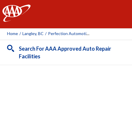
AAA
Home
/
Langley, BC
/
Perfection Automotive Services
Search For AAA Approved Auto Repair
Facilities