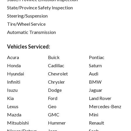
State/Province Safety Inspection
Steering/Suspension
Tire/Wheel Service
Automatic Transmission
Vehicles Serviced:
Acura
Buick
Pontiac
Honda
Cadillac
Saturn
Hyundai
Chevrolet
Audi
Infiniti
Chrysler
BMW
Isuzu
Dodge
Jaguar
Kia
Ford
Land Rover
Lexus
Geo
Mercedes-Benz
Mazda
GMC
Mini
Mitsubishi
Hummer
Renault
Nissan/Datsun
Jeep
Saab