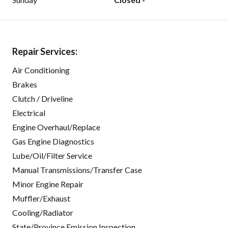
Repair Services:
Air Conditioning
Brakes
Clutch / Driveline
Electrical
Engine Overhaul/Replace
Gas Engine Diagnostics
Lube/Oil/Filter Service
Manual Transmissions/Transfer Case
Minor Engine Repair
Muffler/Exhaust
Cooling/Radiator
State/Province Emission Inspection