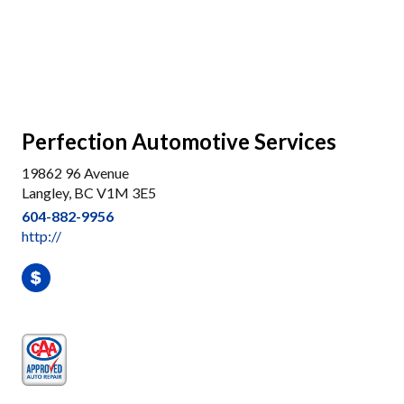
Perfection Automotive Services
19862 96 Avenue
Langley, BC V1M 3E5
604-882-9956
http://