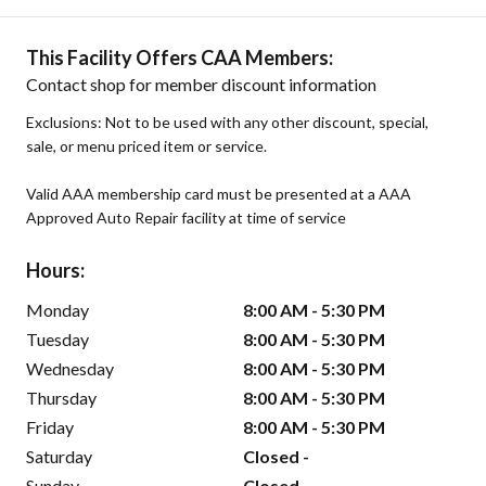
This Facility Offers CAA Members:
Contact shop for member discount information
Exclusions: Not to be used with any other discount, special,
sale, or menu priced item or service.
Valid AAA membership card must be presented at a AAA
Approved Auto Repair facility at time of service
Hours:
Monday
8:00 AM - 5:30 PM
Tuesday
8:00 AM - 5:30 PM
Wednesday
8:00 AM - 5:30 PM
Thursday
8:00 AM - 5:30 PM
Friday
8:00 AM - 5:30 PM
Saturday
Closed -
Sunday
Closed -