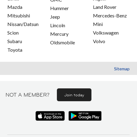
Mazda
Land Rover
Hummer
Mitsubishi
Mercedes-Benz
Jeep
Nissan/Datsun
Mini
Lincoln
Scion
Volkswagen
Mercury
Subaru
Volvo
Oldsmobile
Toyota
Sitemap
NOT A MEMBER?
Join today