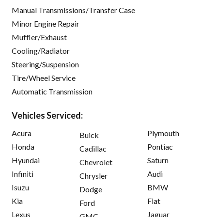
Manual Transmissions/Transfer Case
Minor Engine Repair
Muffler/Exhaust
Cooling/Radiator
Steering/Suspension
Tire/Wheel Service
Automatic Transmission
Vehicles Serviced:
Acura
Plymouth
Buick
Honda
Pontiac
Cadillac
Hyundai
Saturn
Chevrolet
Infiniti
Audi
Chrysler
Isuzu
BMW
Dodge
Kia
Fiat
Ford
Lexus
Jaguar
GMC