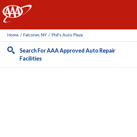
AAA
Home
/
Falconer, NY
/
Phil's Auto Plaza
Search For AAA Approved Auto Repair
Facilities