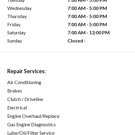
Wednesday
7:00 AM - 5:00 PM
Thursday
7:00 AM - 5:00 PM
Friday
7:00 AM - 5:00 PM
Saturday
7:00 AM - 12:00 PM
Sunday
Closed -
Repair Services:
Air Conditioning
Brakes
Clutch / Driveline
Electrical
Engine Overhaul/Replace
Gas Engine Diagnostics
Lube/Oil/Filter Service