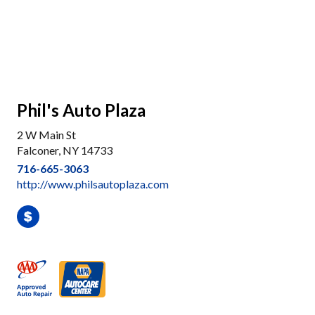
Phil's Auto Plaza
2 W Main St
Falconer, NY 14733
716-665-3063
http://www.philsautoplaza.com