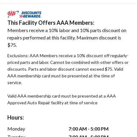
This Facility Offers AAA Members:
Members receive a 10% labor and 10% parts discount on
repairs performed at this facility. Maximum discount is
$75.
Exclusions: AAA Members receive a 10% discount off regularly-
priced parts and labor. Cannot be combined with other offers or
discounts. Parts and labor discount cannot exceed $75. Valid
AAA membership card must be presented at the time of
service.
Valid AAA membership card must be presented at a AAA
Approved Auto Repair facility at time of service
Hours:
Monday
7:00 AM - 5:00 PM
Tuesday
7:00 AM - 5:00 PM