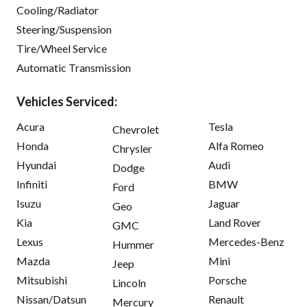
Cooling/Radiator
Steering/Suspension
Tire/Wheel Service
Automatic Transmission
Vehicles Serviced:
Acura
Tesla
Chevrolet
Honda
Alfa Romeo
Chrysler
Hyundai
Audi
Dodge
Infiniti
BMW
Ford
Isuzu
Jaguar
Geo
Kia
Land Rover
GMC
Lexus
Mercedes-Benz
Hummer
Mazda
Mini
Jeep
Mitsubishi
Porsche
Lincoln
Nissan/Datsun
Renault
Mercury