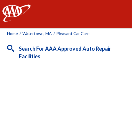
AAA
Home
/
Watertown, MA
/
Pleasant Car Care
Search For AAA Approved Auto Repair
Facilities