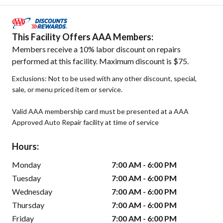
This Facility Offers AAA Members:
Members receive a 10% labor discount on repairs
performed at this facility. Maximum discount is $75.
Exclusions: Not to be used with any other discount, special,
sale, or menu priced item or service.
Valid AAA membership card must be presented at a AAA
Approved Auto Repair facility at time of service
Hours:
Monday
7:00 AM - 6:00 PM
Tuesday
7:00 AM - 6:00 PM
Wednesday
7:00 AM - 6:00 PM
Thursday
7:00 AM - 6:00 PM
Friday
7:00 AM - 6:00 PM