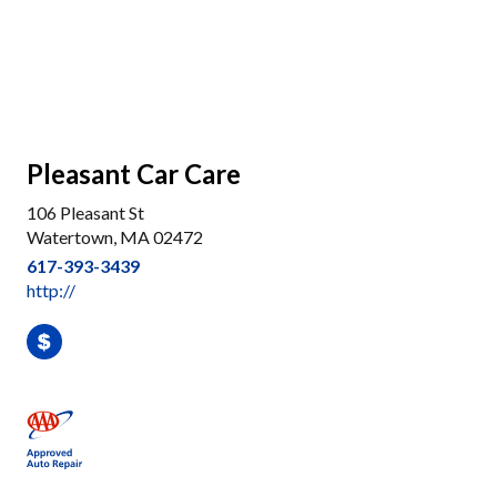
Pleasant Car Care
106 Pleasant St
Watertown, MA 02472
617-393-3439
http://