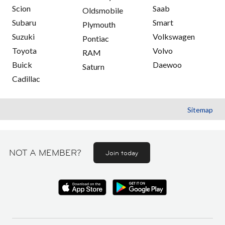
Scion
Saab
Oldsmobile
Subaru
Smart
Plymouth
Suzuki
Volkswagen
Pontiac
Toyota
Volvo
RAM
Buick
Daewoo
Saturn
Cadillac
Sitemap
NOT A MEMBER?
Join today