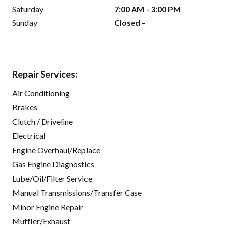
Saturday
7:00 AM - 3:00 PM
Sunday
Closed -
Repair Services:
Air Conditioning
Brakes
Clutch / Driveline
Electrical
Engine Overhaul/Replace
Gas Engine Diagnostics
Lube/Oil/Filter Service
Manual Transmissions/Transfer Case
Minor Engine Repair
Muffler/Exhaust