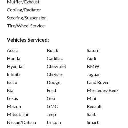
Muffler/Exhaust
Cooling/Radiator
Steering/Suspension
Tire/Wheel Service
Vehicles Serviced:
Acura
Buick
Saturn
Honda
Cadillac
Audi
Hyundai
Chevrolet
BMW
Infiniti
Chrysler
Jaguar
Isuzu
Dodge
Land Rover
Kia
Ford
Mercedes-Benz
Lexus
Geo
Mini
Mazda
GMC
Renault
Mitsubishi
Jeep
Saab
Nissan/Datsun
Lincoln
Smart