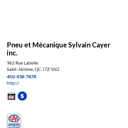
Pneu et Mécanique Sylvain Cayer
inc.
962 Rue Labelle
Saint-Jérôme, QC J7Z 5N2
450-438-7878
http://