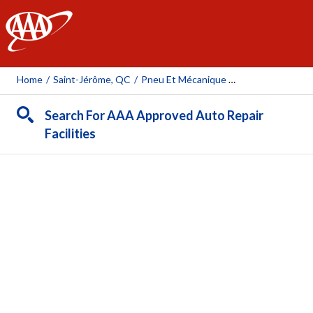
AAA
Home
/
Saint-Jérôme, QC
/
Pneu Et Mécanique Sylvain Cayer Inc.
Search For AAA Approved Auto Repair
Facilities