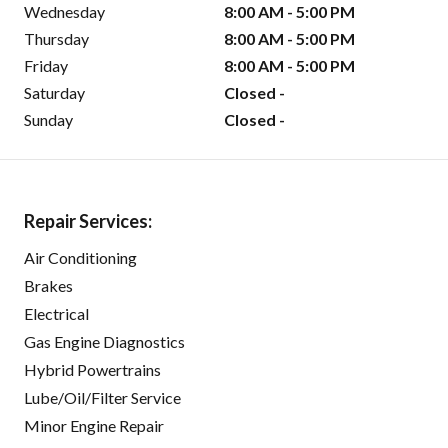
Wednesday
8:00 AM - 5:00 PM
Thursday
8:00 AM - 5:00 PM
Friday
8:00 AM - 5:00 PM
Saturday
Closed -
Sunday
Closed -
Repair Services:
Air Conditioning
Brakes
Electrical
Gas Engine Diagnostics
Hybrid Powertrains
Lube/Oil/Filter Service
Minor Engine Repair