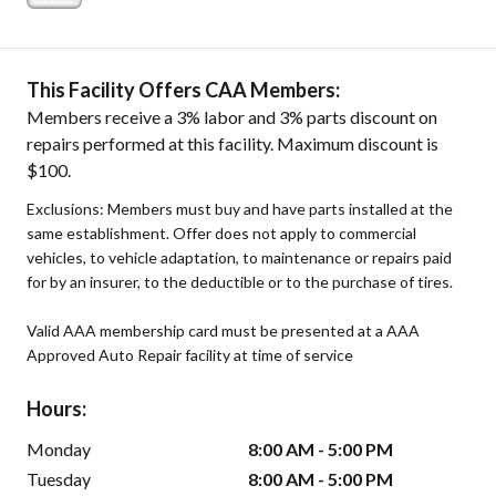
This Facility Offers CAA Members:
Members receive a 3% labor and 3% parts discount on
repairs performed at this facility. Maximum discount is
$100.
Exclusions: Members must buy and have parts installed at the
same establishment. Offer does not apply to commercial
vehicles, to vehicle adaptation, to maintenance or repairs paid
for by an insurer, to the deductible or to the purchase of tires.
Valid AAA membership card must be presented at a AAA
Approved Auto Repair facility at time of service
Hours:
Monday
8:00 AM - 5:00 PM
Tuesday
8:00 AM - 5:00 PM