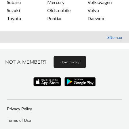
Subaru
Mercury
Volkswagen
Suzuki
Oldsmobile
Volvo
Toyota
Pontiac
Daewoo
Sitemap
NOT A MEMBER?
Join today
Privacy Policy
Terms of Use